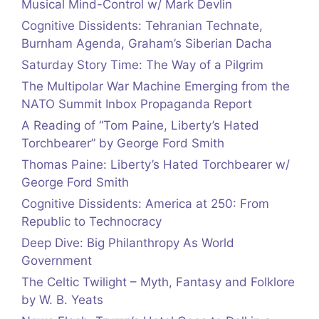
Musical Mind-Control w/ Mark Devlin
Cognitive Dissidents: Tehranian Technate,
Burnham Agenda, Graham’s Siberian Dacha
Saturday Story Time: The Way of a Pilgrim
The Multipolar War Machine Emerging from the
NATO Summit Inbox Propaganda Report
A Reading of “Tom Paine, Liberty’s Hated
Torchbearer” by George Ford Smith
Thomas Paine: Liberty’s Hated Torchbearer w/
George Ford Smith
Cognitive Dissidents: America at 250: From
Republic to Technocracy
Deep Dive: Big Philanthropy As World
Government
The Celtic Twilight – Myth, Fantasy and Folklore
by W. B. Yeats