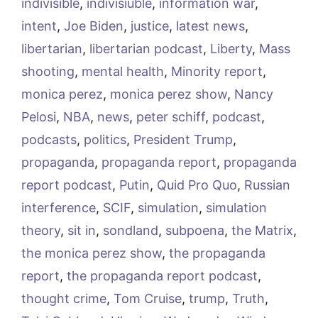
indivisible
,
indivisiuble
,
information war
,
intent
,
Joe Biden
,
justice
,
latest news
,
libertarian
,
libertarian podcast
,
Liberty
,
Mass
shooting
,
mental health
,
Minority report
,
monica perez
,
monica perez show
,
Nancy
Pelosi
,
NBA
,
news
,
peter schiff
,
podcast
,
podcasts
,
politics
,
President Trump
,
propaganda
,
propaganda report
,
propaganda
report podcast
,
Putin
,
Quid Pro Quo
,
Russian
interference
,
SCIF
,
simulation
,
simulation
theory
,
sit in
,
sondland
,
subpoena
,
the Matrix
,
the monica perez show
,
the propaganda
report
,
the propaganda report podcast
,
thought crime
,
Tom Cruise
,
trump
,
Truth
,