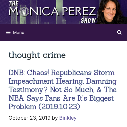
Skip
to
content
Menu
thought crime
DNB: Chaos! Republicans Storm
Impeachment Hearing, Damning
Testimony? Not So Much, & The
NBA Says Fans Are It’s Biggest
Problem (2019.10.23)
October 23, 2019
by
Binkley