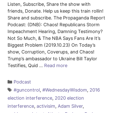
Listen, Subscribe, Share the show with
friends, Donate. Help us keep this train rollin!
Share and subscribe. The Propaganda Report
Podcast: (DNB): Chaos! Republicans Storm
Impeachment Hearing, Damning Testimony?
Not So Much, & The NBA Says Fans Are It’s
Biggest Problem (2019.10.23) On Today’s
show, Corruption, Coverups, and Chaos!
Trump’s ambassador to Ukraine Bill Taylor
Testifies, Quid …
Read more
Categories
Podcast
Tags
#guncontrol
,
#WednesdayWisdom
,
2016
election interference
,
2020 election
interference
,
activisim
,
Adam Silver
,