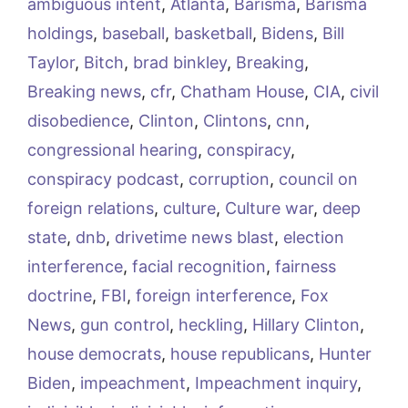
ambiguous intent
,
Atlanta
,
Barisma
,
Barisma
holdings
,
baseball
,
basketball
,
Bidens
,
Bill
Taylor
,
Bitch
,
brad binkley
,
Breaking
,
Breaking news
,
cfr
,
Chatham House
,
CIA
,
civil
disobedience
,
Clinton
,
Clintons
,
cnn
,
congressional hearing
,
conspiracy
,
conspiracy podcast
,
corruption
,
council on
foreign relations
,
culture
,
Culture war
,
deep
state
,
dnb
,
drivetime news blast
,
election
interference
,
facial recognition
,
fairness
doctrine
,
FBI
,
foreign interference
,
Fox
News
,
gun control
,
heckling
,
Hillary Clinton
,
house democrats
,
house republicans
,
Hunter
Biden
,
impeachment
,
Impeachment inquiry
,