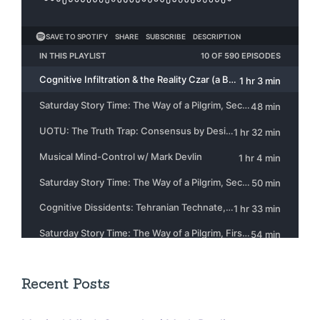
Recent Posts