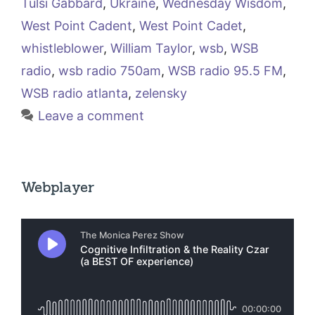
Tulsi Gabbard
,
Ukraine
,
Wednesday Wisdom
,
West Point Cadent
,
West Point Cadet
,
whistleblower
,
William Taylor
,
wsb
,
WSB
radio
,
wsb radio 750am
,
WSB radio 95.5 FM
,
WSB radio atlanta
,
zelensky
Leave a comment
Webplayer