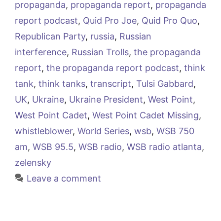
propaganda
,
propaganda report
,
propaganda
report podcast
,
Quid Pro Joe
,
Quid Pro Quo
,
Republican Party
,
russia
,
Russian
interference
,
Russian Trolls
,
the propaganda
report
,
the propaganda report podcast
,
think
tank
,
think tanks
,
transcript
,
Tulsi Gabbard
,
UK
,
Ukraine
,
Ukraine President
,
West Point
,
West Point Cadet
,
West Point Cadet Missing
,
whistleblower
,
World Series
,
wsb
,
WSB 750
am
,
WSB 95.5
,
WSB radio
,
WSB radio atlanta
,
zelensky
Leave a comment