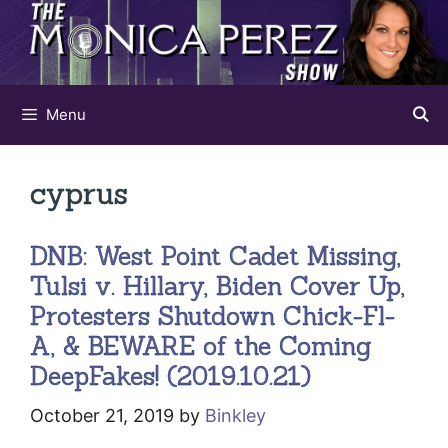
Skip
to
content
Menu
cyprus
DNB: West Point Cadet Missing,
Tulsi v. Hillary, Biden Cover Up,
Protesters Shutdown Chick-Fl-
A, & BEWARE of the Coming
DeepFakes! (2019.10.21)
October 21, 2019
by
Binkley