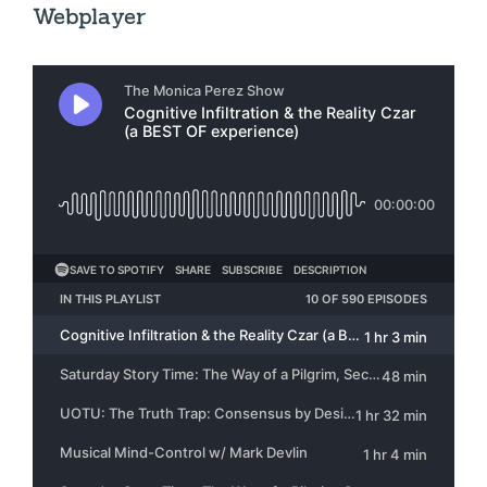
Webplayer