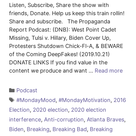
Listen, Subscribe, Share the show with
friends, Donate. Help us keep this train rollin!
Share and subscribe. The Propaganda
Report Podcast: (DNB): West Point Cadet
Missing, Tulsi v. Hillary, Biden Cover Up,
Protesters Shutdown Chick-Fl-A, & BEWARE
of the Coming DeepFakes! (2019.10.21)
DONATE LINKS If you find value in the
content we produce and want …
Read more
Categories
Podcast
Tags
#MondayMood
,
#MondayMotivation
,
2016
Election
,
2020 election
,
2020 election
interference
,
Anti-corruption
,
Atlanta Braves
,
Biden
,
Breaking
,
Breaking Bad
,
Breaking