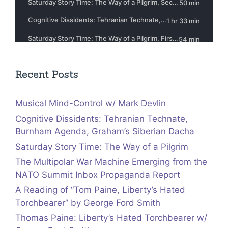
Recent Posts
Musical Mind-Control w/ Mark Devlin
Cognitive Dissidents: Tehranian Technate,
Burnham Agenda, Graham’s Siberian Dacha
Saturday Story Time: The Way of a Pilgrim
The Multipolar War Machine Emerging from the
NATO Summit Inbox Propaganda Report
A Reading of “Tom Paine, Liberty’s Hated
Torchbearer” by George Ford Smith
Thomas Paine: Liberty’s Hated Torchbearer w/