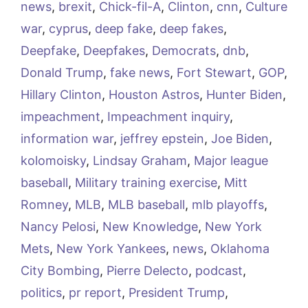
news
,
brexit
,
Chick-fil-A
,
Clinton
,
cnn
,
Culture
war
,
cyprus
,
deep fake
,
deep fakes
,
Deepfake
,
Deepfakes
,
Democrats
,
dnb
,
Donald Trump
,
fake news
,
Fort Stewart
,
GOP
,
Hillary Clinton
,
Houston Astros
,
Hunter Biden
,
impeachment
,
Impeachment inquiry
,
information war
,
jeffrey epstein
,
Joe Biden
,
kolomoisky
,
Lindsay Graham
,
Major league
baseball
,
Military training exercise
,
Mitt
Romney
,
MLB
,
MLB baseball
,
mlb playoffs
,
Nancy Pelosi
,
New Knowledge
,
New York
Mets
,
New York Yankees
,
news
,
Oklahoma
City Bombing
,
Pierre Delecto
,
podcast
,
politics
,
pr report
,
President Trump
,