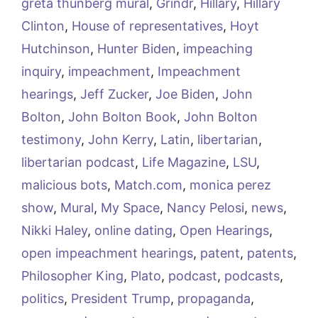
greta thunberg mural
,
Grindr
,
Hillary
,
Hillary
Clinton
,
House of representatives
,
Hoyt
Hutchinson
,
Hunter Biden
,
impeaching
inquiry
,
impeachment
,
Impeachment
hearings
,
Jeff Zucker
,
Joe Biden
,
John
Bolton
,
John Bolton Book
,
John Bolton
testimony
,
John Kerry
,
Latin
,
libertarian
,
libertarian podcast
,
Life Magazine
,
LSU
,
malicious bots
,
Match.com
,
monica perez
show
,
Mural
,
My Space
,
Nancy Pelosi
,
news
,
Nikki Haley
,
online dating
,
Open Hearings
,
open impeachment hearings
,
patent
,
patents
,
Philosopher King
,
Plato
,
podcast
,
podcasts
,
politics
,
President Trump
,
propaganda
,