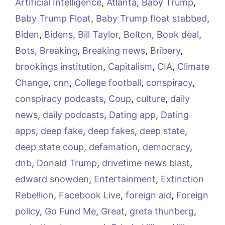
Artificial Intelligence
,
Atlanta
,
Baby Trump
,
Baby Trump Float
,
Baby Trump float stabbed
,
Biden
,
Bidens
,
Bill Taylor
,
Bolton
,
Book deal
,
Bots
,
Breaking
,
Breaking news
,
Bribery
,
brookings institution
,
Capitalism
,
CIA
,
Climate
Change
,
cnn
,
College football
,
conspiracy
,
conspiracy podcasts
,
Coup
,
culture
,
daily
news
,
daily podcasts
,
Dating app
,
Dating
apps
,
deep fake
,
deep fakes
,
deep state
,
deep state coup
,
defamation
,
democracy
,
dnb
,
Donald Trump
,
drivetime news blast
,
edward snowden
,
Entertainment
,
Extinction
Rebellion
,
Facebook Live
,
foreign aid
,
Foreign
policy
,
Go Fund Me
,
Great
,
greta thunberg
,