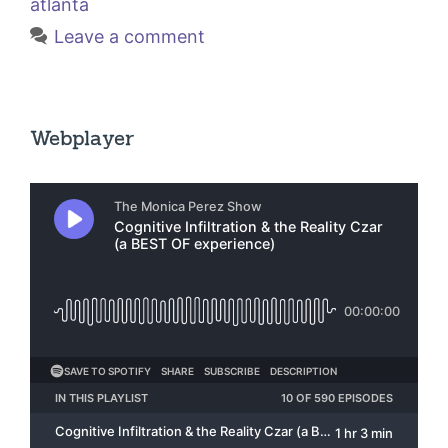
atlanta
Leave a comment
Webplayer