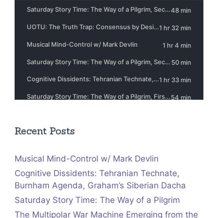
Recent Posts
Musical Mind-Control w/ Mark Devlin
Cognitive Dissidents: Tehranian Technate,
Burnham Agenda, Graham’s Siberian Dacha
Saturday Story Time: The Way of a Pilgrim
The Multipolar War Machine Emerging from the