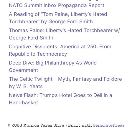
NATO Summit Inbox Propaganda Report
A Reading of “Tom Paine, Liberty’s Hated
Torchbearer” by George Ford Smith
Thomas Paine: Liberty’s Hated Torchbearer w/
George Ford Smith
Cognitive Dissidents: America at 250: From
Republic to Technocracy
Deep Dive: Big Philanthropy As World
Government
The Celtic Twilight – Myth, Fantasy and Folklore
by W. B. Yeats
News Flash: Trump’s Hotel Goes to Dell in a
Handbasket
© 2026 Monica Perez Show
• Built with
GeneratePress