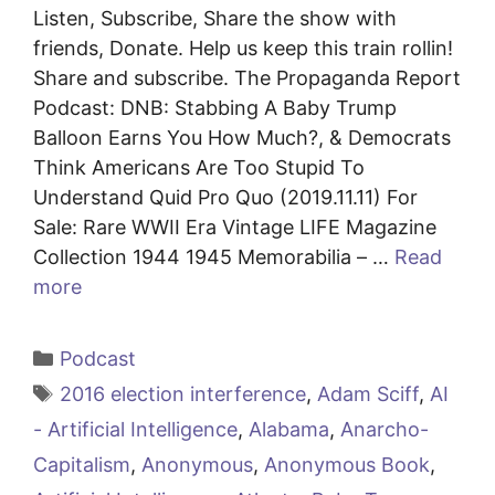
Listen, Subscribe, Share the show with
friends, Donate. Help us keep this train rollin!
Share and subscribe. The Propaganda Report
Podcast: DNB: Stabbing A Baby Trump
Balloon Earns You How Much?, & Democrats
Think Americans Are Too Stupid To
Understand Quid Pro Quo (2019.11.11) For
Sale: Rare WWII Era Vintage LIFE Magazine
Collection 1944 1945 Memorabilia – …
Read
more
Categories
Podcast
Tags
2016 election interference
,
Adam Sciff
,
AI
- Artificial Intelligence
,
Alabama
,
Anarcho-
Capitalism
,
Anonymous
,
Anonymous Book
,