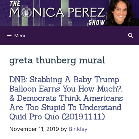
Skip
to
content
Menu
greta thunberg mural
DNB: Stabbing A Baby Trump
Balloon Earns You How Much?,
& Democrats Think Americans
Are Too Stupid To Understand
Quid Pro Quo (2019.11.11)
November 11, 2019
by
Binkley