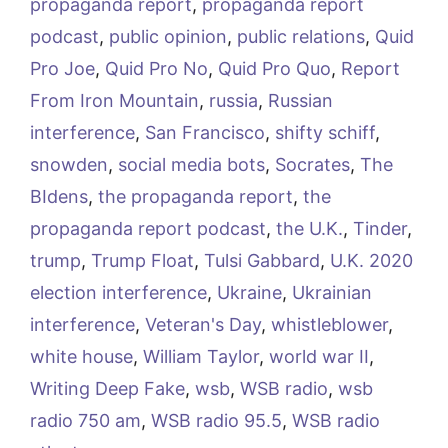
propaganda report
,
propaganda report
podcast
,
public opinion
,
public relations
,
Quid
Pro Joe
,
Quid Pro No
,
Quid Pro Quo
,
Report
From Iron Mountain
,
russia
,
Russian
interference
,
San Francisco
,
shifty schiff
,
snowden
,
social media bots
,
Socrates
,
The
BIdens
,
the propaganda report
,
the
propaganda report podcast
,
the U.K.
,
Tinder
,
trump
,
Trump Float
,
Tulsi Gabbard
,
U.K. 2020
election interference
,
Ukraine
,
Ukrainian
interference
,
Veteran's Day
,
whistleblower
,
white house
,
William Taylor
,
world war II
,
Writing Deep Fake
,
wsb
,
WSB radio
,
wsb
radio 750 am
,
WSB radio 95.5
,
WSB radio