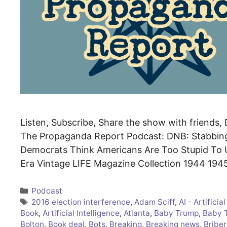
Listen, Subscribe, Share the show with friends, D
The Propaganda Report Podcast: DNB: Stabbin
Democrats Think Americans Are Too Stupid To U
Era Vintage LIFE Magazine Collection 1944 194
Categories
Podcast
Tags
2016 election interference
,
Adam Sciff
,
AI - Artificia
Book
,
Artificial Intelligence
,
Atlanta
,
Baby Trump
,
Baby 
Bolton
,
Book deal
,
Bots
,
Breaking
,
Breaking news
,
Briber