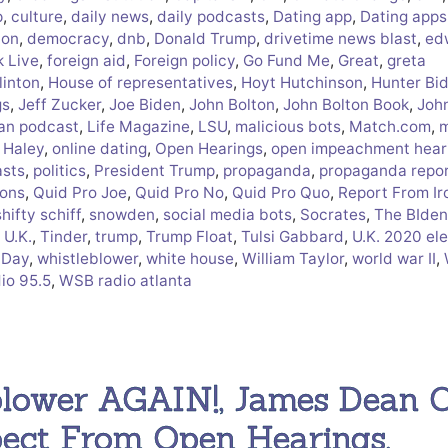
p
,
culture
,
daily news
,
daily podcasts
,
Dating app
,
Dating apps
ion
,
democracy
,
dnb
,
Donald Trump
,
drivetime news blast
,
ed
 Live
,
foreign aid
,
Foreign policy
,
Go Fund Me
,
Great
,
greta
linton
,
House of representatives
,
Hoyt Hutchinson
,
Hunter Bi
gs
,
Jeff Zucker
,
Joe Biden
,
John Bolton
,
John Bolton Book
,
Joh
ian podcast
,
Life Magazine
,
LSU
,
malicious bots
,
Match.com
,
m
 Haley
,
online dating
,
Open Hearings
,
open impeachment hear
sts
,
politics
,
President Trump
,
propaganda
,
propaganda repo
ions
,
Quid Pro Joe
,
Quid Pro No
,
Quid Pro Quo
,
Report From Ir
shifty schiff
,
snowden
,
social media bots
,
Socrates
,
The BIden
 U.K.
,
Tinder
,
trump
,
Trump Float
,
Tulsi Gabbard
,
U.K. 2020 el
 Day
,
whistleblower
,
white house
,
William Taylor
,
world war II
,
io 95.5
,
WSB radio atlanta
blower AGAIN!, James Dean 
pect From Open Hearings,