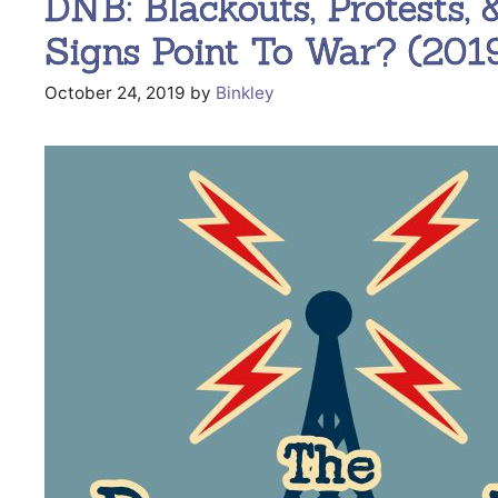
DNB: Blackouts, Protests, 
Signs Point To War? (2019
October 24, 2019
by
Binkley