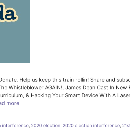
onate. Help us keep this train rollin! Share and subsc
he Whistleblower AGAIN!, James Dean Cast In New F
rriculum, & Hacking Your Smart Device With A Lase
ad more
n interference
,
2020 election
,
2020 election interference
,
21s