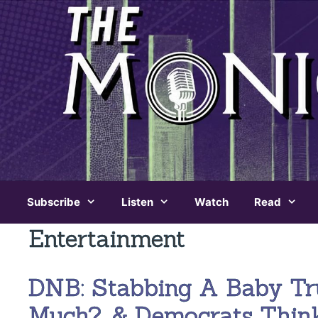
Skip
to
content
Subscribe
Listen
Watch
Read
Entertainment
DNB: Stabbing A Baby T
Much?, & Democrats Thin