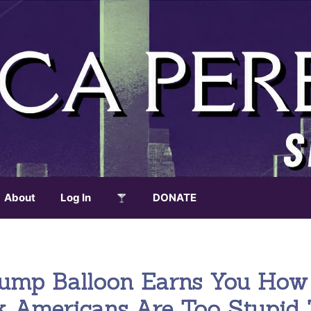
About
Log In
DONATE
rump Balloon Earns You How
k Americans Are Too Stupid 