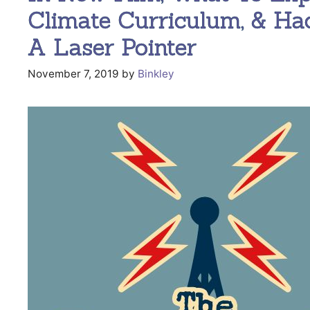
Climate Curriculum, & Ha
A Laser Pointer
November 7, 2019
by
Binkley