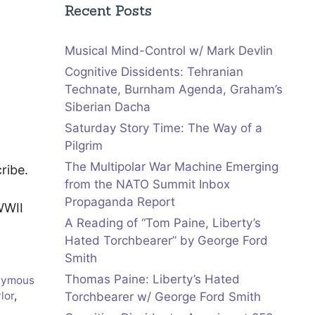
Recent Posts
Musical Mind-Control w/ Mark Devlin
Cognitive Dissidents: Tehranian
Technate, Burnham Agenda, Graham’s
Siberian Dacha
Saturday Story Time: The Way of a
Pilgrim
The Multipolar War Machine Emerging
ribe.
from the NATO Summit Inbox
Propaganda Report
WWII
A Reading of “Tom Paine, Liberty’s
Hated Torchbearer” by George Ford
Smith
Thomas Paine: Liberty’s Hated
nymous
ylor
,
Torchbearer w/ George Ford Smith