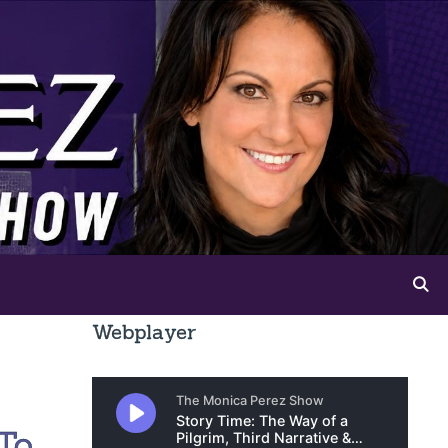
Webplayer
To