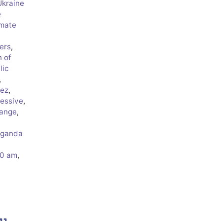
Ukraine
e
imate
ers
,
n of
lic
,
rez
,
essive
,
hange
,
aganda
50 am
,