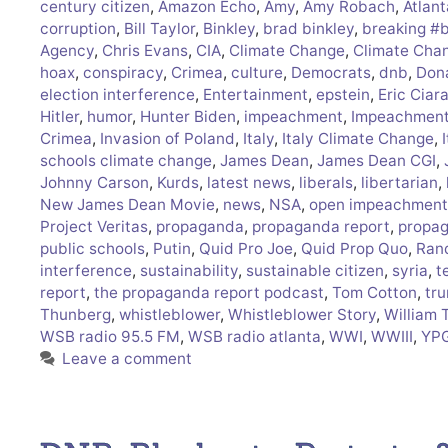
century citizen
,
Amazon Echo
,
Amy
,
Amy Robach
,
Atlant
corruption
,
Bill Taylor
,
Binkley
,
brad binkley
,
breaking #
Agency
,
Chris Evans
,
CIA
,
Climate Change
,
Climate Cha
hoax
,
conspiracy
,
Crimea
,
culture
,
Democrats
,
dnb
,
Don
election interference
,
Entertainment
,
epstein
,
Eric Ciar
Hitler
,
humor
,
Hunter Biden
,
impeachment
,
Impeachment 
Crimea
,
Invasion of Poland
,
Italy
,
Italy Climate Change
,
schools climate change
,
James Dean
,
James Dean CGI
,
Johnny Carson
,
Kurds
,
latest news
,
liberals
,
libertarian
,
New James Dean Movie
,
news
,
NSA
,
open impeachment
Project Veritas
,
propaganda
,
propaganda report
,
propag
public schools
,
Putin
,
Quid Pro Joe
,
Quid Prop Quo
,
Ran
interference
,
sustainability
,
sustainable citizen
,
syria
,
t
report
,
the propaganda report podcast
,
Tom Cotton
,
tr
Thunberg
,
whistleblower
,
Whistleblower Story
,
William 
WSB radio 95.5 FM
,
WSB radio atlanta
,
WWI
,
WWIII
,
YP
Leave a comment