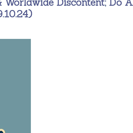
& Worldwide Discontent; Do A
.10.24)