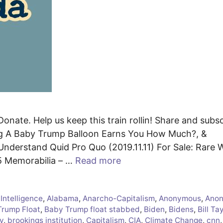
onate. Help us keep this train rollin! Share and subsc
g A Baby Trump Balloon Earns You How Much?, &
nderstand Quid Pro Quo (2019.11.11) For Sale: Rare 
5 Memorabilia – …
Read more
l Intelligence
,
Alabama
,
Anarcho-Capitalism
,
Anonymous
,
Ano
Trump Float
,
Baby Trump float stabbed
,
Biden
,
Bidens
,
Bill Ta
y
,
brookings institution
,
Capitalism
,
CIA
,
Climate Change
,
cnn
,