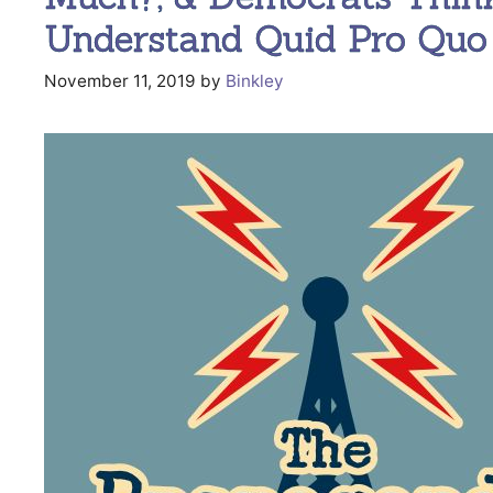
Understand Quid Pro Quo 
November 11, 2019
by
Binkley