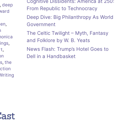
Cognitive Dissidents: America at 250:
,
deep
From Republic to Technocracy
ward
Deep Dive: Big Philanthropy As World
den
,
Government
n
The Celtic Twilight – Myth, Fantasy
onica
and Folklore by W. B. Yeats
ings
,
News Flash: Trump’s Hotel Goes to
rt
,
on
Dell in a Handbasket
s
,
the
ection
Writing
Cast