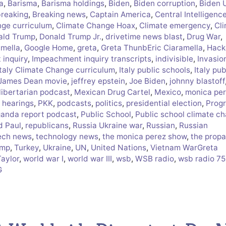
a
,
Barisma
,
Barisma holdings
,
Biden
,
Biden corruption
,
Biden 
breaking
,
Breaking news
,
Captain America
,
Central Intelligenc
nge curriculum
,
Climate Change Hoax
,
Climate emergency
,
Cl
ald Trump
,
Donald Trump Jr.
,
drivetime news blast
,
Drug War
,
amella
,
Google Home
,
greta
,
Greta ThunbEric Ciaramella
,
Hack
inquiry
,
Impeachment inquiry transcripts
,
indivisible
,
Invasio
Italy Climate Change curriculum
,
Italy public schools
,
Italy pub
James Dean movie
,
jeffrey epstein
,
Joe Biden
,
johnny blastoff
libertarian podcast
,
Mexican Drug Cartel
,
Mexico
,
monica pe
 hearings
,
PKK
,
podcasts
,
politics
,
presidential election
,
Progr
anda report podcast
,
Public School
,
Public school climate c
d Paul
,
republicans
,
Russia Ukraine war
,
Russian
,
Russian
ech news
,
technology news
,
the monica perez show
,
the prop
ump
,
Turkey
,
Ukraine
,
UN
,
United Nations
,
Vietnam WarGreta
Taylor
,
world war I
,
world war III
,
wsb
,
WSB radio
,
wsb radio 7
G