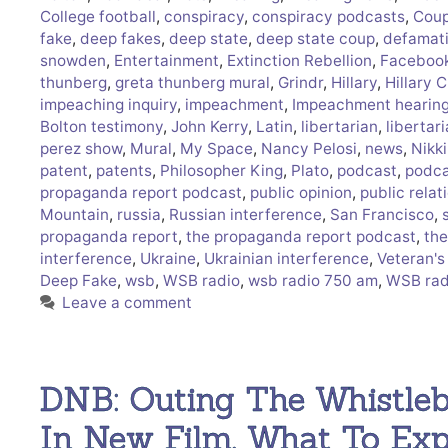
College football
,
conspiracy
,
conspiracy podcasts
,
Cou
fake
,
deep fakes
,
deep state
,
deep state coup
,
defamat
snowden
,
Entertainment
,
Extinction Rebellion
,
Facebook
thunberg
,
greta thunberg mural
,
Grindr
,
Hillary
,
Hillary C
impeaching inquiry
,
impeachment
,
Impeachment hearin
Bolton testimony
,
John Kerry
,
Latin
,
libertarian
,
libertar
perez show
,
Mural
,
My Space
,
Nancy Pelosi
,
news
,
Nikki
patent
,
patents
,
Philosopher King
,
Plato
,
podcast
,
podca
propaganda report podcast
,
public opinion
,
public relat
Mountain
,
russia
,
Russian interference
,
San Francisco
,
propaganda report
,
the propaganda report podcast
,
the
interference
,
Ukraine
,
Ukrainian interference
,
Veteran's
Deep Fake
,
wsb
,
WSB radio
,
wsb radio 750 am
,
WSB rad
Leave a comment
DNB: Outing The Whistle
In New Film, What To Ex