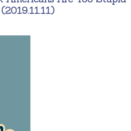
(2019.11.11)