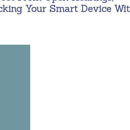
cking Your Smart Device Wi