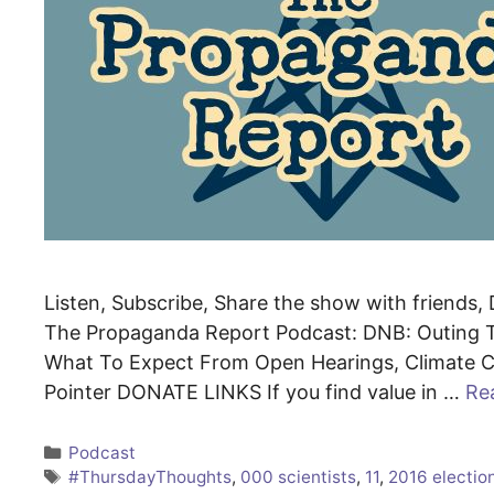
Listen, Subscribe, Share the show with friends, D
The Propaganda Report Podcast: DNB: Outing T
What To Expect From Open Hearings, Climate Cu
Pointer DONATE LINKS If you find value in …
Re
Categories
Podcast
Tags
#ThursdayThoughts
,
000 scientists
,
11
,
2016 electio