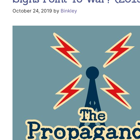
October 24, 2019
by
Binkley