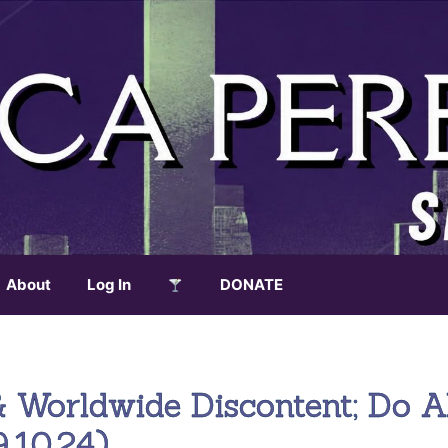
About
Log In
DONATE
& Worldwide Discontent; Do A
.10.24)