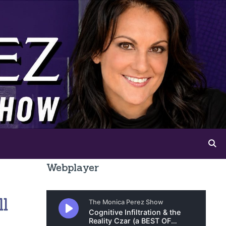
Webplayer
ll