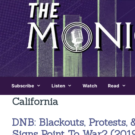
Skip
to
content
Subscribe
Listen
Watch
Read
California
DNB: Blackouts, Protests, 
Signs Point To War? (2019