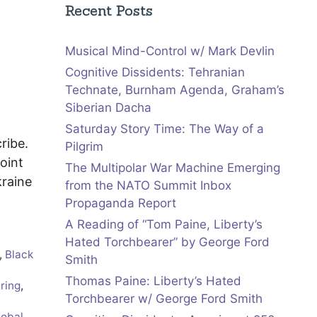
Recent Posts
Musical Mind-Control w/ Mark Devlin
Cognitive Dissidents: Tehranian
Technate, Burnham Agenda, Graham’s
Siberian Dacha
Saturday Story Time: The Way of a
cribe.
Pilgrim
oint
The Multipolar War Machine Emerging
raine
from the NATO Summit Inbox
Propaganda Report
A Reading of “Tom Paine, Liberty’s
Hated Torchbearer” by George Ford
,
Black
Smith
Thomas Paine: Liberty’s Hated
ring
,
Torchbearer w/ George Ford Smith
lobal