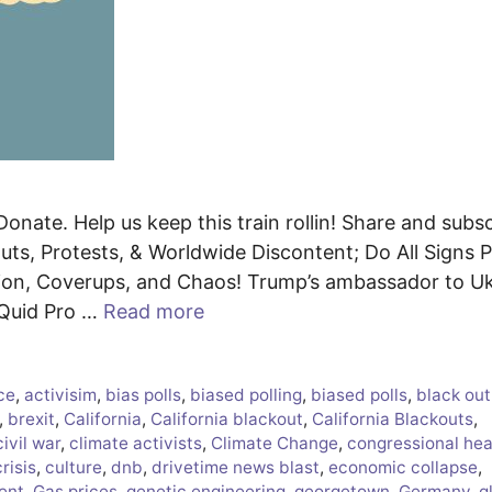
Donate. Help us keep this train rollin! Share and subs
s, Protests, & Worldwide Discontent; Do All Signs P
ion, Coverups, and Chaos! Trump’s ambassador to Uk
d Quid Pro …
Read more
ce
,
activisim
,
bias polls
,
biased polling
,
biased polls
,
black out
,
brexit
,
California
,
California blackout
,
California Blackouts
,
civil war
,
climate activists
,
Climate Change
,
congressional hea
crisis
,
culture
,
dnb
,
drivetime news blast
,
economic collapse
,
ent
,
Gas prices
,
genetic engineering
,
georgetown
,
Germany
,
g