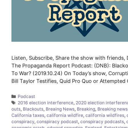
Listen, Subscribe, Share the show with friends, 
The Propaganda Report Podcast: (DNB): Blackout
To War? (2019.10.24) On Today’s show, Corrupt
Bill Taylor Testifies, Quid Pro Quo or Attempte
Categories
Podcast
Tags
2016 election interference
,
2020 election interferen
outs
,
Blackouts
,
Breaing News
,
Breaking
,
Breaking news
California taxes
,
california wildfire
,
california wildfires
,
conspiracy
,
conspiracy podcast
,
conspiracy podcasts
,
economic crash
,
edward snowden
,
England
,
Entertainm