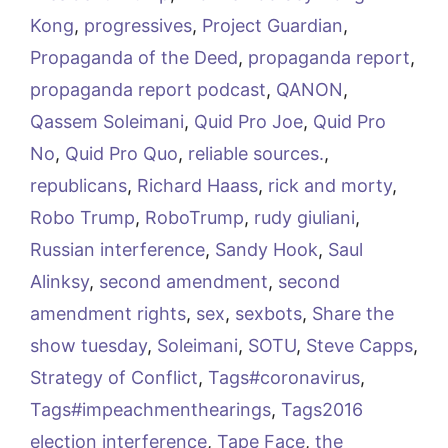
Kong
,
progressives
,
Project Guardian
,
Propaganda of the Deed
,
propaganda report
,
propaganda report podcast
,
QANON
,
Qassem Soleimani
,
Quid Pro Joe
,
Quid Pro
No
,
Quid Pro Quo
,
reliable sources.
,
republicans
,
Richard Haass
,
rick and morty
,
Robo Trump
,
RoboTrump
,
rudy giuliani
,
Russian interference
,
Sandy Hook
,
Saul
Alinksy
,
second amendment
,
second
amendment rights
,
sex
,
sexbots
,
Share the
show tuesday
,
Soleimani
,
SOTU
,
Steve Capps
,
Strategy of Conflict
,
Tags#coronavirus
,
Tags#impeachmenthearings
,
Tags2016
election interference
,
Tape Face
,
the