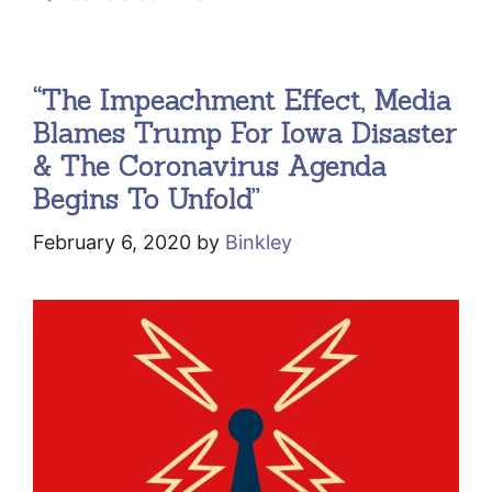
“The Impeachment Effect, Media
Blames Trump For Iowa Disaster
& The Coronavirus Agenda
Begins To Unfold”
February 6, 2020
by
Binkley