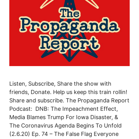
Listen, Subscribe, Share the show with
friends, Donate. Help us keep this train rollin!
Share and subscribe. The Propaganda Report
Podcast: DNB: The Impeachment Effect,
Media Blames Trump For Iowa Disaster, &
The Coronavirus Agenda Begins To Unfold
(2.6.20) Ep. 74 – The False Flag Everyone