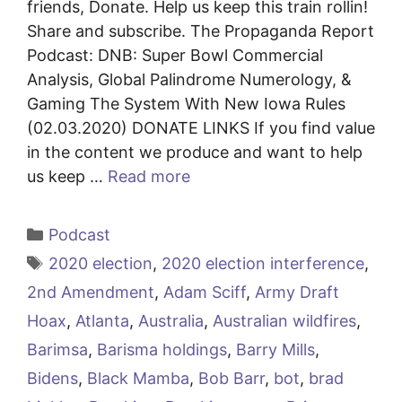
friends, Donate. Help us keep this train rollin!
Share and subscribe. The Propaganda Report
Podcast: DNB: Super Bowl Commercial
Analysis, Global Palindrome Numerology, &
Gaming The System With New Iowa Rules
(02.03.2020) DONATE LINKS If you find value
in the content we produce and want to help
us keep …
Read more
Categories
Podcast
Tags
2020 election
,
2020 election interference
,
2nd Amendment
,
Adam Sciff
,
Army Draft
Hoax
,
Atlanta
,
Australia
,
Australian wildfires
,
Barimsa
,
Barisma holdings
,
Barry Mills
,
Bidens
,
Black Mamba
,
Bob Barr
,
bot
,
brad