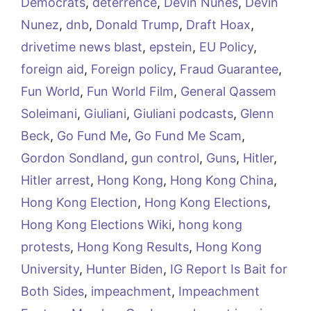
Democrats
,
deterrence
,
Devin Nunes
,
Devin
Nunez
,
dnb
,
Donald Trump
,
Draft Hoax
,
drivetime news blast
,
epstein
,
EU Policy
,
foreign aid
,
Foreign policy
,
Fraud Guarantee
,
Fun World
,
Fun World Film
,
General Qassem
Soleimani
,
Giuliani
,
Giuliani podcasts
,
Glenn
Beck
,
Go Fund Me
,
Go Fund Me Scam
,
Gordon Sondland
,
gun control
,
Guns
,
Hitler
,
Hitler arrest
,
Hong Kong
,
Hong Kong China
,
Hong Kong Election
,
Hong Kong Elections
,
Hong Kong Elections Wiki
,
hong kong
protests
,
Hong Kong Results
,
Hong Kong
University
,
Hunter Biden
,
IG Report Is Bait for
Both Sides
,
impeachment
,
Impeachment