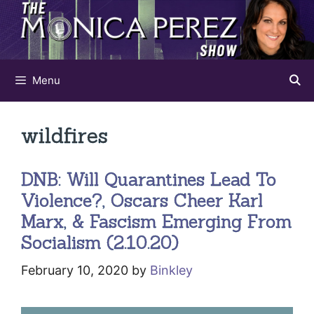
Skip
to
content
Menu
wildfires
DNB: Will Quarantines Lead To
Violence?, Oscars Cheer Karl
Marx, & Fascism Emerging From
Socialism (2.10.20)
February 10, 2020
by
Binkley