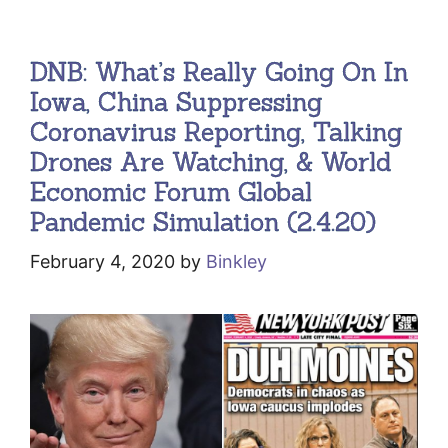
DNB: What’s Really Going On In
Iowa, China Suppressing
Coronavirus Reporting, Talking
Drones Are Watching, & World
Economic Forum Global
Pandemic Simulation (2.4.20)
February 4, 2020
by
Binkley