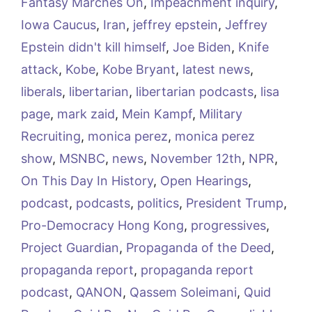
Fantasy Marches On
,
Impeachment inquiry
,
Iowa Caucus
,
Iran
,
jeffrey epstein
,
Jeffrey
Epstein didn't kill himself
,
Joe Biden
,
Knife
attack
,
Kobe
,
Kobe Bryant
,
latest news
,
liberals
,
libertarian
,
libertarian podcasts
,
lisa
page
,
mark zaid
,
Mein Kampf
,
Military
Recruiting
,
monica perez
,
monica perez
show
,
MSNBC
,
news
,
November 12th
,
NPR
,
On This Day In History
,
Open Hearings
,
podcast
,
podcasts
,
politics
,
President Trump
,
Pro-Democracy Hong Kong
,
progressives
,
Project Guardian
,
Propaganda of the Deed
,
propaganda report
,
propaganda report
podcast
,
QANON
,
Qassem Soleimani
,
Quid