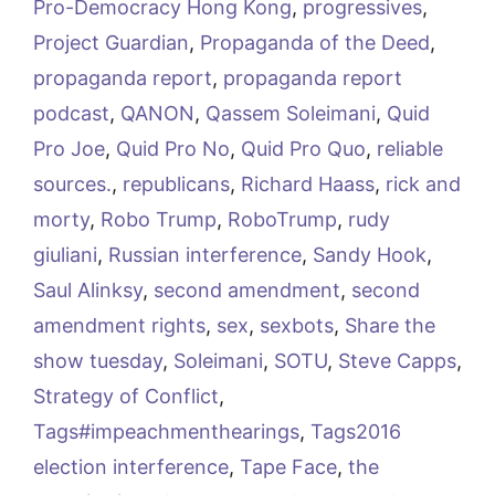
Pro-Democracy Hong Kong
,
progressives
,
Project Guardian
,
Propaganda of the Deed
,
propaganda report
,
propaganda report
podcast
,
QANON
,
Qassem Soleimani
,
Quid
Pro Joe
,
Quid Pro No
,
Quid Pro Quo
,
reliable
sources.
,
republicans
,
Richard Haass
,
rick and
morty
,
Robo Trump
,
RoboTrump
,
rudy
giuliani
,
Russian interference
,
Sandy Hook
,
Saul Alinksy
,
second amendment
,
second
amendment rights
,
sex
,
sexbots
,
Share the
show tuesday
,
Soleimani
,
SOTU
,
Steve Capps
,
Strategy of Conflict
,
Tags#impeachmenthearings
,
Tags2016
election interference
,
Tape Face
,
the