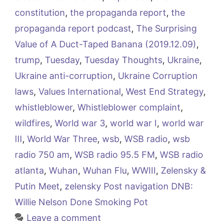
constitution
,
the propaganda report
,
the
propaganda report podcast
,
The Surprising
Value of A Duct-Taped Banana (2019.12.09)
,
trump
,
Tuesday
,
Tuesday Thoughts
,
Ukraine
,
Ukraine anti-corruption
,
Ukraine Corruption
laws
,
Values International
,
West End Strategy
,
whistleblower
,
Whistleblower complaint
,
wildfires
,
World war 3
,
world war I
,
world war
III
,
World War Three
,
wsb
,
WSB radio
,
wsb
radio 750 am
,
WSB radio 95.5 FM
,
WSB radio
atlanta
,
Wuhan
,
Wuhan Flu
,
WWIII
,
Zelensky &
Putin Meet
,
zelensky Post navigation DNB:
Willie Nelson Done Smoking Pot
Leave a comment