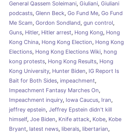
General Qassem Soleimani
,
Giuliani
,
Giuliani
podcasts
,
Glenn Beck
,
Go Fund Me
,
Go Fund
Me Scam
,
Gordon Sondland
,
gun control
,
Guns
,
Hitler
,
Hitler arrest
,
Hong Kong
,
Hong
Kong China
,
Hong Kong Election
,
Hong Kong
Elections
,
Hong Kong Elections Wiki
,
hong
kong protests
,
Hong Kong Results
,
Hong
Kong University
,
Hunter Biden
,
IG Report Is
Bait for Both Sides
,
impeachment
,
Impeachment Fantasy Marches On
,
Impeachment inquiry
,
Iowa Caucus
,
Iran
,
jeffrey epstein
,
Jeffrey Epstein didn't kill
himself
,
Joe Biden
,
Knife attack
,
Kobe
,
Kobe
Bryant
,
latest news
,
liberals
,
libertarian
,