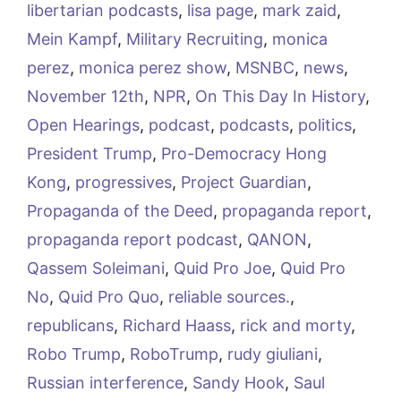
libertarian podcasts
,
lisa page
,
mark zaid
,
Mein Kampf
,
Military Recruiting
,
monica
perez
,
monica perez show
,
MSNBC
,
news
,
November 12th
,
NPR
,
On This Day In History
,
Open Hearings
,
podcast
,
podcasts
,
politics
,
President Trump
,
Pro-Democracy Hong
Kong
,
progressives
,
Project Guardian
,
Propaganda of the Deed
,
propaganda report
,
propaganda report podcast
,
QANON
,
Qassem Soleimani
,
Quid Pro Joe
,
Quid Pro
No
,
Quid Pro Quo
,
reliable sources.
,
republicans
,
Richard Haass
,
rick and morty
,
Robo Trump
,
RoboTrump
,
rudy giuliani
,
Russian interference
,
Sandy Hook
,
Saul