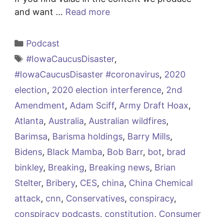
and want …
Read more
Categories
Podcast
Tags
#IowaCaucusDisaster
,
#IowaCaucusDisaster #coronavirus
,
2020
election
,
2020 election interference
,
2nd
Amendment
,
Adam Sciff
,
Army Draft Hoax
,
Atlanta
,
Australia
,
Australian wildfires
,
Barimsa
,
Barisma holdings
,
Barry Mills
,
Bidens
,
Black Mamba
,
Bob Barr
,
bot
,
brad
binkley
,
Breaking
,
Breaking news
,
Brian
Stelter
,
Bribery
,
CES
,
china
,
China Chemical
attack
,
cnn
,
Conservatives
,
conspiracy
,
conspiracy podcasts
,
constitution
,
Consumer