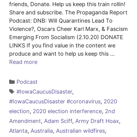
friends, Donate. Help us keep this train rollin!
Share and subscribe. The Propaganda Report
Podcast: DNB: Will Quarantines Lead To
Violence?, Oscars Cheer Karl Marx, & Fascism
Emerging From Socialism (2.10.20) DONATE
LINKS If you find value in the content we
produce and want to help us keep this …
Read more
Categories
Podcast
Tags
#IowaCaucusDisaster
,
#IowaCaucusDisaster #coronavirus
,
2020
election
,
2020 election interference
,
2nd
Amendment
,
Adam Sciff
,
Army Draft Hoax
,
Atlanta
,
Australia
,
Australian wildfires
,