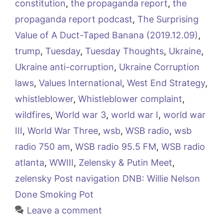
constitution
,
the propaganda report
,
the
propaganda report podcast
,
The Surprising
Value of A Duct-Taped Banana (2019.12.09)
,
trump
,
Tuesday
,
Tuesday Thoughts
,
Ukraine
,
Ukraine anti-corruption
,
Ukraine Corruption
laws
,
Values International
,
West End Strategy
,
whistleblower
,
Whistleblower complaint
,
wildfires
,
World war 3
,
world war I
,
world war
III
,
World War Three
,
wsb
,
WSB radio
,
wsb
radio 750 am
,
WSB radio 95.5 FM
,
WSB radio
atlanta
,
WWIII
,
Zelensky & Putin Meet
,
zelensky Post navigation DNB: Willie Nelson
Done Smoking Pot
Leave a comment