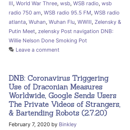
III
,
World War Three
,
wsb
,
WSB radio
,
wsb
radio 750 am
,
WSB radio 95.5 FM
,
WSB radio
atlanta
,
Wuhan
,
Wuhan Flu
,
WWIII
,
Zelensky &
Putin Meet
,
zelensky Post navigation DNB:
Willie Nelson Done Smoking Pot
Leave a comment
DNB: Coronavirus Triggering
Use of Draconian Measures
Worldwide, Google Sends Users
The Private Videos of Strangers,
& Bartending Robots (2.7.20)
February 7, 2020
by
Binkley