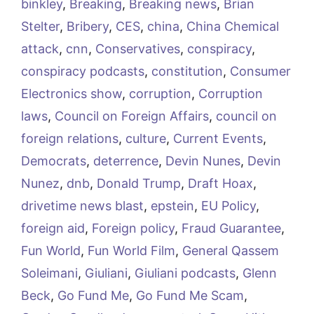
binkley
,
Breaking
,
Breaking news
,
Brian
Stelter
,
Bribery
,
CES
,
china
,
China Chemical
attack
,
cnn
,
Conservatives
,
conspiracy
,
conspiracy podcasts
,
constitution
,
Consumer
Electronics show
,
corruption
,
Corruption
laws
,
Council on Foreign Affairs
,
council on
foreign relations
,
culture
,
Current Events
,
Democrats
,
deterrence
,
Devin Nunes
,
Devin
Nunez
,
dnb
,
Donald Trump
,
Draft Hoax
,
drivetime news blast
,
epstein
,
EU Policy
,
foreign aid
,
Foreign policy
,
Fraud Guarantee
,
Fun World
,
Fun World Film
,
General Qassem
Soleimani
,
Giuliani
,
Giuliani podcasts
,
Glenn
Beck
,
Go Fund Me
,
Go Fund Me Scam
,