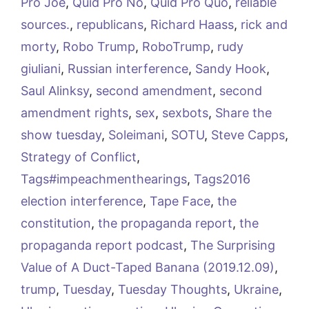
Pro Joe
,
Quid Pro No
,
Quid Pro Quo
,
reliable
sources.
,
republicans
,
Richard Haass
,
rick and
morty
,
Robo Trump
,
RoboTrump
,
rudy
giuliani
,
Russian interference
,
Sandy Hook
,
Saul Alinksy
,
second amendment
,
second
amendment rights
,
sex
,
sexbots
,
Share the
show tuesday
,
Soleimani
,
SOTU
,
Steve Capps
,
Strategy of Conflict
,
Tags#impeachmenthearings
,
Tags2016
election interference
,
Tape Face
,
the
constitution
,
the propaganda report
,
the
propaganda report podcast
,
The Surprising
Value of A Duct-Taped Banana (2019.12.09)
,
trump
,
Tuesday
,
Tuesday Thoughts
,
Ukraine
,