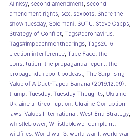
Alinksy
,
second amendment
,
second
amendment rights
,
sex
,
sexbots
,
Share the
show tuesday
,
Soleimani
,
SOTU
,
Steve Capps
,
Strategy of Conflict
,
Tags#coronavirus
,
Tags#impeachmenthearings
,
Tags2016
election interference
,
Tape Face
,
the
constitution
,
the propaganda report
,
the
propaganda report podcast
,
The Surprising
Value of A Duct-Taped Banana (2019.12.09)
,
trump
,
Tuesday
,
Tuesday Thoughts
,
Ukraine
,
Ukraine anti-corruption
,
Ukraine Corruption
laws
,
Values International
,
West End Strategy
,
whistleblower
,
Whistleblower complaint
,
wildfires
,
World war 3
,
world war I
,
world war