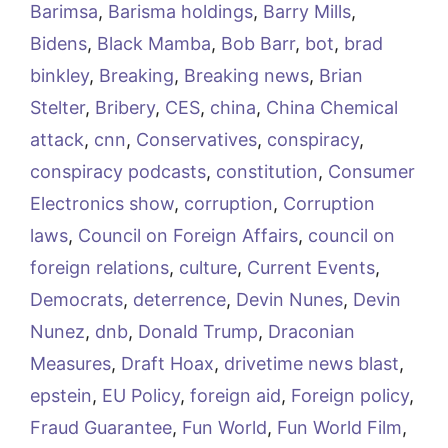
Barimsa
,
Barisma holdings
,
Barry Mills
,
Bidens
,
Black Mamba
,
Bob Barr
,
bot
,
brad
binkley
,
Breaking
,
Breaking news
,
Brian
Stelter
,
Bribery
,
CES
,
china
,
China Chemical
attack
,
cnn
,
Conservatives
,
conspiracy
,
conspiracy podcasts
,
constitution
,
Consumer
Electronics show
,
corruption
,
Corruption
laws
,
Council on Foreign Affairs
,
council on
foreign relations
,
culture
,
Current Events
,
Democrats
,
deterrence
,
Devin Nunes
,
Devin
Nunez
,
dnb
,
Donald Trump
,
Draconian
Measures
,
Draft Hoax
,
drivetime news blast
,
epstein
,
EU Policy
,
foreign aid
,
Foreign policy
,
Fraud Guarantee
,
Fun World
,
Fun World Film
,