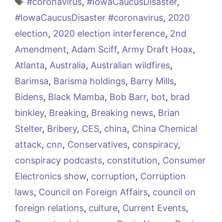
Tags
#coronavirus
,
#IowaCaucusDisaster
,
#IowaCaucusDisaster #coronavirus
,
2020
election
,
2020 election interference
,
2nd
Amendment
,
Adam Sciff
,
Army Draft Hoax
,
Atlanta
,
Australia
,
Australian wildfires
,
Barimsa
,
Barisma holdings
,
Barry Mills
,
Bidens
,
Black Mamba
,
Bob Barr
,
bot
,
brad
binkley
,
Breaking
,
Breaking news
,
Brian
Stelter
,
Bribery
,
CES
,
china
,
China Chemical
attack
,
cnn
,
Conservatives
,
conspiracy
,
conspiracy podcasts
,
constitution
,
Consumer
Electronics show
,
corruption
,
Corruption
laws
,
Council on Foreign Affairs
,
council on
foreign relations
,
culture
,
Current Events
,