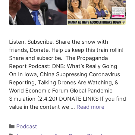
Listen, Subscribe, Share the show with
friends, Donate. Help us keep this train rollin!
Share and subscribe. The Propaganda
Report Podcast: DNB: What’s Really Going
On In Iowa, China Suppressing Coronavirus
Reporting, Talking Drones Are Watching, &
World Economic Forum Global Pandemic
Simulation (2.4.20) DONATE LINKS If you find
value in the content we …
Read more
Categories
Podcast