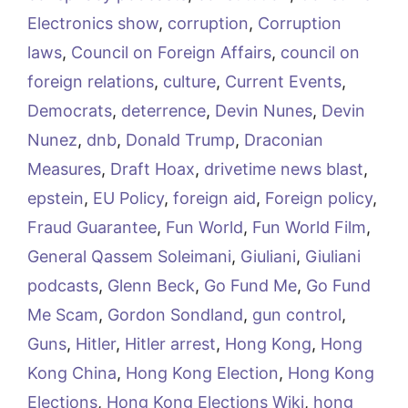
Electronics show
,
corruption
,
Corruption
laws
,
Council on Foreign Affairs
,
council on
foreign relations
,
culture
,
Current Events
,
Democrats
,
deterrence
,
Devin Nunes
,
Devin
Nunez
,
dnb
,
Donald Trump
,
Draconian
Measures
,
Draft Hoax
,
drivetime news blast
,
epstein
,
EU Policy
,
foreign aid
,
Foreign policy
,
Fraud Guarantee
,
Fun World
,
Fun World Film
,
General Qassem Soleimani
,
Giuliani
,
Giuliani
podcasts
,
Glenn Beck
,
Go Fund Me
,
Go Fund
Me Scam
,
Gordon Sondland
,
gun control
,
Guns
,
Hitler
,
Hitler arrest
,
Hong Kong
,
Hong
Kong China
,
Hong Kong Election
,
Hong Kong
Elections
,
Hong Kong Elections Wiki
,
hong