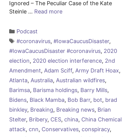
Ignored – The Peculiar Case of the Kate
Steinle …
Read more
Categories
Podcast
Tags
#coronavirus
,
#IowaCaucusDisaster
,
#IowaCaucusDisaster #coronavirus
,
2020
election
,
2020 election interference
,
2nd
Amendment
,
Adam Sciff
,
Army Draft Hoax
,
Atlanta
,
Australia
,
Australian wildfires
,
Barimsa
,
Barisma holdings
,
Barry Mills
,
Bidens
,
Black Mamba
,
Bob Barr
,
bot
,
brad
binkley
,
Breaking
,
Breaking news
,
Brian
Stelter
,
Bribery
,
CES
,
china
,
China Chemical
attack
,
cnn
,
Conservatives
,
conspiracy
,