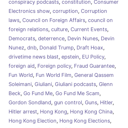
conspiracy podcasts
,
constitution
,
Consumer
Electronics show
,
corruption
,
Corruption
laws
,
Council on Foreign Affairs
,
council on
foreign relations
,
culture
,
Current Events
,
Democrats
,
deterrence
,
Devin Nunes
,
Devin
Nunez
,
dnb
,
Donald Trump
,
Draft Hoax
,
drivetime news blast
,
epstein
,
EU Policy
,
foreign aid
,
Foreign policy
,
Fraud Guarantee
,
Fun World
,
Fun World Film
,
General Qassem
Soleimani
,
Giuliani
,
Giuliani podcasts
,
Glenn
Beck
,
Go Fund Me
,
Go Fund Me Scam
,
Gordon Sondland
,
gun control
,
Guns
,
Hitler
,
Hitler arrest
,
Hong Kong
,
Hong Kong China
,
Hong Kong Election
,
Hong Kong Elections
,