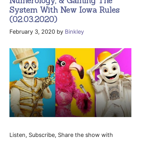
Numerology, & Gaming The
System With New Iowa Rules
(02.03.2020)
February 3, 2020
by
Binkley
Listen, Subscribe, Share the show with