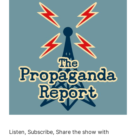
Listen, Subscribe, Share the show with