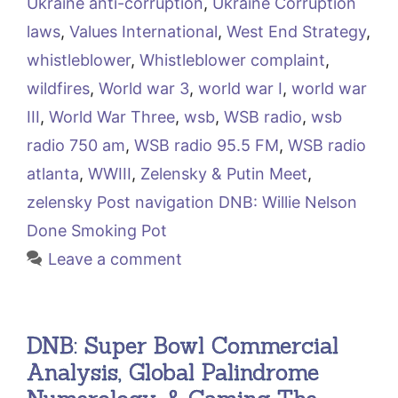
Ukraine anti-corruption
,
Ukraine Corruption
laws
,
Values International
,
West End Strategy
,
whistleblower
,
Whistleblower complaint
,
wildfires
,
World war 3
,
world war I
,
world war
III
,
World War Three
,
wsb
,
WSB radio
,
wsb
radio 750 am
,
WSB radio 95.5 FM
,
WSB radio
atlanta
,
WWIII
,
Zelensky & Putin Meet
,
zelensky Post navigation DNB: Willie Nelson
Done Smoking Pot
Leave a comment
DNB: Super Bowl Commercial
Analysis, Global Palindrome