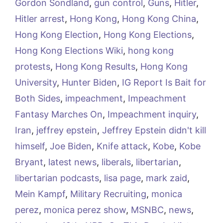
Gordon Sondland
,
gun control
,
Guns
,
Hitler
,
Hitler arrest
,
Hong Kong
,
Hong Kong China
,
Hong Kong Election
,
Hong Kong Elections
,
Hong Kong Elections Wiki
,
hong kong
protests
,
Hong Kong Results
,
Hong Kong
University
,
Hunter Biden
,
IG Report Is Bait for
Both Sides
,
impeachment
,
Impeachment
Fantasy Marches On
,
Impeachment inquiry
,
Iran
,
jeffrey epstein
,
Jeffrey Epstein didn't kill
himself
,
Joe Biden
,
Knife attack
,
Kobe
,
Kobe
Bryant
,
latest news
,
liberals
,
libertarian
,
libertarian podcasts
,
lisa page
,
mark zaid
,
Mein Kampf
,
Military Recruiting
,
monica
perez
,
monica perez show
,
MSNBC
,
news
,