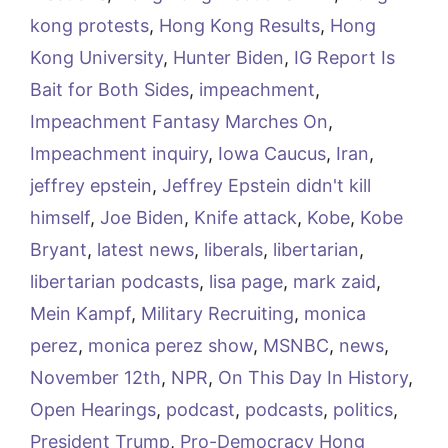
kong protests
,
Hong Kong Results
,
Hong
Kong University
,
Hunter Biden
,
IG Report Is
Bait for Both Sides
,
impeachment
,
Impeachment Fantasy Marches On
,
Impeachment inquiry
,
Iowa Caucus
,
Iran
,
jeffrey epstein
,
Jeffrey Epstein didn't kill
himself
,
Joe Biden
,
Knife attack
,
Kobe
,
Kobe
Bryant
,
latest news
,
liberals
,
libertarian
,
libertarian podcasts
,
lisa page
,
mark zaid
,
Mein Kampf
,
Military Recruiting
,
monica
perez
,
monica perez show
,
MSNBC
,
news
,
November 12th
,
NPR
,
On This Day In History
,
Open Hearings
,
podcast
,
podcasts
,
politics
,
President Trump
,
Pro-Democracy Hong