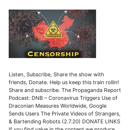
Listen, Subscribe, Share the show with
friends, Donate. Help us keep this train rollin!
Share and subscribe. The Propaganda Report
Podcast: DNB – Coronavirus Triggers Use of
Draconian Measures Worldwide, Google
Sends Users The Private Videos of Strangers,
& Bartending Robots (2.7.20) DONATE LINKS
If you find value in the content we produce