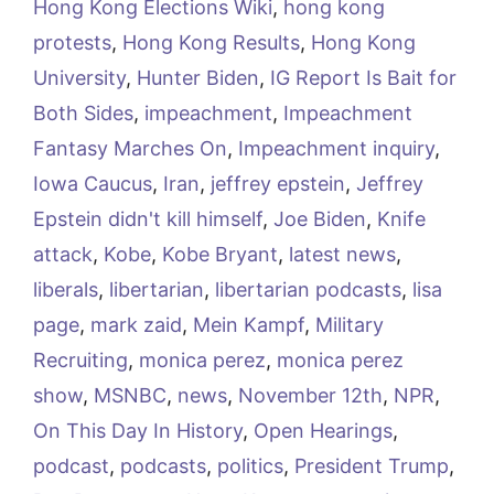
Hong Kong Elections Wiki
,
hong kong
protests
,
Hong Kong Results
,
Hong Kong
University
,
Hunter Biden
,
IG Report Is Bait for
Both Sides
,
impeachment
,
Impeachment
Fantasy Marches On
,
Impeachment inquiry
,
Iowa Caucus
,
Iran
,
jeffrey epstein
,
Jeffrey
Epstein didn't kill himself
,
Joe Biden
,
Knife
attack
,
Kobe
,
Kobe Bryant
,
latest news
,
liberals
,
libertarian
,
libertarian podcasts
,
lisa
page
,
mark zaid
,
Mein Kampf
,
Military
Recruiting
,
monica perez
,
monica perez
show
,
MSNBC
,
news
,
November 12th
,
NPR
,
On This Day In History
,
Open Hearings
,
podcast
,
podcasts
,
politics
,
President Trump
,