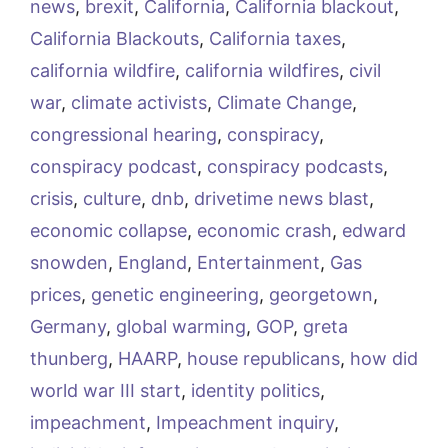
news
,
brexit
,
California
,
California blackout
,
California Blackouts
,
California taxes
,
california wildfire
,
california wildfires
,
civil
war
,
climate activists
,
Climate Change
,
congressional hearing
,
conspiracy
,
conspiracy podcast
,
conspiracy podcasts
,
crisis
,
culture
,
dnb
,
drivetime news blast
,
economic collapse
,
economic crash
,
edward
snowden
,
England
,
Entertainment
,
Gas
prices
,
genetic engineering
,
georgetown
,
Germany
,
global warming
,
GOP
,
greta
thunberg
,
HAARP
,
house republicans
,
how did
world war III start
,
identity politics
,
impeachment
,
Impeachment inquiry
,