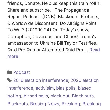
friends, Donate. Help us keep this train rollin!
Share and subscribe. The Propaganda
Report Podcast: (DNB): Blackouts, Protests,
& Worldwide Discontent; Do All Signs Point
To War? (2019.10.24) On Today’s show,
Corruption, Coverups, and Chaos! Trump’s
ambassador to Ukraine Bill Taylor Testifies,
Quid Pro Quo or Attempted Quid Pro …
Read
more
Categories
Podcast
Tags
2016 election interference
,
2020 election
interference
,
activisim
,
bias polls
,
biased
polling
,
biased polls
,
black out
,
Black outs
,
Blackouts
,
Breaing News
,
Breaking
,
Breaking