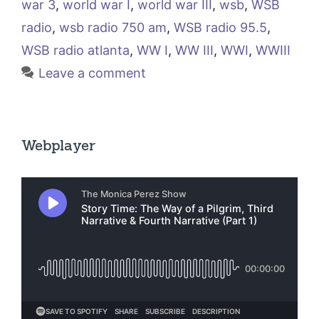
war 3
,
world war I
,
world war III
,
wsb
,
WSB
radio
,
wsb radio 750 am
,
WSB radio 95.5
,
WSB radio atlanta
,
WW I
,
WW III
,
WWI
,
WWIII
Leave a comment
Webplayer