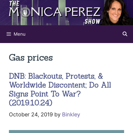
Skip
to
content
Menu
Gas prices
DNB: Blackouts, Protests, &
Worldwide Discontent; Do All
Signs Point To War?
(2019.10.24)
October 24, 2019
by
Binkley