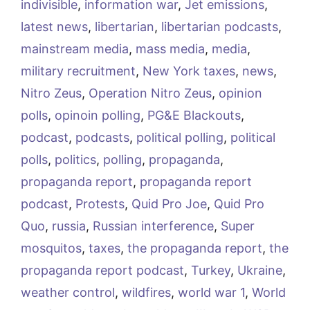
indivisible
,
information war
,
Jet emissions
,
latest news
,
libertarian
,
libertarian podcasts
,
mainstream media
,
mass media
,
media
,
military recruitment
,
New York taxes
,
news
,
Nitro Zeus
,
Operation Nitro Zeus
,
opinion
polls
,
opinoin polling
,
PG&E Blackouts
,
podcast
,
podcasts
,
political polling
,
political
polls
,
politics
,
polling
,
propaganda
,
propaganda report
,
propaganda report
podcast
,
Protests
,
Quid Pro Joe
,
Quid Pro
Quo
,
russia
,
Russian interference
,
Super
mosquitos
,
taxes
,
the propaganda report
,
the
propaganda report podcast
,
Turkey
,
Ukraine
,
weather control
,
wildfires
,
world war 1
,
World