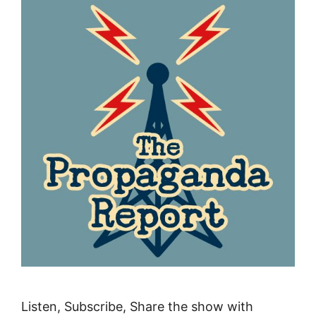
Listen, Subscribe, Share the show with