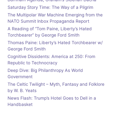
Saturday Story Time: The Way of a Pilgrim
The Multipolar War Machine Emerging from the
NATO Summit Inbox Propaganda Report
A Reading of “Tom Paine, Liberty’s Hated
Torchbearer” by George Ford Smith
Thomas Paine: Liberty’s Hated Torchbearer w/
George Ford Smith
Cognitive Dissidents: America at 250: From
Republic to Technocracy
Deep Dive: Big Philanthropy As World
Government
The Celtic Twilight – Myth, Fantasy and Folklore
by W. B. Yeats
News Flash: Trump’s Hotel Goes to Dell in a
Handbasket