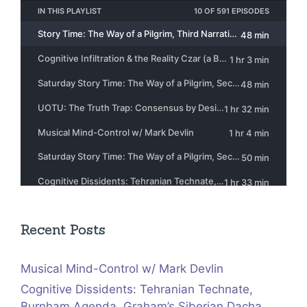
Recent Posts
Musical Mind-Control w/ Mark Devlin
Cognitive Dissidents: Tehranian Technate,
Burnham Agenda, Graham’s Siberian Dacha