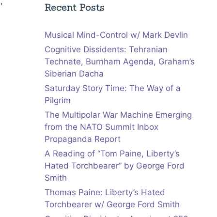
s
,
Recent Posts
Musical Mind-Control w/ Mark Devlin
Cognitive Dissidents: Tehranian
Technate, Burnham Agenda, Graham’s
Siberian Dacha
Saturday Story Time: The Way of a
Pilgrim
The Multipolar War Machine Emerging
from the NATO Summit Inbox
Propaganda Report
A Reading of “Tom Paine, Liberty’s
Hated Torchbearer” by George Ford
Smith
Thomas Paine: Liberty’s Hated
Torchbearer w/ George Ford Smith