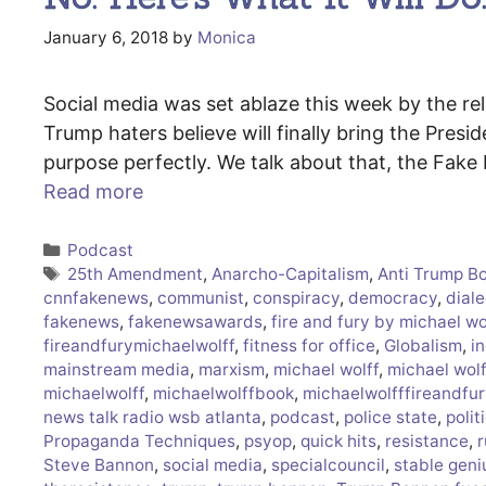
January 6, 2018
by
Monica
Social media was set ablaze this week by the rel
Trump haters believe will finally bring the Presid
purpose perfectly. We talk about that, the Fak
Read more
Categories
Podcast
Tags
25th Amendment
,
Anarcho-Capitalism
,
Anti Trump B
cnnfakenews
,
communist
,
conspiracy
,
democracy
,
diale
fakenews
,
fakenewsawards
,
fire and fury by michael wo
fireandfurymichaelwolff
,
fitness for office
,
Globalism
,
in
mainstream media
,
marxism
,
michael wolff
,
michael wol
michaelwolff
,
michaelwolffbook
,
michaelwolfffireandfur
news talk radio wsb atlanta
,
podcast
,
police state
,
polit
Propaganda Techniques
,
psyop
,
quick hits
,
resistance
,
r
Steve Bannon
,
social media
,
specialcouncil
,
stable geni