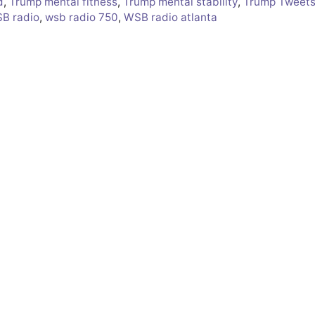
d
,
Trump mental fitness
,
Trump mental stability
,
Trump Tweet
B radio
,
wsb radio 750
,
WSB radio atlanta