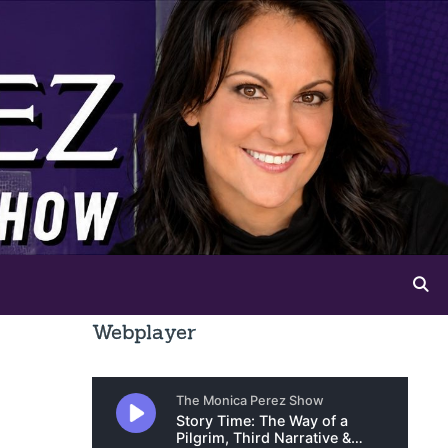
Webplayer