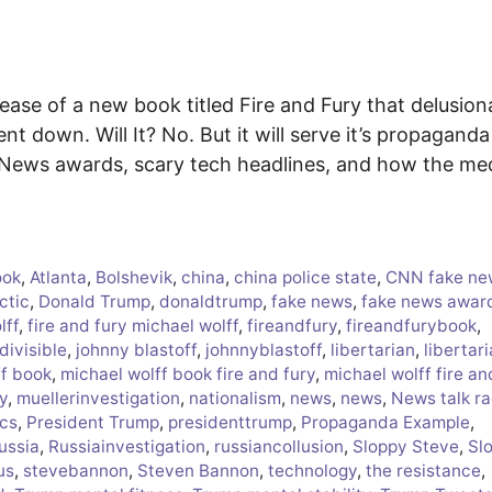
ease of a new book titled Fire and Fury that delusion
ent down. Will It? No. But it will serve it’s propaganda
e News awards, scary tech headlines, and how the me
ook
,
Atlanta
,
Bolshevik
,
china
,
china police state
,
CNN fake ne
ctic
,
Donald Trump
,
donaldtrump
,
fake news
,
fake news awar
lff
,
fire and fury michael wolff
,
fireandfury
,
fireandfurybook
,
divisible
,
johnny blastoff
,
johnnyblastoff
,
libertarian
,
libertar
ff book
,
michael wolff book fire and fury
,
michael wolff fire an
y
,
muellerinvestigation
,
nationalism
,
news
,
news
,
News talk ra
ics
,
President Trump
,
presidenttrump
,
Propaganda Example
,
ussia
,
Russiainvestigation
,
russiancollusion
,
Sloppy Steve
,
Sl
us
,
stevebannon
,
Steven Bannon
,
technology
,
the resistance
,