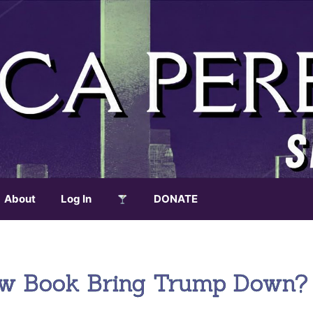
About
Log In
DONATE
New Book Bring Trump Down?
.