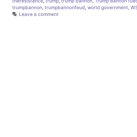
theresistance
,
trump
,
trump bannon
,
Trump Bannon fue
trumpbannon
,
trumpbannonfeud
,
world government
,
WS
Leave a comment