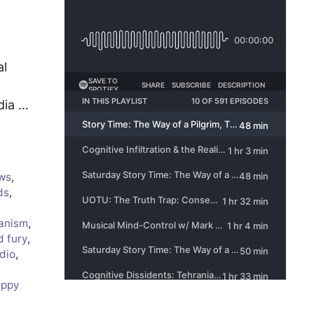
al
dia …
ws
,
ds
,
ianism
,
d fury
,
dio
,
oppy