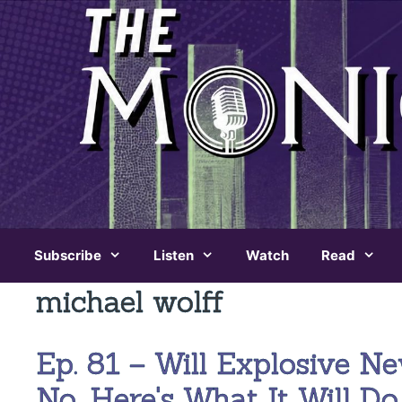
Skip
to
content
Subscribe
Listen
Watch
Read
michael wolff
Ep. 81 – Will Explosive 
No. Here's What It Will Do