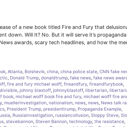
ease of a new book titled Fire and Fury that delusion
ent down. Will It? No. But it will serve it’s propaganda
e News awards, scary tech headlines, and how the me
ook
,
Atlanta
,
Bolshevik
,
china
,
china police state
,
CNN fake ne
ctic
,
Donald Trump
,
donaldtrump
,
fake news
,
fake news awar
lff
,
fire and fury michael wolff
,
fireandfury
,
fireandfurybook
,
divisible
,
johnny blastoff
,
johnnyblastoff
,
libertarian
,
libertar
ff book
,
michael wolff book fire and fury
,
michael wolff fire an
y
,
muellerinvestigation
,
nationalism
,
news
,
news
,
News talk ra
ics
,
President Trump
,
presidenttrump
,
Propaganda Example
,
ussia
,
Russiainvestigation
,
russiancollusion
,
Sloppy Steve
,
Sl
us
,
stevebannon
,
Steven Bannon
,
technology
,
the resistance
,