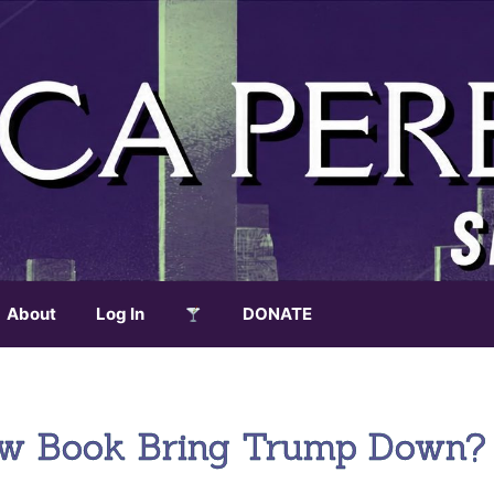
About
Log In
DONATE
New Book Bring Trump Down?
.