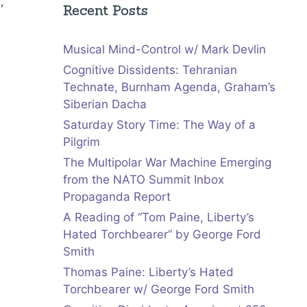
s
,
Recent Posts
Musical Mind-Control w/ Mark Devlin
Cognitive Dissidents: Tehranian
Technate, Burnham Agenda, Graham’s
Siberian Dacha
Saturday Story Time: The Way of a
Pilgrim
The Multipolar War Machine Emerging
from the NATO Summit Inbox
Propaganda Report
A Reading of “Tom Paine, Liberty’s
Hated Torchbearer” by George Ford
Smith
Thomas Paine: Liberty’s Hated
Torchbearer w/ George Ford Smith