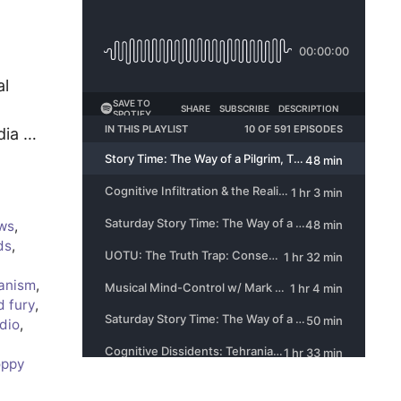
al
dia …
ws
,
ds
,
ianism
,
d fury
,
dio
,
oppy