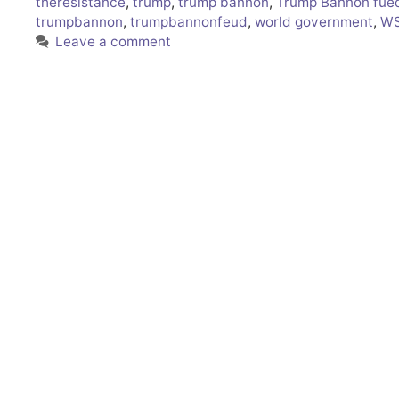
theresistance
,
trump
,
trump bannon
,
Trump Bannon fue
trumpbannon
,
trumpbannonfeud
,
world government
,
WS
Leave a comment