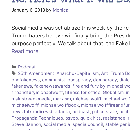
January 6, 2018
by
Monica
Social media was set ablaze this week by the rel
Trump haters believe will finally bring the Presid
purpose perfectly. We talk about that, the Fak
Read more
Categories
Podcast
Tags
25th Amendment
,
Anarcho-Capitalism
,
Anti Trump B
cnnfakenews
,
communist
,
conspiracy
,
democracy
,
diale
fakenews
,
fakenewsawards
,
fire and fury by michael wo
fireandfurymichaelwolff
,
fitness for office
,
Globalism
,
in
mainstream media
,
marxism
,
michael wolff
,
michael wol
michaelwolff
,
michaelwolffbook
,
michaelwolfffireandfur
news talk radio wsb atlanta
,
podcast
,
police state
,
polit
Propaganda Techniques
,
psyop
,
quick hits
,
resistance
,
r
Steve Bannon
,
social media
,
specialcouncil
,
stable geni