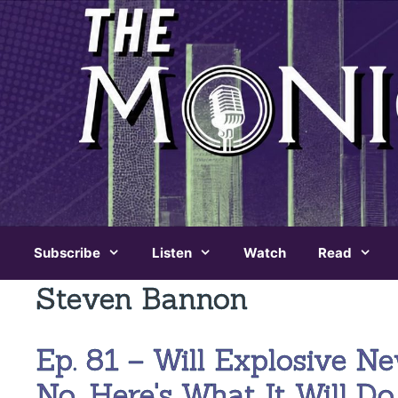
Skip
to
content
Subscribe
Listen
Watch
Read
Steven Bannon
Ep. 81 – Will Explosive 
No. Here's What It Will Do