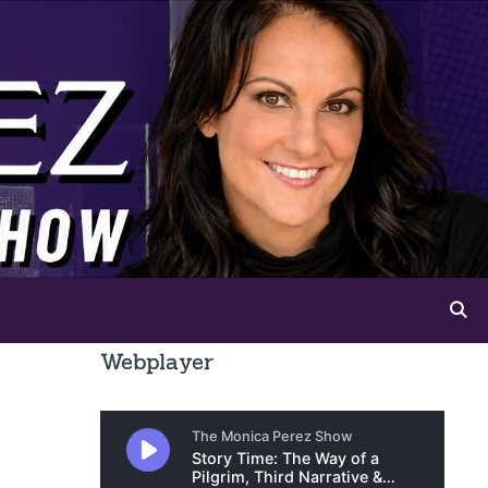
Webplayer