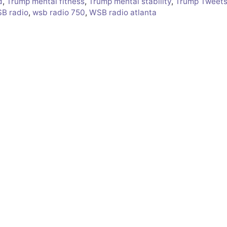
d
,
Trump mental fitness
,
Trump mental stability
,
Trump Tweet
B radio
,
wsb radio 750
,
WSB radio atlanta