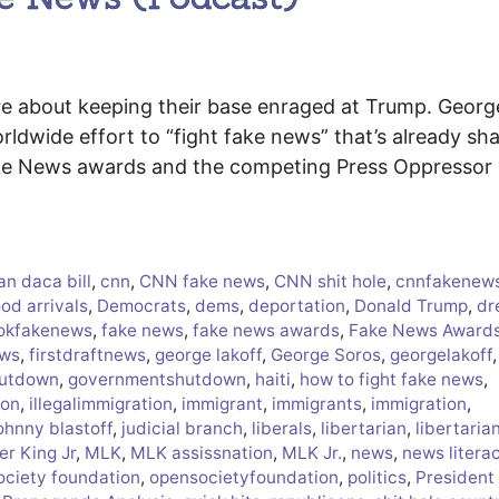
are about keeping their base enraged at Trump. Georg
ldwide effort to “fight fake news” that’s already sh
Fake News awards and the competing Press Oppressor
an daca bill
,
cnn
,
CNN fake news
,
CNN shit hole
,
cnnfakenew
od arrivals
,
Democrats
,
dems
,
deportation
,
Donald Trump
,
dr
okfakenews
,
fake news
,
fake news awards
,
Fake News Award
ews
,
firstdraftnews
,
george lakoff
,
George Soros
,
georgelakoff
,
hutdown
,
governmentshutdown
,
haiti
,
how to fight fake news
,
ion
,
illegalimmigration
,
immigrant
,
immigrants
,
immigration
,
ohnny blastoff
,
judicial branch
,
liberals
,
libertarian
,
libertaria
er King Jr
,
MLK
,
MLK assissnation
,
MLK Jr.
,
news
,
news litera
ociety foundation
,
opensocietyfoundation
,
politics
,
President