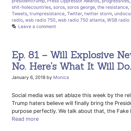
presidenttrump
,
Press Oppressor Awards
,
progressives
shit-holecountries
,
soros
,
soros george
,
the resistance
,
Tweets
,
trumpresistance
,
Twitter
,
twitter storm
,
undocu
radio
,
wsb radio 750
,
wsb radio 750 atlanta
,
WSB radio 
Leave a comment
Ep. 81 – Will Explosive 
No. Here's What It Will Do
January 6, 2018
by
Monica
Social media was set ablaze this week by the rel
Trump haters believe will finally bring the Presid
purpose perfectly. We talk about that, the Fak
Read more