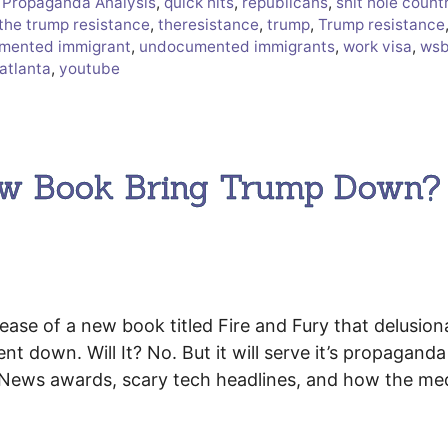
,
Propaganda Analysis
,
quick hits
,
republicans
,
shit hole count
the trump resistance
,
theresistance
,
trump
,
Trump resistance
mented immigrant
,
undocumented immigrants
,
work visa
,
ws
atlanta
,
youtube
New Book Bring Trump Down?
.
ease of a new book titled Fire and Fury that delusion
ent down. Will It? No. But it will serve it’s propaganda
e News awards, scary tech headlines, and how the me