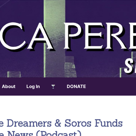
About
Log In
DONATE
e Dreamers & Soros Funds
ke News (Podcast)