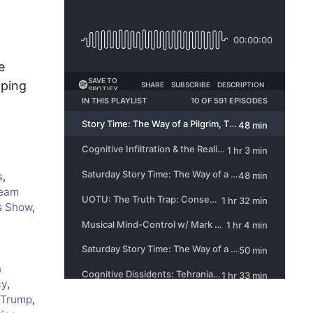
e
aping
s
,
eam
s Show
,
n
cy
,
 Trump
,