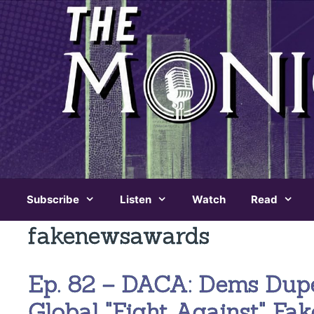
Skip
to
content
Subscribe
Listen
Watch
Read
fakenewsawards
Ep. 82 – DACA: Dems Dup
Global "Fight Against" Fa