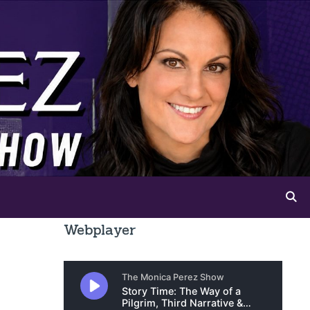
Webplayer