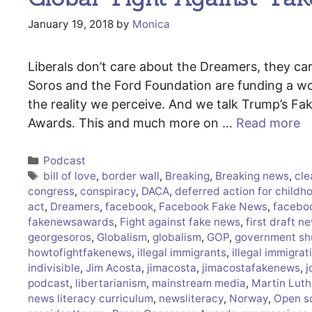
January 19, 2018
by
Monica
Liberals don’t care about the Dreamers, they c
Soros and the Ford Foundation are funding a wor
the reality we perceive. And we talk Trump’s 
Awards. This and much more on …
Read more
Categories
Podcast
Tags
bill of love
,
border wall
,
Breaking
,
Breaking news
,
cle
congress
,
conspiracy
,
DACA
,
deferred action for childho
act
,
Dreamers
,
facebook
,
Facebook Fake News
,
facebo
fakenewsawards
,
Fight against fake news
,
first draft n
georgesoros
,
Globalism
,
globalism
,
GOP
,
government s
howtofightfakenews
,
illegal immigrants
,
illegal immigrat
indivisible
,
Jim Acosta
,
jimacosta
,
jimacostafakenews
,
j
podcast
,
libertarianism
,
mainstream media
,
Martin Luth
news literacy curriculum
,
newsliteracy
,
Norway
,
Open s