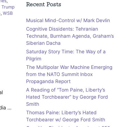
ries
,
Recent Posts
,
Trump
b
,
WSB
Musical Mind-Control w/ Mark Devlin
Cognitive Dissidents: Tehranian
Technate, Burnham Agenda, Graham’s
Siberian Dacha
Saturday Story Time: The Way of a
Pilgrim
The Multipolar War Machine Emerging
from the NATO Summit Inbox
Propaganda Report
A Reading of “Tom Paine, Liberty’s
al
Hated Torchbearer” by George Ford
Smith
dia …
Thomas Paine: Liberty’s Hated
Torchbearer w/ George Ford Smith