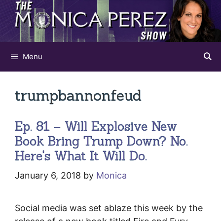
Skip
to
content
Menu
trumpbannonfeud
Ep. 81 – Will Explosive New
Book Bring Trump Down? No.
Here's What It Will Do.
January 6, 2018
by
Monica
Social media was set ablaze this week by the