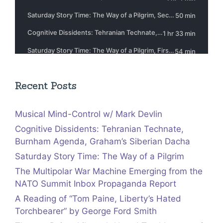
Recent Posts
Musical Mind-Control w/ Mark Devlin
Cognitive Dissidents: Tehranian Technate,
Burnham Agenda, Graham’s Siberian Dacha
Saturday Story Time: The Way of a Pilgrim
The Multipolar War Machine Emerging from the
NATO Summit Inbox Propaganda Report
A Reading of “Tom Paine, Liberty’s Hated
Torchbearer” by George Ford Smith