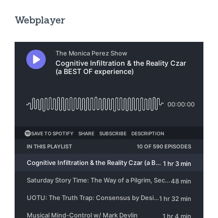
Webplayer