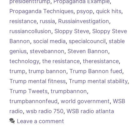
presidenttrump
,
Propaganda Example
,
Propaganda Techniques
,
psyop
,
quick hits
,
resistance
,
russia
,
Russiainvestigation
,
russiancollusion
,
Sloppy Steve
,
Sloppy Steve
Bannon
,
social media
,
specialcouncil
,
stable
genius
,
stevebannon
,
Steven Bannon
,
technology
,
the resistance
,
theresistance
,
trump
,
trump bannon
,
Trump Bannon fued
,
Trump mental fitness
,
Trump mental stability
,
Trump Tweets
,
trumpbannon
,
trumpbannonfeud
,
world government
,
WSB
radio
,
wsb radio 750
,
WSB radio atlanta
Leave a comment