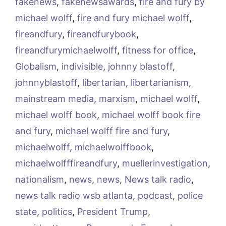
fakenews
,
fakenewsawards
,
fire and fury by
michael wolff
,
fire and fury michael wolff
,
fireandfury
,
fireandfurybook
,
fireandfurymichaelwolff
,
fitness for office
,
Globalism
,
indivisible
,
johnny blastoff
,
johnnyblastoff
,
libertarian
,
libertarianism
,
mainstream media
,
marxism
,
michael wolff
,
michael wolff book
,
michael wolff book fire
and fury
,
michael wolff fire and fury
,
michaelwolff
,
michaelwolffbook
,
michaelwolfffireandfury
,
muellerinvestigation
,
nationalism
,
news
,
news
,
News talk radio
,
news talk radio wsb atlanta
,
podcast
,
police
state
,
politics
,
President Trump
,