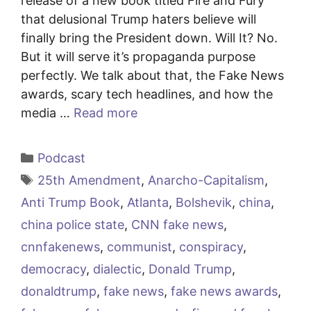
release of a new book titled Fire and Fury
that delusional Trump haters believe will
finally bring the President down. Will It? No.
But it will serve it’s propaganda purpose
perfectly. We talk about that, the Fake News
awards, scary tech headlines, and how the
media …
Read more
Categories
Podcast
Tags
25th Amendment
,
Anarcho-Capitalism
,
Anti Trump Book
,
Atlanta
,
Bolshevik
,
china
,
china police state
,
CNN fake news
,
cnnfakenews
,
communist
,
conspiracy
,
democracy
,
dialectic
,
Donald Trump
,
donaldtrump
,
fake news
,
fake news awards
,