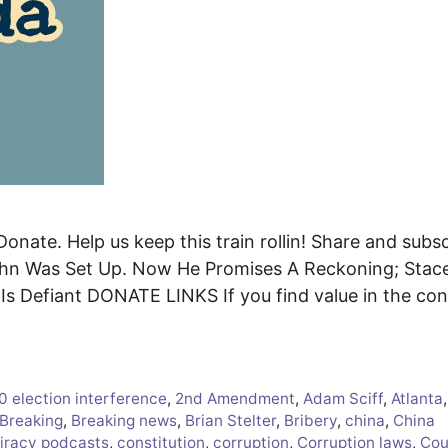
Donate. Help us keep this train rollin! Share and subs
hn Was Set Up. Now He Promises A Reckoning; Stac
s Defiant DONATE LINKS If you find value in the con
0 election interference
,
2nd Amendment
,
Adam Sciff
,
Atlanta
,
Breaking
,
Breaking news
,
Brian Stelter
,
Bribery
,
china
,
China
iracy podcasts
,
constitution
,
corruption
,
Corruption laws
,
Cou