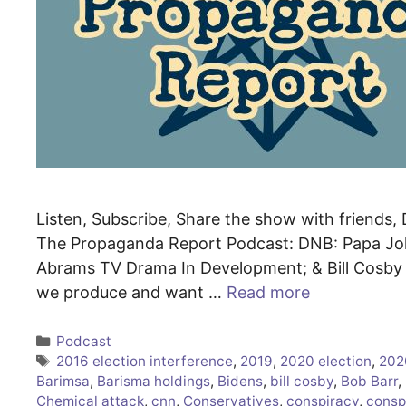
Listen, Subscribe, Share the show with friends, 
The Propaganda Report Podcast: DNB: Papa Jo
Abrams TV Drama In Development; & Bill Cosby I
we produce and want …
Read more
Categories
Podcast
Tags
2016 election interference
,
2019
,
2020 election
,
202
Barimsa
,
Barisma holdings
,
Bidens
,
bill cosby
,
Bob Barr
,
Chemical attack
,
cnn
,
Conservatives
,
conspiracy
,
consp