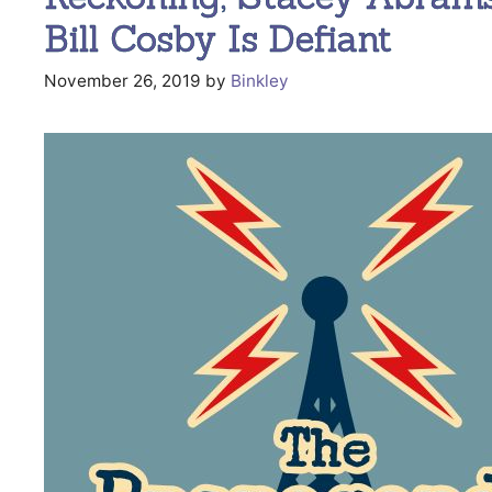
Bill Cosby Is Defiant
November 26, 2019
by
Binkley