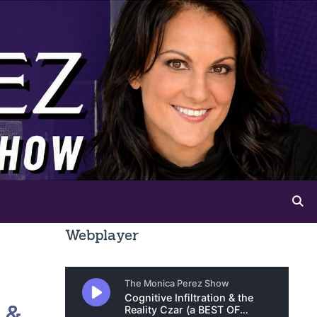
Webplayer
 &