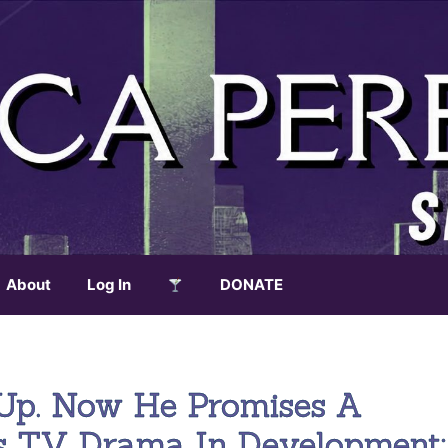
About
Log In
DONATE
Up. Now He Promises A
s TV Drama In Development;