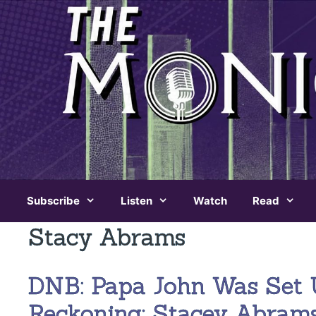
Skip
to
content
Subscribe
Listen
Watch
Read
Stacy Abrams
DNB: Papa John Was Set 
Reckoning; Stacey Abram