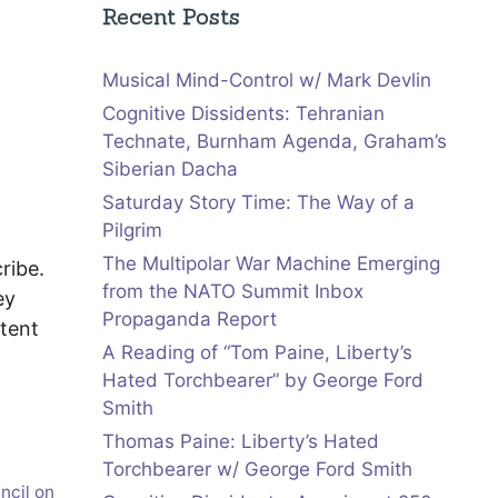
Recent Posts
Musical Mind-Control w/ Mark Devlin
Cognitive Dissidents: Tehranian
Technate, Burnham Agenda, Graham’s
Siberian Dacha
Saturday Story Time: The Way of a
Pilgrim
The Multipolar War Machine Emerging
cribe.
from the NATO Summit Inbox
ey
Propaganda Report
tent
A Reading of “Tom Paine, Liberty’s
Hated Torchbearer” by George Ford
Smith
Thomas Paine: Liberty’s Hated
Torchbearer w/ George Ford Smith
ncil on