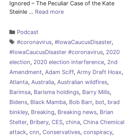
Ignored – The Peculiar Case of the Kate
Steinle …
Read more
Categories
Podcast
Tags
#coronavirus
,
#IowaCaucusDisaster
,
#IowaCaucusDisaster #coronavirus
,
2020
election
,
2020 election interference
,
2nd
Amendment
,
Adam Sciff
,
Army Draft Hoax
,
Atlanta
,
Australia
,
Australian wildfires
,
Barimsa
,
Barisma holdings
,
Barry Mills
,
Bidens
,
Black Mamba
,
Bob Barr
,
bot
,
brad
binkley
,
Breaking
,
Breaking news
,
Brian
Stelter
,
Bribery
,
CES
,
china
,
China Chemical
attack
,
cnn
,
Conservatives
,
conspiracy
,