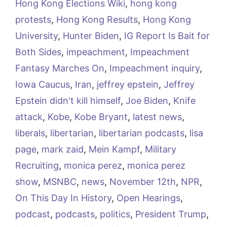
Hong Kong Elections Wiki
,
hong kong
protests
,
Hong Kong Results
,
Hong Kong
University
,
Hunter Biden
,
IG Report Is Bait for
Both Sides
,
impeachment
,
Impeachment
Fantasy Marches On
,
Impeachment inquiry
,
Iowa Caucus
,
Iran
,
jeffrey epstein
,
Jeffrey
Epstein didn't kill himself
,
Joe Biden
,
Knife
attack
,
Kobe
,
Kobe Bryant
,
latest news
,
liberals
,
libertarian
,
libertarian podcasts
,
lisa
page
,
mark zaid
,
Mein Kampf
,
Military
Recruiting
,
monica perez
,
monica perez
show
,
MSNBC
,
news
,
November 12th
,
NPR
,
On This Day In History
,
Open Hearings
,
podcast
,
podcasts
,
politics
,
President Trump
,