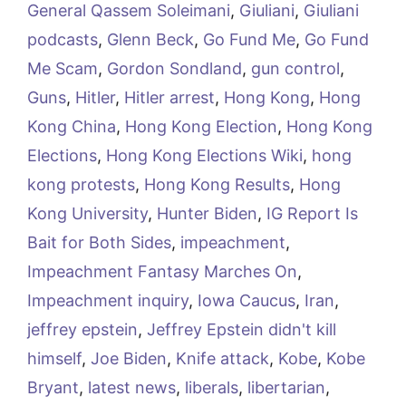
General Qassem Soleimani
,
Giuliani
,
Giuliani
podcasts
,
Glenn Beck
,
Go Fund Me
,
Go Fund
Me Scam
,
Gordon Sondland
,
gun control
,
Guns
,
Hitler
,
Hitler arrest
,
Hong Kong
,
Hong
Kong China
,
Hong Kong Election
,
Hong Kong
Elections
,
Hong Kong Elections Wiki
,
hong
kong protests
,
Hong Kong Results
,
Hong
Kong University
,
Hunter Biden
,
IG Report Is
Bait for Both Sides
,
impeachment
,
Impeachment Fantasy Marches On
,
Impeachment inquiry
,
Iowa Caucus
,
Iran
,
jeffrey epstein
,
Jeffrey Epstein didn't kill
himself
,
Joe Biden
,
Knife attack
,
Kobe
,
Kobe
Bryant
,
latest news
,
liberals
,
libertarian
,