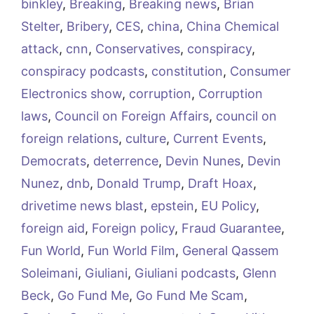
binkley
,
Breaking
,
Breaking news
,
Brian
Stelter
,
Bribery
,
CES
,
china
,
China Chemical
attack
,
cnn
,
Conservatives
,
conspiracy
,
conspiracy podcasts
,
constitution
,
Consumer
Electronics show
,
corruption
,
Corruption
laws
,
Council on Foreign Affairs
,
council on
foreign relations
,
culture
,
Current Events
,
Democrats
,
deterrence
,
Devin Nunes
,
Devin
Nunez
,
dnb
,
Donald Trump
,
Draft Hoax
,
drivetime news blast
,
epstein
,
EU Policy
,
foreign aid
,
Foreign policy
,
Fraud Guarantee
,
Fun World
,
Fun World Film
,
General Qassem
Soleimani
,
Giuliani
,
Giuliani podcasts
,
Glenn
Beck
,
Go Fund Me
,
Go Fund Me Scam
,