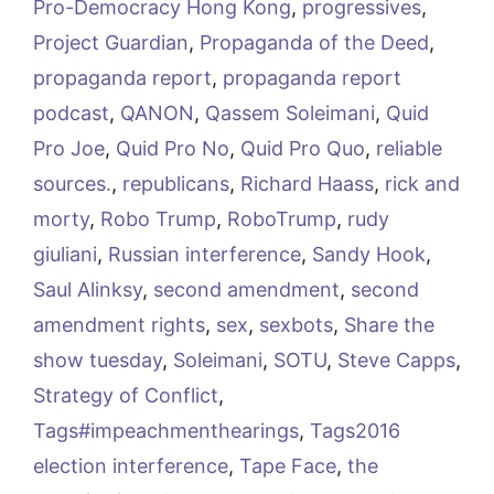
Pro-Democracy Hong Kong
,
progressives
,
Project Guardian
,
Propaganda of the Deed
,
propaganda report
,
propaganda report
podcast
,
QANON
,
Qassem Soleimani
,
Quid
Pro Joe
,
Quid Pro No
,
Quid Pro Quo
,
reliable
sources.
,
republicans
,
Richard Haass
,
rick and
morty
,
Robo Trump
,
RoboTrump
,
rudy
giuliani
,
Russian interference
,
Sandy Hook
,
Saul Alinksy
,
second amendment
,
second
amendment rights
,
sex
,
sexbots
,
Share the
show tuesday
,
Soleimani
,
SOTU
,
Steve Capps
,
Strategy of Conflict
,
Tags#impeachmenthearings
,
Tags2016
election interference
,
Tape Face
,
the