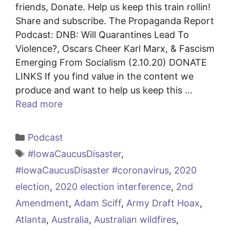
friends, Donate. Help us keep this train rollin!
Share and subscribe. The Propaganda Report
Podcast: DNB: Will Quarantines Lead To
Violence?, Oscars Cheer Karl Marx, & Fascism
Emerging From Socialism (2.10.20) DONATE
LINKS If you find value in the content we
produce and want to help us keep this …
Read more
Categories
Podcast
Tags
#IowaCaucusDisaster
,
#IowaCaucusDisaster #coronavirus
,
2020
election
,
2020 election interference
,
2nd
Amendment
,
Adam Sciff
,
Army Draft Hoax
,
Atlanta
,
Australia
,
Australian wildfires
,