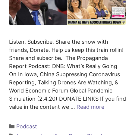
Listen, Subscribe, Share the show with
friends, Donate. Help us keep this train rollin!
Share and subscribe. The Propaganda
Report Podcast: DNB: What’s Really Going
On In Iowa, China Suppressing Coronavirus
Reporting, Talking Drones Are Watching, &
World Economic Forum Global Pandemic
Simulation (2.4.20) DONATE LINKS If you find
value in the content we …
Read more
Categories
Podcast