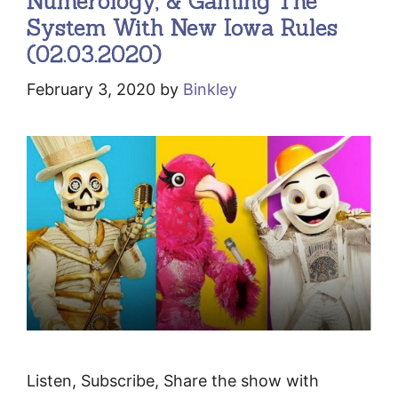
Numerology, & Gaming The
System With New Iowa Rules
(02.03.2020)
February 3, 2020
by
Binkley
Listen, Subscribe, Share the show with