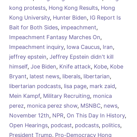
kong protests
,
Hong Kong Results
,
Hong
Kong University
,
Hunter Biden
,
IG Report Is
Bait for Both Sides
,
impeachment
,
Impeachment Fantasy Marches On
,
Impeachment inquiry
,
Iowa Caucus
,
Iran
,
jeffrey epstein
,
Jeffrey Epstein didn't kill
himself
,
Joe Biden
,
Knife attack
,
Kobe
,
Kobe
Bryant
,
latest news
,
liberals
,
libertarian
,
libertarian podcasts
,
lisa page
,
mark zaid
,
Mein Kampf
,
Military Recruiting
,
monica
perez
,
monica perez show
,
MSNBC
,
news
,
November 12th
,
NPR
,
On This Day In History
,
Open Hearings
,
podcast
,
podcasts
,
politics
,
President Trump
,
Pro-Democracy Hong