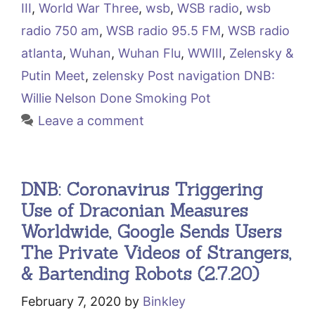
III
,
World War Three
,
wsb
,
WSB radio
,
wsb
radio 750 am
,
WSB radio 95.5 FM
,
WSB radio
atlanta
,
Wuhan
,
Wuhan Flu
,
WWIII
,
Zelensky &
Putin Meet
,
zelensky Post navigation DNB:
Willie Nelson Done Smoking Pot
Leave a comment
DNB: Coronavirus Triggering
Use of Draconian Measures
Worldwide, Google Sends Users
The Private Videos of Strangers,
& Bartending Robots (2.7.20)
February 7, 2020
by
Binkley