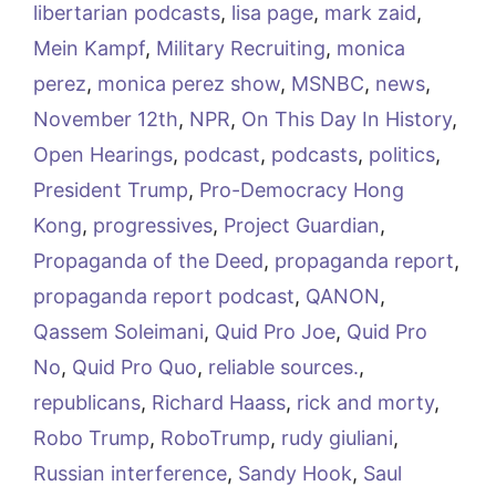
libertarian podcasts
,
lisa page
,
mark zaid
,
Mein Kampf
,
Military Recruiting
,
monica
perez
,
monica perez show
,
MSNBC
,
news
,
November 12th
,
NPR
,
On This Day In History
,
Open Hearings
,
podcast
,
podcasts
,
politics
,
President Trump
,
Pro-Democracy Hong
Kong
,
progressives
,
Project Guardian
,
Propaganda of the Deed
,
propaganda report
,
propaganda report podcast
,
QANON
,
Qassem Soleimani
,
Quid Pro Joe
,
Quid Pro
No
,
Quid Pro Quo
,
reliable sources.
,
republicans
,
Richard Haass
,
rick and morty
,
Robo Trump
,
RoboTrump
,
rudy giuliani
,
Russian interference
,
Sandy Hook
,
Saul