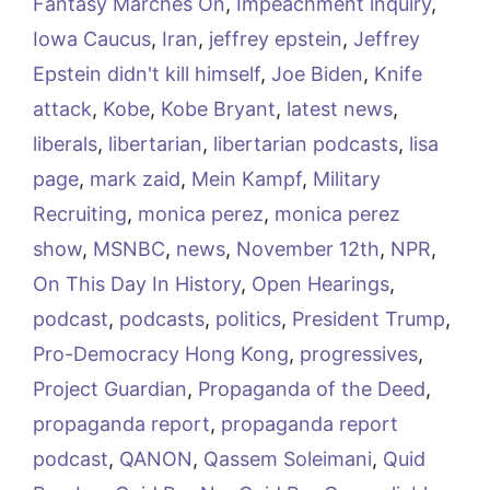
Fantasy Marches On
,
Impeachment inquiry
,
Iowa Caucus
,
Iran
,
jeffrey epstein
,
Jeffrey
Epstein didn't kill himself
,
Joe Biden
,
Knife
attack
,
Kobe
,
Kobe Bryant
,
latest news
,
liberals
,
libertarian
,
libertarian podcasts
,
lisa
page
,
mark zaid
,
Mein Kampf
,
Military
Recruiting
,
monica perez
,
monica perez
show
,
MSNBC
,
news
,
November 12th
,
NPR
,
On This Day In History
,
Open Hearings
,
podcast
,
podcasts
,
politics
,
President Trump
,
Pro-Democracy Hong Kong
,
progressives
,
Project Guardian
,
Propaganda of the Deed
,
propaganda report
,
propaganda report
podcast
,
QANON
,
Qassem Soleimani
,
Quid