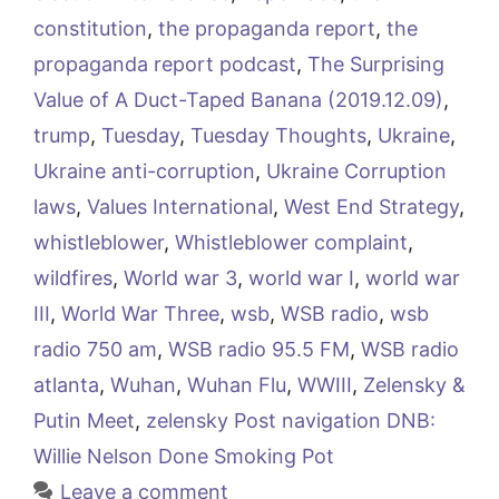
constitution
,
the propaganda report
,
the
propaganda report podcast
,
The Surprising
Value of A Duct-Taped Banana (2019.12.09)
,
trump
,
Tuesday
,
Tuesday Thoughts
,
Ukraine
,
Ukraine anti-corruption
,
Ukraine Corruption
laws
,
Values International
,
West End Strategy
,
whistleblower
,
Whistleblower complaint
,
wildfires
,
World war 3
,
world war I
,
world war
III
,
World War Three
,
wsb
,
WSB radio
,
wsb
radio 750 am
,
WSB radio 95.5 FM
,
WSB radio
atlanta
,
Wuhan
,
Wuhan Flu
,
WWIII
,
Zelensky &
Putin Meet
,
zelensky Post navigation DNB:
Willie Nelson Done Smoking Pot
Leave a comment