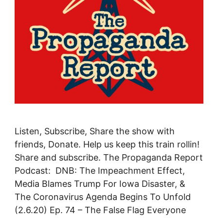
Listen, Subscribe, Share the show with
friends, Donate. Help us keep this train rollin!
Share and subscribe. The Propaganda Report
Podcast: DNB: The Impeachment Effect,
Media Blames Trump For Iowa Disaster, &
The Coronavirus Agenda Begins To Unfold
(2.6.20) Ep. 74 – The False Flag Everyone