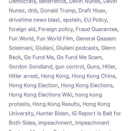
Democrats
,
deterrence
,
Devin Nunes
,
Devin
Nunez
,
dnb
,
Donald Trump
,
Draft Hoax
,
drivetime news blast
,
epstein
,
EU Policy
,
foreign aid
,
Foreign policy
,
Fraud Guarantee
,
Fun World
,
Fun World Film
,
General Qassem
Soleimani
,
Giuliani
,
Giuliani podcasts
,
Glenn
Beck
,
Go Fund Me
,
Go Fund Me Scam
,
Gordon Sondland
,
gun control
,
Guns
,
Hitler
,
Hitler arrest
,
Hong Kong
,
Hong Kong China
,
Hong Kong Election
,
Hong Kong Elections
,
Hong Kong Elections Wiki
,
hong kong
protests
,
Hong Kong Results
,
Hong Kong
University
,
Hunter Biden
,
IG Report Is Bait for
Both Sides
,
impeachment
,
Impeachment