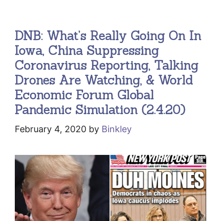
DNB: What’s Really Going On In
Iowa, China Suppressing
Coronavirus Reporting, Talking
Drones Are Watching, & World
Economic Forum Global
Pandemic Simulation (2.4.20)
February 4, 2020
by
Binkley