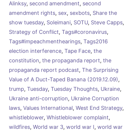
Alinksy
,
second amendment
,
second
amendment rights
,
sex
,
sexbots
,
Share the
show tuesday
,
Soleimani
,
SOTU
,
Steve Capps
,
Strategy of Conflict
,
Tags#coronavirus
,
Tags#impeachmenthearings
,
Tags2016
election interference
,
Tape Face
,
the
constitution
,
the propaganda report
,
the
propaganda report podcast
,
The Surprising
Value of A Duct-Taped Banana (2019.12.09)
,
trump
,
Tuesday
,
Tuesday Thoughts
,
Ukraine
,
Ukraine anti-corruption
,
Ukraine Corruption
laws
,
Values International
,
West End Strategy
,
whistleblower
,
Whistleblower complaint
,
wildfires
,
World war 3
,
world war I
,
world war