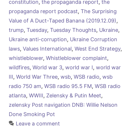
constitution
,
the propaganda report
,
the
propaganda report podcast
,
The Surprising
Value of A Duct-Taped Banana (2019.12.09)
,
trump
,
Tuesday
,
Tuesday Thoughts
,
Ukraine
,
Ukraine anti-corruption
,
Ukraine Corruption
laws
,
Values International
,
West End Strategy
,
whistleblower
,
Whistleblower complaint
,
wildfires
,
World war 3
,
world war I
,
world war
III
,
World War Three
,
wsb
,
WSB radio
,
wsb
radio 750 am
,
WSB radio 95.5 FM
,
WSB radio
atlanta
,
WWIII
,
Zelensky & Putin Meet
,
zelensky Post navigation DNB: Willie Nelson
Done Smoking Pot
Leave a comment