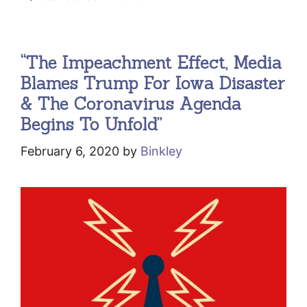
“The Impeachment Effect, Media
Blames Trump For Iowa Disaster
& The Coronavirus Agenda
Begins To Unfold”
February 6, 2020
by
Binkley