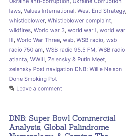
Ukraine anti-corruption
,
Ukraine Corruption
laws
,
Values International
,
West End Strategy
,
whistleblower
,
Whistleblower complaint
,
wildfires
,
World war 3
,
world war I
,
world war
III
,
World War Three
,
wsb
,
WSB radio
,
wsb
radio 750 am
,
WSB radio 95.5 FM
,
WSB radio
atlanta
,
WWIII
,
Zelensky & Putin Meet
,
zelensky Post navigation DNB: Willie Nelson
Done Smoking Pot
Leave a comment
DNB: Super Bowl Commercial
Analysis, Global Palindrome