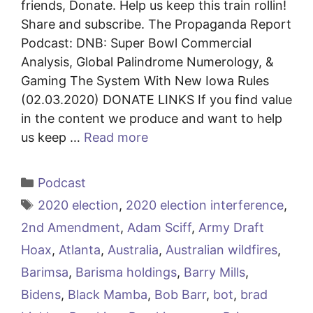
friends, Donate. Help us keep this train rollin!
Share and subscribe. The Propaganda Report
Podcast: DNB: Super Bowl Commercial
Analysis, Global Palindrome Numerology, &
Gaming The System With New Iowa Rules
(02.03.2020) DONATE LINKS If you find value
in the content we produce and want to help
us keep …
Read more
Categories
Podcast
Tags
2020 election
,
2020 election interference
,
2nd Amendment
,
Adam Sciff
,
Army Draft
Hoax
,
Atlanta
,
Australia
,
Australian wildfires
,
Barimsa
,
Barisma holdings
,
Barry Mills
,
Bidens
,
Black Mamba
,
Bob Barr
,
bot
,
brad