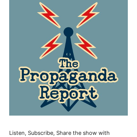
Listen, Subscribe, Share the show with