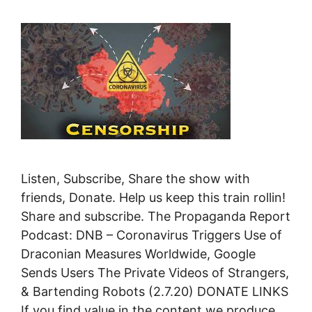
Listen, Subscribe, Share the show with
friends, Donate. Help us keep this train rollin!
Share and subscribe. The Propaganda Report
Podcast: DNB – Coronavirus Triggers Use of
Draconian Measures Worldwide, Google
Sends Users The Private Videos of Strangers,
& Bartending Robots (2.7.20) DONATE LINKS
If you find value in the content we produce