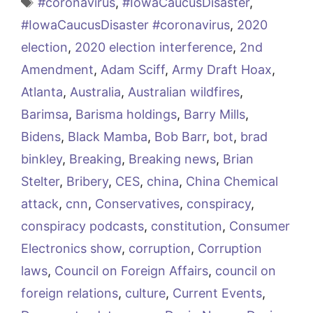
Tags
#coronavirus
,
#IowaCaucusDisaster
,
#IowaCaucusDisaster #coronavirus
,
2020
election
,
2020 election interference
,
2nd
Amendment
,
Adam Sciff
,
Army Draft Hoax
,
Atlanta
,
Australia
,
Australian wildfires
,
Barimsa
,
Barisma holdings
,
Barry Mills
,
Bidens
,
Black Mamba
,
Bob Barr
,
bot
,
brad
binkley
,
Breaking
,
Breaking news
,
Brian
Stelter
,
Bribery
,
CES
,
china
,
China Chemical
attack
,
cnn
,
Conservatives
,
conspiracy
,
conspiracy podcasts
,
constitution
,
Consumer
Electronics show
,
corruption
,
Corruption
laws
,
Council on Foreign Affairs
,
council on
foreign relations
,
culture
,
Current Events
,