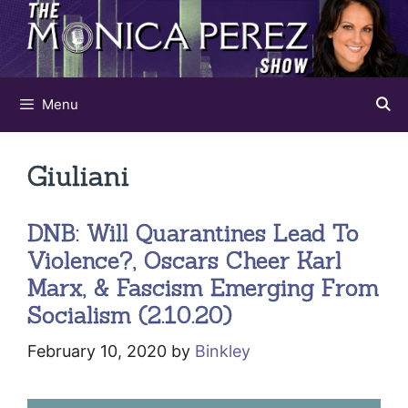
Skip
to
content
Menu
Giuliani
DNB: Will Quarantines Lead To
Violence?, Oscars Cheer Karl
Marx, & Fascism Emerging From
Socialism (2.10.20)
February 10, 2020
by
Binkley