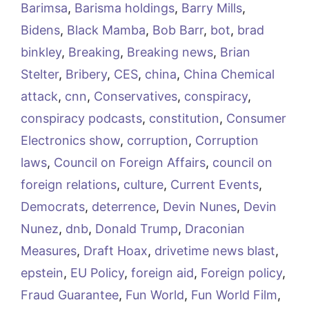
Barimsa
,
Barisma holdings
,
Barry Mills
,
Bidens
,
Black Mamba
,
Bob Barr
,
bot
,
brad
binkley
,
Breaking
,
Breaking news
,
Brian
Stelter
,
Bribery
,
CES
,
china
,
China Chemical
attack
,
cnn
,
Conservatives
,
conspiracy
,
conspiracy podcasts
,
constitution
,
Consumer
Electronics show
,
corruption
,
Corruption
laws
,
Council on Foreign Affairs
,
council on
foreign relations
,
culture
,
Current Events
,
Democrats
,
deterrence
,
Devin Nunes
,
Devin
Nunez
,
dnb
,
Donald Trump
,
Draconian
Measures
,
Draft Hoax
,
drivetime news blast
,
epstein
,
EU Policy
,
foreign aid
,
Foreign policy
,
Fraud Guarantee
,
Fun World
,
Fun World Film
,