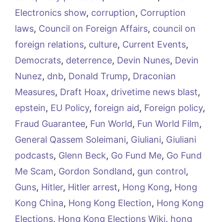
Electronics show
,
corruption
,
Corruption
laws
,
Council on Foreign Affairs
,
council on
foreign relations
,
culture
,
Current Events
,
Democrats
,
deterrence
,
Devin Nunes
,
Devin
Nunez
,
dnb
,
Donald Trump
,
Draconian
Measures
,
Draft Hoax
,
drivetime news blast
,
epstein
,
EU Policy
,
foreign aid
,
Foreign policy
,
Fraud Guarantee
,
Fun World
,
Fun World Film
,
General Qassem Soleimani
,
Giuliani
,
Giuliani
podcasts
,
Glenn Beck
,
Go Fund Me
,
Go Fund
Me Scam
,
Gordon Sondland
,
gun control
,
Guns
,
Hitler
,
Hitler arrest
,
Hong Kong
,
Hong
Kong China
,
Hong Kong Election
,
Hong Kong
Elections
,
Hong Kong Elections Wiki
,
hong