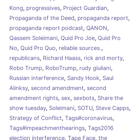
Kong
,
progressives
,
Project Guardian
,
Propaganda of the Deed
,
propaganda report
,
propaganda report podcast
,
QANON
,
Qassem Soleimani
,
Quid Pro Joe
,
Quid Pro
No
,
Quid Pro Quo
,
reliable sources.
,
republicans
,
Richard Haass
,
rick and morty
,
Robo Trump
,
RoboTrump
,
rudy giuliani
,
Russian interference
,
Sandy Hook
,
Saul
Alinksy
,
second amendment
,
second
amendment rights
,
sex
,
sexbots
,
Share the
show tuesday
,
Soleimani
,
SOTU
,
Steve Capps
,
Strategy of Conflict
,
Tags#coronavirus
,
Tags#impeachmenthearings
,
Tags2016
election interference
,
Tape Face
,
the