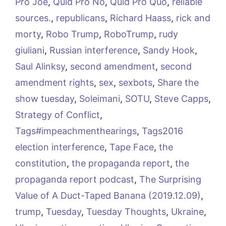
Pro Joe
,
Quid Pro No
,
Quid Pro Quo
,
reliable
sources.
,
republicans
,
Richard Haass
,
rick and
morty
,
Robo Trump
,
RoboTrump
,
rudy
giuliani
,
Russian interference
,
Sandy Hook
,
Saul Alinksy
,
second amendment
,
second
amendment rights
,
sex
,
sexbots
,
Share the
show tuesday
,
Soleimani
,
SOTU
,
Steve Capps
,
Strategy of Conflict
,
Tags#impeachmenthearings
,
Tags2016
election interference
,
Tape Face
,
the
constitution
,
the propaganda report
,
the
propaganda report podcast
,
The Surprising
Value of A Duct-Taped Banana (2019.12.09)
,
trump
,
Tuesday
,
Tuesday Thoughts
,
Ukraine
,