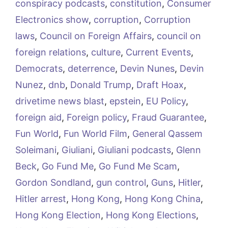
conspiracy podcasts
,
constitution
,
Consumer
Electronics show
,
corruption
,
Corruption
laws
,
Council on Foreign Affairs
,
council on
foreign relations
,
culture
,
Current Events
,
Democrats
,
deterrence
,
Devin Nunes
,
Devin
Nunez
,
dnb
,
Donald Trump
,
Draft Hoax
,
drivetime news blast
,
epstein
,
EU Policy
,
foreign aid
,
Foreign policy
,
Fraud Guarantee
,
Fun World
,
Fun World Film
,
General Qassem
Soleimani
,
Giuliani
,
Giuliani podcasts
,
Glenn
Beck
,
Go Fund Me
,
Go Fund Me Scam
,
Gordon Sondland
,
gun control
,
Guns
,
Hitler
,
Hitler arrest
,
Hong Kong
,
Hong Kong China
,
Hong Kong Election
,
Hong Kong Elections
,