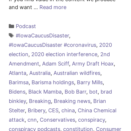
and want …
Read more
Categories
Podcast
Tags
#IowaCaucusDisaster
,
#IowaCaucusDisaster #coronavirus
,
2020
election
,
2020 election interference
,
2nd
Amendment
,
Adam Sciff
,
Army Draft Hoax
,
Atlanta
,
Australia
,
Australian wildfires
,
Barimsa
,
Barisma holdings
,
Barry Mills
,
Bidens
,
Black Mamba
,
Bob Barr
,
bot
,
brad
binkley
,
Breaking
,
Breaking news
,
Brian
Stelter
,
Bribery
,
CES
,
china
,
China Chemical
attack
,
cnn
,
Conservatives
,
conspiracy
,
conspiracy podcasts
,
constitution
,
Consumer