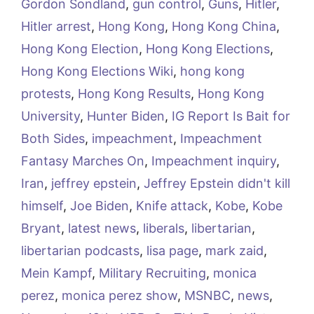
Gordon Sondland
,
gun control
,
Guns
,
Hitler
,
Hitler arrest
,
Hong Kong
,
Hong Kong China
,
Hong Kong Election
,
Hong Kong Elections
,
Hong Kong Elections Wiki
,
hong kong
protests
,
Hong Kong Results
,
Hong Kong
University
,
Hunter Biden
,
IG Report Is Bait for
Both Sides
,
impeachment
,
Impeachment
Fantasy Marches On
,
Impeachment inquiry
,
Iran
,
jeffrey epstein
,
Jeffrey Epstein didn't kill
himself
,
Joe Biden
,
Knife attack
,
Kobe
,
Kobe
Bryant
,
latest news
,
liberals
,
libertarian
,
libertarian podcasts
,
lisa page
,
mark zaid
,
Mein Kampf
,
Military Recruiting
,
monica
perez
,
monica perez show
,
MSNBC
,
news
,