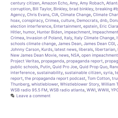
century citizen
,
Amazon Echo
,
Amy
,
Amy Robach
,
Atlant
corruption
,
Bill Taylor
,
Binkley
,
brad binkley
,
breaking #
Agency
,
Chris Evans
,
CIA
,
Climate Change
,
Climate Cha
hoax
,
conspiracy
,
Crimea
,
culture
,
Democrats
,
dnb
,
Don
election interference
,
Entertainment
,
epstein
,
Eric Ciar
Hitler
,
humor
,
Hunter Biden
,
impeachment
,
Impeachment 
Crimea
,
Invasion of Poland
,
Italy
,
Italy Climate Change
,
schools climate change
,
James Dean
,
James Dean CGI
,
Johnny Carson
,
Kurds
,
latest news
,
liberals
,
libertarian
,
New James Dean Movie
,
news
,
NSA
,
open impeachment
Project Veritas
,
propaganda
,
propaganda report
,
propag
public schools
,
Putin
,
Quid Pro Joe
,
Quid Prop Quo
,
Ran
interference
,
sustainability
,
sustainable citizen
,
syria
,
t
report
,
the propaganda report podcast
,
Tom Cotton
,
tr
Thunberg
,
whistleblower
,
Whistleblower Story
,
William 
WSB radio 95.5 FM
,
WSB radio atlanta
,
WWI
,
WWIII
,
YP
Leave a comment