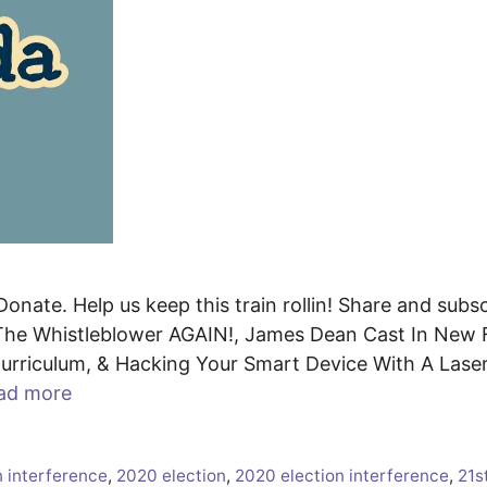
onate. Help us keep this train rollin! Share and subsc
he Whistleblower AGAIN!, James Dean Cast In New F
rriculum, & Hacking Your Smart Device With A Lase
ad more
n interference
,
2020 election
,
2020 election interference
,
21s