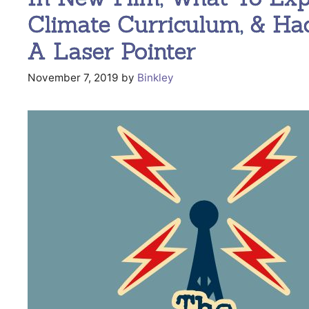
Climate Curriculum, & Ha
A Laser Pointer
November 7, 2019
by
Binkley