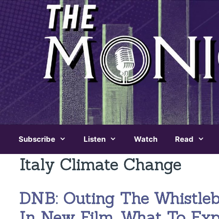
Skip
to
content
Subscribe
Listen
Watch
Read
Italy Climate Change
DNB: Outing The Whistle
In New Film, What To Ex