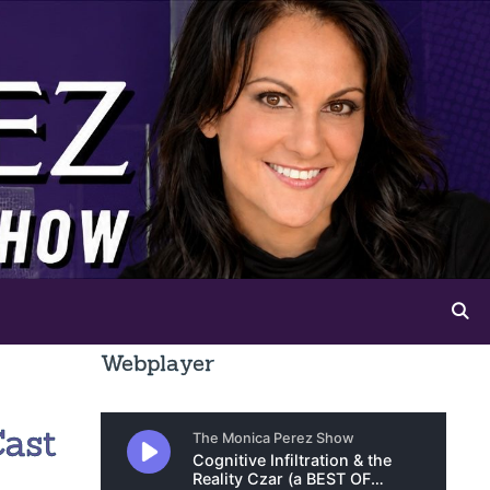
Webplayer
Cast