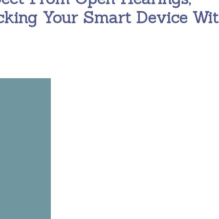
cking Your Smart Device Wi