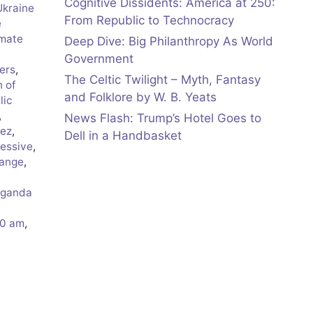
Cognitive Dissidents: America at 250:
Ukraine
From Republic to Technocracy
e
imate
Deep Dive: Big Philanthropy As World
Government
ers
,
The Celtic Twilight – Myth, Fantasy
n of
and Folklore by W. B. Yeats
lic
,
News Flash: Trump’s Hotel Goes to
rez
,
Dell in a Handbasket
essive
,
hange
,
aganda
50 am
,