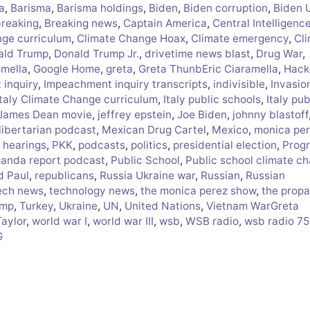
a
,
Barisma
,
Barisma holdings
,
Biden
,
Biden corruption
,
Biden 
breaking
,
Breaking news
,
Captain America
,
Central Intelligenc
nge curriculum
,
Climate Change Hoax
,
Climate emergency
,
Cl
ald Trump
,
Donald Trump Jr.
,
drivetime news blast
,
Drug War
,
amella
,
Google Home
,
greta
,
Greta ThunbEric Ciaramella
,
Hack
inquiry
,
Impeachment inquiry transcripts
,
indivisible
,
Invasio
Italy Climate Change curriculum
,
Italy public schools
,
Italy pub
James Dean movie
,
jeffrey epstein
,
Joe Biden
,
johnny blastoff
libertarian podcast
,
Mexican Drug Cartel
,
Mexico
,
monica pe
 hearings
,
PKK
,
podcasts
,
politics
,
presidential election
,
Progr
anda report podcast
,
Public School
,
Public school climate c
d Paul
,
republicans
,
Russia Ukraine war
,
Russian
,
Russian
ech news
,
technology news
,
the monica perez show
,
the prop
ump
,
Turkey
,
Ukraine
,
UN
,
United Nations
,
Vietnam WarGreta
Taylor
,
world war I
,
world war III
,
wsb
,
WSB radio
,
wsb radio 7
G