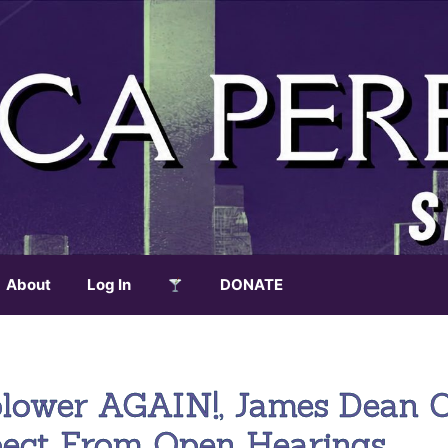
About
Log In
DONATE
blower AGAIN!, James Dean 
pect From Open Hearings,