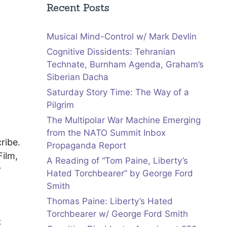
Recent Posts
Musical Mind-Control w/ Mark Devlin
Cognitive Dissidents: Tehranian
Technate, Burnham Agenda, Graham’s
Siberian Dacha
Saturday Story Time: The Way of a
Pilgrim
The Multipolar War Machine Emerging
from the NATO Summit Inbox
ribe.
Propaganda Report
ilm,
A Reading of “Tom Paine, Liberty’s
r
Hated Torchbearer” by George Ford
Smith
Thomas Paine: Liberty’s Hated
Torchbearer w/ George Ford Smith
t