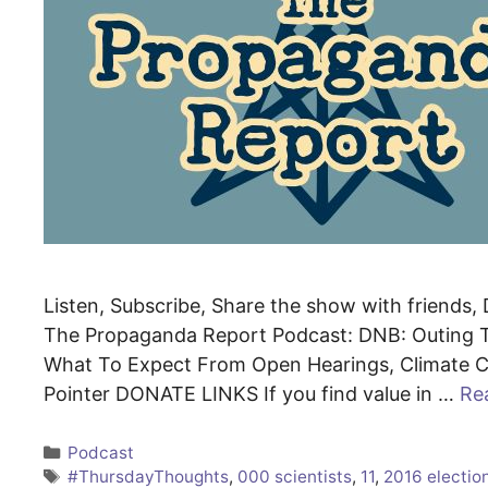
Listen, Subscribe, Share the show with friends, D
The Propaganda Report Podcast: DNB: Outing T
What To Expect From Open Hearings, Climate Cu
Pointer DONATE LINKS If you find value in …
Re
Categories
Podcast
Tags
#ThursdayThoughts
,
000 scientists
,
11
,
2016 electio