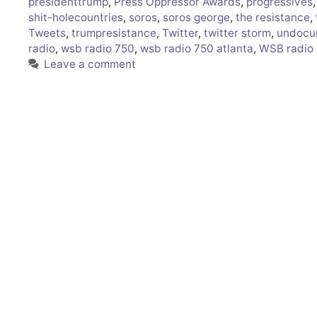
presidenttrump
,
Press Oppressor Awards
,
progressives
shit-holecountries
,
soros
,
soros george
,
the resistance
,
Tweets
,
trumpresistance
,
Twitter
,
twitter storm
,
undocu
radio
,
wsb radio 750
,
wsb radio 750 atlanta
,
WSB radio 
Leave a comment