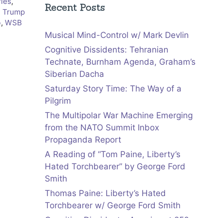
ries
,
Recent Posts
,
Trump
b
,
WSB
Musical Mind-Control w/ Mark Devlin
Cognitive Dissidents: Tehranian
Technate, Burnham Agenda, Graham’s
Siberian Dacha
Saturday Story Time: The Way of a
Pilgrim
The Multipolar War Machine Emerging
from the NATO Summit Inbox
Propaganda Report
A Reading of “Tom Paine, Liberty’s
Hated Torchbearer” by George Ford
Smith
Thomas Paine: Liberty’s Hated
Torchbearer w/ George Ford Smith