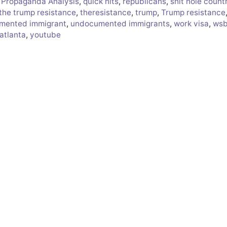
,
Propaganda Analysis
,
quick hits
,
republicans
,
shit hole count
the trump resistance
,
theresistance
,
trump
,
Trump resistance
mented immigrant
,
undocumented immigrants
,
work visa
,
ws
atlanta
,
youtube