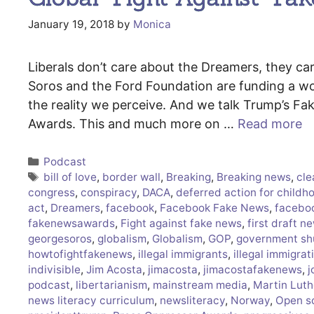
January 19, 2018
by
Monica
Liberals don’t care about the Dreamers, they c
Soros and the Ford Foundation are funding a wor
the reality we perceive. And we talk Trump’s 
Awards. This and much more on …
Read more
Categories
Podcast
Tags
bill of love
,
border wall
,
Breaking
,
Breaking news
,
cle
congress
,
conspiracy
,
DACA
,
deferred action for childho
act
,
Dreamers
,
facebook
,
Facebook Fake News
,
facebo
fakenewsawards
,
Fight against fake news
,
first draft n
georgesoros
,
globalism
,
Globalism
,
GOP
,
government s
howtofightfakenews
,
illegal immigrants
,
illegal immigrat
indivisible
,
Jim Acosta
,
jimacosta
,
jimacostafakenews
,
j
podcast
,
libertarianism
,
mainstream media
,
Martin Luth
news literacy curriculum
,
newsliteracy
,
Norway
,
Open s