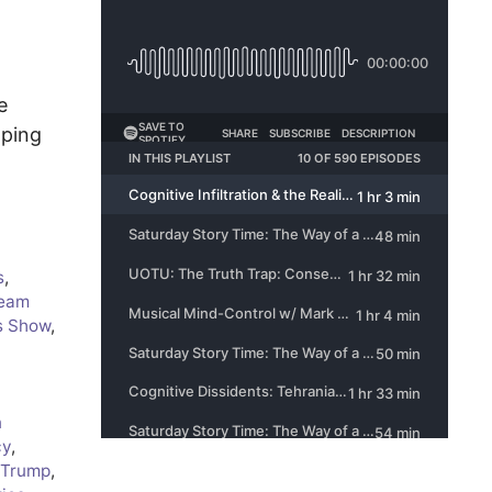
e
aping
s
,
eam
s Show
,
n
cy
,
 Trump
,