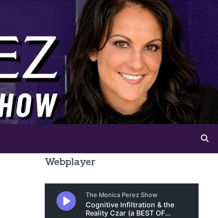
Webplayer