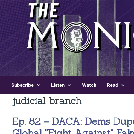
Skip
to
content
Subscribe
Listen
Watch
Read
judicial branch
Ep. 82 – DACA: Dems Dup
Global "Fight Against" Fa