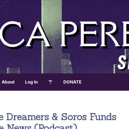
About
Log In
DONATE
e Dreamers & Soros Funds
ke News (Podcast)