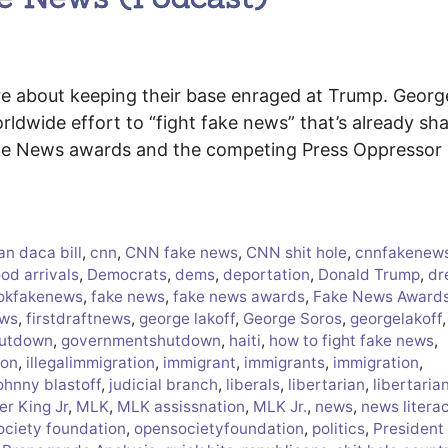
are about keeping their base enraged at Trump. Georg
ldwide effort to “fight fake news” that’s already sh
Fake News awards and the competing Press Oppressor
an daca bill
,
cnn
,
CNN fake news
,
CNN shit hole
,
cnnfakenew
od arrivals
,
Democrats
,
dems
,
deportation
,
Donald Trump
,
dr
okfakenews
,
fake news
,
fake news awards
,
Fake News Award
ews
,
firstdraftnews
,
george lakoff
,
George Soros
,
georgelakoff
,
hutdown
,
governmentshutdown
,
haiti
,
how to fight fake news
,
ion
,
illegalimmigration
,
immigrant
,
immigrants
,
immigration
,
ohnny blastoff
,
judicial branch
,
liberals
,
libertarian
,
libertaria
er King Jr
,
MLK
,
MLK assissnation
,
MLK Jr.
,
news
,
news litera
ociety foundation
,
opensocietyfoundation
,
politics
,
President