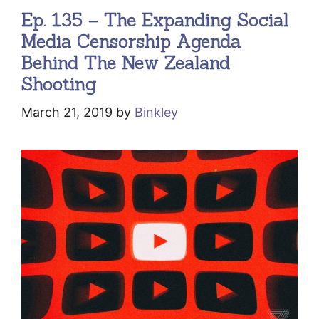
Ep. 135 – The Expanding Social
Media Censorship Agenda
Behind The New Zealand
Shooting
March 21, 2019
by
Binkley