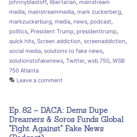
johnnyblastoff
,
libertarian
,
mainstream
media
,
mainstreammedia
,
mark zuckerberg
,
markzuckerburg
,
media
,
news
,
podcast
,
politics
,
President Trump
,
presidenttrump
,
quick hits
,
Screen addiction
,
screenaddiction
,
social media
,
solutions to fake news
,
solutionstofakenews
,
Twitter
,
wsb 750
,
WSB
750 Atlanta
Leave a comment
Ep. 82 – DACA: Dems Dupe
Dreamers & Soros Funds Global
"Fight Against" Fake News