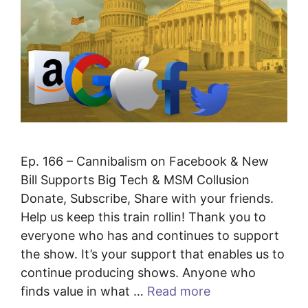
Ep. 166 – Cannibalism on Facebook & New
Bill Supports Big Tech & MSM Collusion
Donate, Subscribe, Share with your friends.
Help us keep this train rollin! Thank you to
everyone who has and continues to support
the show. It’s your support that enables us to
continue producing shows. Anyone who
finds value in what …
Read more