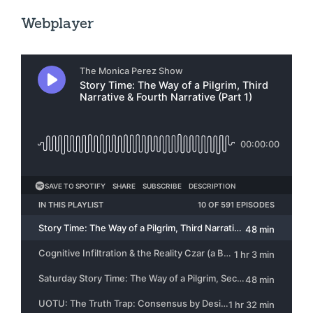
Webplayer