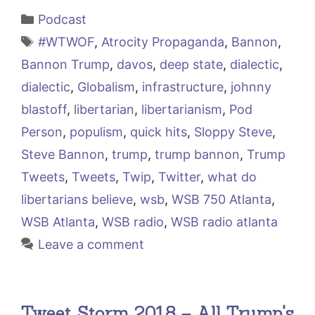
Categories
Podcast
Tags
#WTWOF
,
Atrocity Propaganda
,
Bannon
,
Bannon Trump
,
davos
,
deep state
,
dialectic
,
dialectic
,
Globalism
,
infrastructure
,
johnny
blastoff
,
libertarian
,
libertarianism
,
Pod
Person
,
populism
,
quick hits
,
Sloppy Steve
,
Steve Bannon
,
trump
,
trump bannon
,
Trump
Tweets
,
Tweets
,
Twip
,
Twitter
,
what do
libertarians believe
,
wsb
,
WSB 750 Atlanta
,
WSB Atlanta
,
WSB radio
,
WSB radio atlanta
Leave a comment
Tweet Storm 2018 – All Trump's