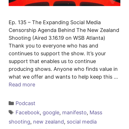
Ep. 135 – The Expanding Social Media
Censorship Agenda Behind The New Zealand
Shooting (Aired 3.16.19 on WSB Atlanta)
Thank you to everyone who has and
continues to support the show. It’s your
support that enables us to continue
producing shows. Anyone who finds value in
what we offer and wants to help keep this …
Read more
Categories
Podcast
Tags
Facebook
,
google
,
manifesto
,
Mass
shooting
,
new zealand
,
social media