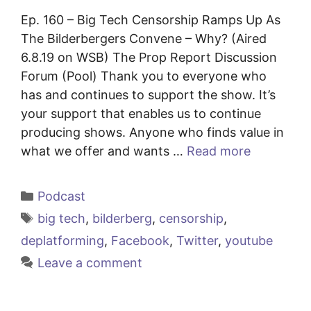
Ep. 160 – Big Tech Censorship Ramps Up As
The Bilderbergers Convene – Why? (Aired
6.8.19 on WSB) The Prop Report Discussion
Forum (Pool) Thank you to everyone who
has and continues to support the show. It’s
your support that enables us to continue
producing shows. Anyone who finds value in
what we offer and wants …
Read more
Categories
Podcast
Tags
big tech
,
bilderberg
,
censorship
,
deplatforming
,
Facebook
,
Twitter
,
youtube
Leave a comment