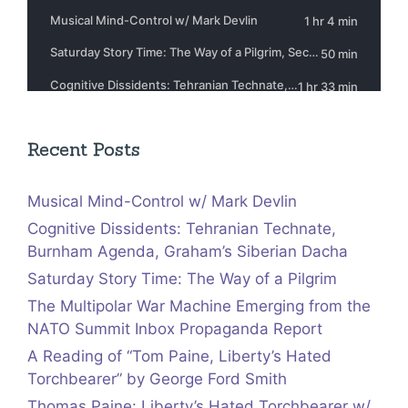
Recent Posts
Musical Mind-Control w/ Mark Devlin
Cognitive Dissidents: Tehranian Technate,
Burnham Agenda, Graham’s Siberian Dacha
Saturday Story Time: The Way of a Pilgrim
The Multipolar War Machine Emerging from the
NATO Summit Inbox Propaganda Report
A Reading of “Tom Paine, Liberty’s Hated
Torchbearer” by George Ford Smith
Thomas Paine: Liberty’s Hated Torchbearer w/