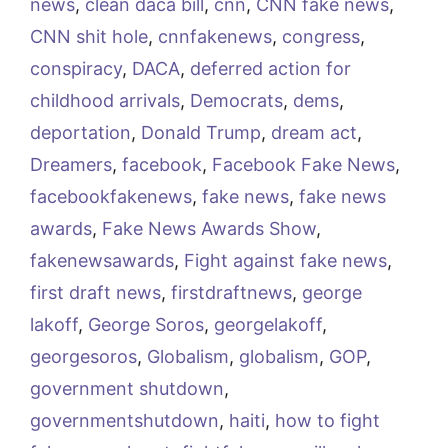
news
,
clean daca bill
,
cnn
,
CNN fake news
,
CNN shit hole
,
cnnfakenews
,
congress
,
conspiracy
,
DACA
,
deferred action for
childhood arrivals
,
Democrats
,
dems
,
deportation
,
Donald Trump
,
dream act
,
Dreamers
,
facebook
,
Facebook Fake News
,
facebookfakenews
,
fake news
,
fake news
awards
,
Fake News Awards Show
,
fakenewsawards
,
Fight against fake news
,
first draft news
,
firstdraftnews
,
george
lakoff
,
George Soros
,
georgelakoff
,
georgesoros
,
Globalism
,
globalism
,
GOP
,
government shutdown
,
governmentshutdown
,
haiti
,
how to fight