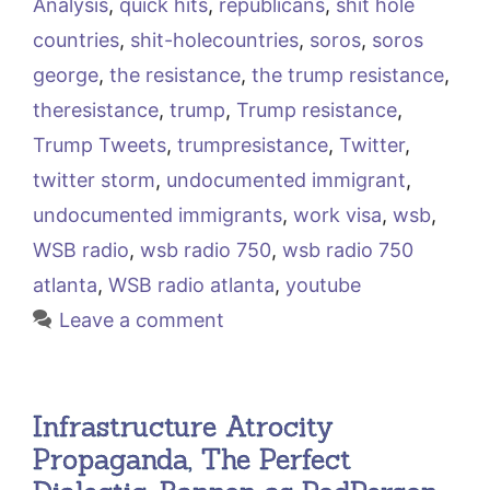
Analysis
,
quick hits
,
republicans
,
shit hole
countries
,
shit-holecountries
,
soros
,
soros
george
,
the resistance
,
the trump resistance
,
theresistance
,
trump
,
Trump resistance
,
Trump Tweets
,
trumpresistance
,
Twitter
,
twitter storm
,
undocumented immigrant
,
undocumented immigrants
,
work visa
,
wsb
,
WSB radio
,
wsb radio 750
,
wsb radio 750
atlanta
,
WSB radio atlanta
,
youtube
Leave a comment
Infrastructure Atrocity
Propaganda, The Perfect