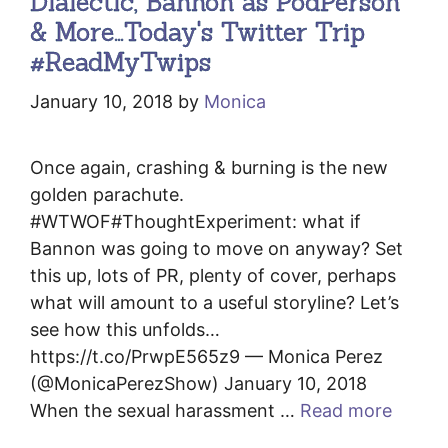
Dialectic, Bannon as PodPerson
& More…Today's Twitter Trip
#ReadMyTwips
January 10, 2018
by
Monica
Once again, crashing & burning is the new
golden parachute.
#WTWOF#ThoughtExperiment: what if
Bannon was going to move on anyway? Set
this up, lots of PR, plenty of cover, perhaps
what will amount to a useful storyline? Let’s
see how this unfolds…
https://t.co/PrwpE565z9 — Monica Perez
(@MonicaPerezShow) January 10, 2018
When the sexual harassment …
Read more