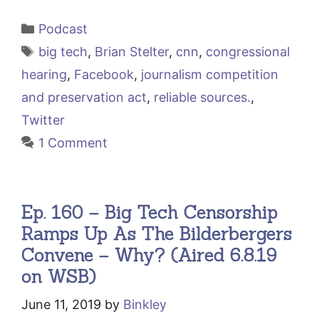
Categories
Podcast
Tags
big tech
,
Brian Stelter
,
cnn
,
congressional
hearing
,
Facebook
,
journalism competition
and preservation act
,
reliable sources.
,
Twitter
1 Comment
Ep. 160 – Big Tech Censorship
Ramps Up As The Bilderbergers
Convene – Why? (Aired 6.8.19
on WSB)
June 11, 2019
by
Binkley