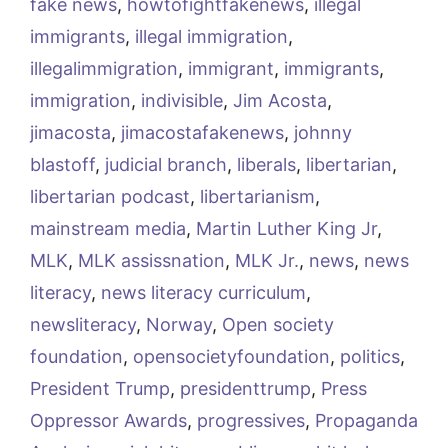
fake news
,
howtofightfakenews
,
illegal
immigrants
,
illegal immigration
,
illegalimmigration
,
immigrant
,
immigrants
,
immigration
,
indivisible
,
Jim Acosta
,
jimacosta
,
jimacostafakenews
,
johnny
blastoff
,
judicial branch
,
liberals
,
libertarian
,
libertarian podcast
,
libertarianism
,
mainstream media
,
Martin Luther King Jr
,
MLK
,
MLK assissnation
,
MLK Jr.
,
news
,
news
literacy
,
news literacy curriculum
,
newsliteracy
,
Norway
,
Open society
foundation
,
opensocietyfoundation
,
politics
,
President Trump
,
presidenttrump
,
Press
Oppressor Awards
,
progressives
,
Propaganda