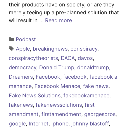
their products have on society, or are they
merely teeing up a pre-planned solution that
will result in …
Read more
Categories
Podcast
Tags
Apple
,
breakingnews
,
conspiracy
,
conspiracytheorists
,
DACA
,
davos
,
democracy
,
Donald Trump
,
donaldtrump
,
Dreamers
,
Facebook
,
facebook
,
facebook a
menance
,
Facebook Menace
,
fake news
,
Fake News Solutions
,
fakebookamenace
,
fakenews
,
fakenewssolutions
,
first
amendment
,
firstamendment
,
georgesoros
,
google
,
Internet
,
iphone
,
johnny blastoff
,