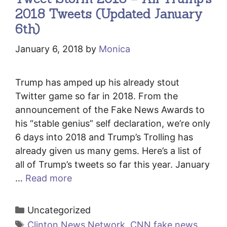
2018 Tweets (Updated January
6th)
January 6, 2018
by
Monica
Trump has amped up his already stout
Twitter game so far in 2018. From the
announcement of the Fake News Awards to
his “stable genius” self declaration, we’re only
6 days into 2018 and Trump’s Trolling has
already given us many gems. Here’s a list of
all of Trump’s tweets so far this year. January
…
Read more
Categories
Uncategorized
Tags
Clinton News Network
,
CNN fake news
,