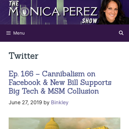
Skip
to
content
Menu
Twitter
Ep. 166 – Cannibalism on
Facebook & New Bill Supports
Big Tech & MSM Collusion
June 27, 2019
by
Binkley