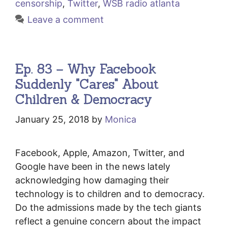
censorship
,
Twitter
,
WSB radio atlanta
Leave a comment
Ep. 83 – Why Facebook
Suddenly "Cares" About
Children & Democracy
January 25, 2018
by
Monica
Facebook, Apple, Amazon, Twitter, and
Google have been in the news lately
acknowledging how damaging their
technology is to children and to democracy.
Do the admissions made by the tech giants
reflect a genuine concern about the impact