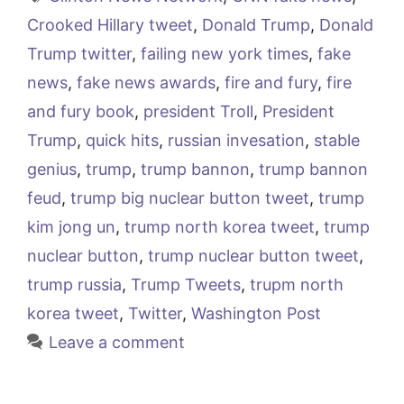
Crooked Hillary tweet
,
Donald Trump
,
Donald
Trump twitter
,
failing new york times
,
fake
news
,
fake news awards
,
fire and fury
,
fire
and fury book
,
president Troll
,
President
Trump
,
quick hits
,
russian invesation
,
stable
genius
,
trump
,
trump bannon
,
trump bannon
feud
,
trump big nuclear button tweet
,
trump
kim jong un
,
trump north korea tweet
,
trump
nuclear button
,
trump nuclear button tweet
,
trump russia
,
Trump Tweets
,
trupm north
korea tweet
,
Twitter
,
Washington Post
Leave a comment