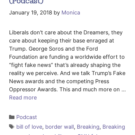
(Podcast)
January 19, 2018
by
Monica
Liberals don’t care about the Dreamers, they
care about keeping their base enraged at
Trump. George Soros and the Ford
Foundation are funding a worldwide effort to
“fight fake news” that’s already shaping the
reality we perceive. And we talk Trump’s Fake
News awards and the competing Press
Oppressor Awards. This and much more on …
Read more
Categories
Podcast
Tags
bill of love
,
border wall
,
Breaking
,
Breaking