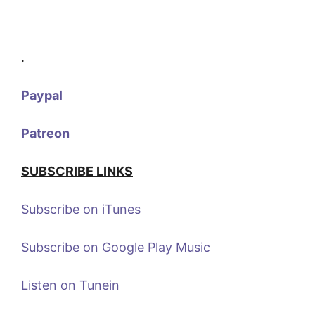
.
Paypal
Patreon
SUBSCRIBE LINKS
Subscribe on iTunes
Subscribe on Google Play Music
Listen on Tunein