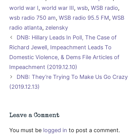
world war I
,
world war III
,
wsb
,
WSB radio
,
wsb radio 750 am
,
WSB radio 95.5 FM
,
WSB
radio atlanta
,
zelensky
DNB: Hillary Leads In Poll, The Case of
Richard Jewell, Impeachment Leads To
Domestic Violence, & Dems File Articles of
Impeachment (2019.12.10)
DNB: They’re Trying To Make Us Go Crazy
(2019.12.13)
Leave a Comment
You must be
logged in
to post a comment.