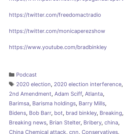
https://twitter.com/freedomactradio
https://twitter.com/monicaperezshow
https://www.youtube.com/bradbinkley
Categories
Podcast
Tags
2020 election
,
2020 election interference
,
2nd Amendment
,
Adam Sciff
,
Atlanta
,
Barimsa
,
Barisma holdings
,
Barry Mills
,
Bidens
,
Bob Barr
,
bot
,
brad binkley
,
Breaking
,
Breaking news
,
Brian Stelter
,
Bribery
,
china
,
China Chemical attack
,
cnn
,
Conservatives
,