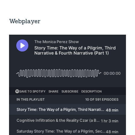
Webplayer