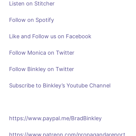
Listen on Stitcher
Follow on Spotify
Like and Follow us on Facebook
Follow Monica on Twitter
Follow Binkley on Twitter
Subscribe to Binkley’s Youtube Channel
https://www.paypal.me/BradBinkley
https://www.patreon.com/propagandareport