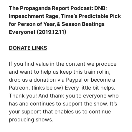
The Propaganda Report Podcast: DNB:
Impeachment Rage, Time’s Predictable Pick
for Person of Year, & Season Beatings
Everyone! (2019.12.11)
DONATE LINKS
If you find value in the content we produce
and want to help us keep this train rollin,
drop us a donation via Paypal or become a
Patreon. (links below) Every little bit helps.
Thank you! And thank you to everyone who
has and continues to support the show. It’s
your support that enables us to continue
producing shows.