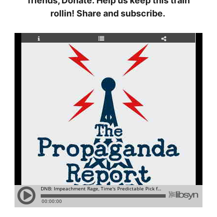
friends, Donate. Help us keep this train
rollin! Share and subscribe.