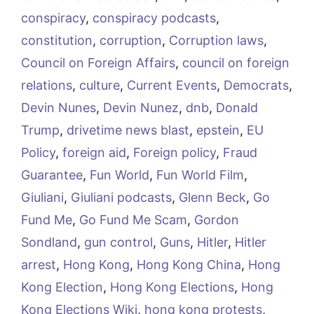
conspiracy
,
conspiracy podcasts
,
constitution
,
corruption
,
Corruption laws
,
Council on Foreign Affairs
,
council on foreign
relations
,
culture
,
Current Events
,
Democrats
,
Devin Nunes
,
Devin Nunez
,
dnb
,
Donald
Trump
,
drivetime news blast
,
epstein
,
EU
Policy
,
foreign aid
,
Foreign policy
,
Fraud
Guarantee
,
Fun World
,
Fun World Film
,
Giuliani
,
Giuliani podcasts
,
Glenn Beck
,
Go
Fund Me
,
Go Fund Me Scam
,
Gordon
Sondland
,
gun control
,
Guns
,
Hitler
,
Hitler
arrest
,
Hong Kong
,
Hong Kong China
,
Hong
Kong Election
,
Hong Kong Elections
,
Hong
Kong Elections Wiki
,
hong kong protests
,