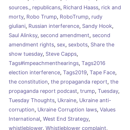
sources.
,
republicans
,
Richard Haass
,
rick and
morty
,
Robo Trump
,
RoboTrump
,
rudy
giuliani
,
Russian interference
,
Sandy Hook
,
Saul Alinksy
,
second amendment
,
second
amendment rights
,
sex
,
sexbots
,
Share the
show tuesday
,
Steve Capps
,
Tags#impeachmenthearings
,
Tags2016
election interference
,
Tags2019
,
Tape Face
,
the constitution
,
the propaganda report
,
the
propaganda report podcast
,
trump
,
Tuesday
,
Tuesday Thoughts
,
Ukraine
,
Ukraine anti-
corruption
,
Ukraine Corruption laws
,
Values
International
,
West End Strategy
,
whistleblower
,
Whistleblower complaint
,