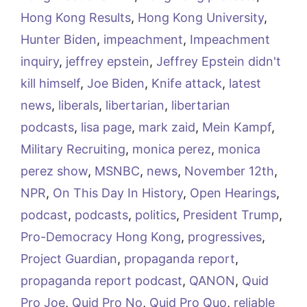
Hong Kong Results
,
Hong Kong University
,
Hunter Biden
,
impeachment
,
Impeachment
inquiry
,
jeffrey epstein
,
Jeffrey Epstein didn't
kill himself
,
Joe Biden
,
Knife attack
,
latest
news
,
liberals
,
libertarian
,
libertarian
podcasts
,
lisa page
,
mark zaid
,
Mein Kampf
,
Military Recruiting
,
monica perez
,
monica
perez show
,
MSNBC
,
news
,
November 12th
,
NPR
,
On This Day In History
,
Open Hearings
,
podcast
,
podcasts
,
politics
,
President Trump
,
Pro-Democracy Hong Kong
,
progressives
,
Project Guardian
,
propaganda report
,
propaganda report podcast
,
QANON
,
Quid
Pro Joe
,
Quid Pro No
,
Quid Pro Quo
,
reliable