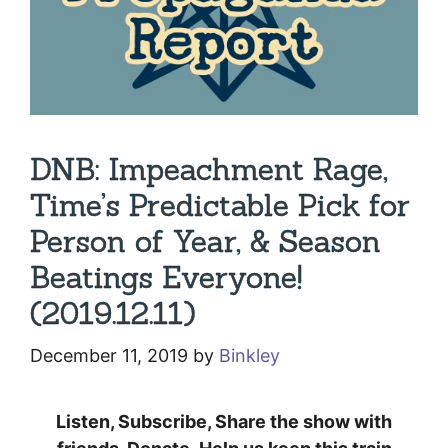
DNB: Impeachment Rage,
Time’s Predictable Pick for
Person of Year, & Season
Beatings Everyone!
(2019.12.11)
December 11, 2019
by
Binkley
Listen, Subscribe, Share the show with