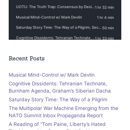
Recent Posts
Musical Mind-Control w/ Mark Devlin
Cognitive Dissidents: Tehranian Technate,
Burnham Agenda, Graham’s Siberian Dacha
Saturday Story Time: The Way of a Pilgrim
The Multipolar War Machine Emerging from the
NATO Summit Inbox Propaganda Report
A Reading of “Tom Paine, Liberty’s Hated