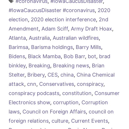
Tags
#coronavirus
,
#IowaCaucusDisaster
,
#IowaCaucusDisaster #coronavirus
,
2020
election
,
2020 election interference
,
2nd
Amendment
,
Adam Sciff
,
Army Draft Hoax
,
Atlanta
,
Australia
,
Australian wildfires
,
Barimsa
,
Barisma holdings
,
Barry Mills
,
Bidens
,
Black Mamba
,
Bob Barr
,
bot
,
brad
binkley
,
Breaking
,
Breaking news
,
Brian
Stelter
,
Bribery
,
CES
,
china
,
China Chemical
attack
,
cnn
,
Conservatives
,
conspiracy
,
conspiracy podcasts
,
constitution
,
Consumer
Electronics show
,
corruption
,
Corruption
laws
,
Council on Foreign Affairs
,
council on
foreign relations
,
culture
,
Current Events
,