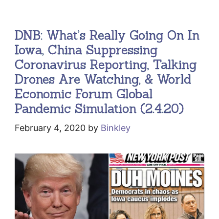
DNB: What’s Really Going On In
Iowa, China Suppressing
Coronavirus Reporting, Talking
Drones Are Watching, & World
Economic Forum Global
Pandemic Simulation (2.4.20)
February 4, 2020
by
Binkley