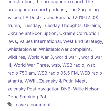
constitution
,
the propaganda report
,
the
propaganda report podcast
,
The Surprising
Value of A Duct-Taped Banana (2019.12.09)
,
trump
,
Tuesday
,
Tuesday Thoughts
,
Ukraine
,
Ukraine anti-corruption
,
Ukraine Corruption
laws
,
Values International
,
West End Strategy
,
whistleblower
,
Whistleblower complaint
,
wildfires
,
World war 3
,
world war I
,
world war
III
,
World War Three
,
wsb
,
WSB radio
,
wsb
radio 750 am
,
WSB radio 95.5 FM
,
WSB radio
atlanta
,
WWIII
,
Zelensky & Putin Meet
,
zelensky Post navigation DNB: Willie Nelson
Done Smoking Pot
Leave a comment