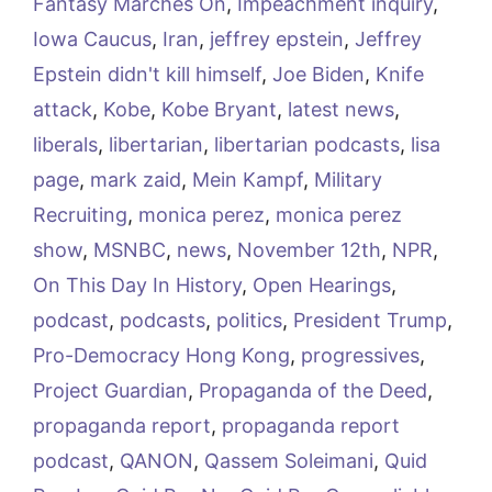
Fantasy Marches On
,
Impeachment inquiry
,
Iowa Caucus
,
Iran
,
jeffrey epstein
,
Jeffrey
Epstein didn't kill himself
,
Joe Biden
,
Knife
attack
,
Kobe
,
Kobe Bryant
,
latest news
,
liberals
,
libertarian
,
libertarian podcasts
,
lisa
page
,
mark zaid
,
Mein Kampf
,
Military
Recruiting
,
monica perez
,
monica perez
show
,
MSNBC
,
news
,
November 12th
,
NPR
,
On This Day In History
,
Open Hearings
,
podcast
,
podcasts
,
politics
,
President Trump
,
Pro-Democracy Hong Kong
,
progressives
,
Project Guardian
,
Propaganda of the Deed
,
propaganda report
,
propaganda report
podcast
,
QANON
,
Qassem Soleimani
,
Quid