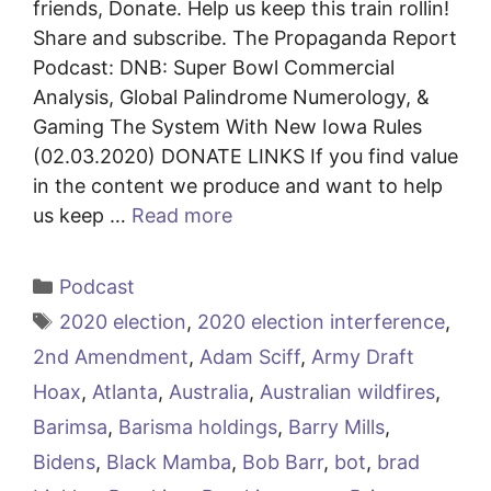
friends, Donate. Help us keep this train rollin!
Share and subscribe. The Propaganda Report
Podcast: DNB: Super Bowl Commercial
Analysis, Global Palindrome Numerology, &
Gaming The System With New Iowa Rules
(02.03.2020) DONATE LINKS If you find value
in the content we produce and want to help
us keep …
Read more
Categories
Podcast
Tags
2020 election
,
2020 election interference
,
2nd Amendment
,
Adam Sciff
,
Army Draft
Hoax
,
Atlanta
,
Australia
,
Australian wildfires
,
Barimsa
,
Barisma holdings
,
Barry Mills
,
Bidens
,
Black Mamba
,
Bob Barr
,
bot
,
brad