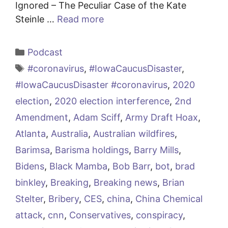
Ignored – The Peculiar Case of the Kate
Steinle …
Read more
Categories
Podcast
Tags
#coronavirus
,
#IowaCaucusDisaster
,
#IowaCaucusDisaster #coronavirus
,
2020
election
,
2020 election interference
,
2nd
Amendment
,
Adam Sciff
,
Army Draft Hoax
,
Atlanta
,
Australia
,
Australian wildfires
,
Barimsa
,
Barisma holdings
,
Barry Mills
,
Bidens
,
Black Mamba
,
Bob Barr
,
bot
,
brad
binkley
,
Breaking
,
Breaking news
,
Brian
Stelter
,
Bribery
,
CES
,
china
,
China Chemical
attack
,
cnn
,
Conservatives
,
conspiracy
,