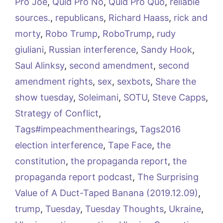
Pro Joe
,
Quid Pro No
,
Quid Pro Quo
,
reliable
sources.
,
republicans
,
Richard Haass
,
rick and
morty
,
Robo Trump
,
RoboTrump
,
rudy
giuliani
,
Russian interference
,
Sandy Hook
,
Saul Alinksy
,
second amendment
,
second
amendment rights
,
sex
,
sexbots
,
Share the
show tuesday
,
Soleimani
,
SOTU
,
Steve Capps
,
Strategy of Conflict
,
Tags#impeachmenthearings
,
Tags2016
election interference
,
Tape Face
,
the
constitution
,
the propaganda report
,
the
propaganda report podcast
,
The Surprising
Value of A Duct-Taped Banana (2019.12.09)
,
trump
,
Tuesday
,
Tuesday Thoughts
,
Ukraine
,