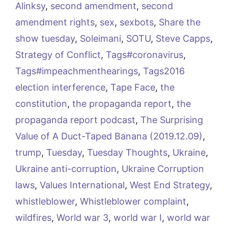
Alinksy
,
second amendment
,
second
amendment rights
,
sex
,
sexbots
,
Share the
show tuesday
,
Soleimani
,
SOTU
,
Steve Capps
,
Strategy of Conflict
,
Tags#coronavirus
,
Tags#impeachmenthearings
,
Tags2016
election interference
,
Tape Face
,
the
constitution
,
the propaganda report
,
the
propaganda report podcast
,
The Surprising
Value of A Duct-Taped Banana (2019.12.09)
,
trump
,
Tuesday
,
Tuesday Thoughts
,
Ukraine
,
Ukraine anti-corruption
,
Ukraine Corruption
laws
,
Values International
,
West End Strategy
,
whistleblower
,
Whistleblower complaint
,
wildfires
,
World war 3
,
world war I
,
world war