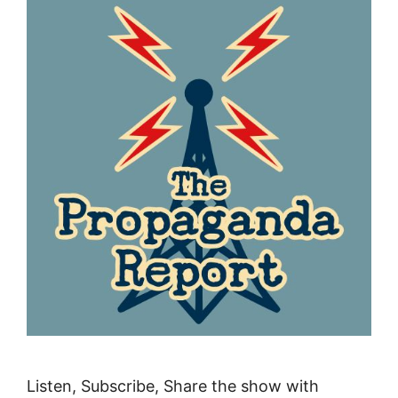
Listen, Subscribe, Share the show with