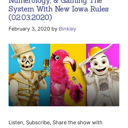
Numerology, & Gaming The
System With New Iowa Rules
(02.03.2020)
February 3, 2020
by
Binkley
Listen, Subscribe, Share the show with