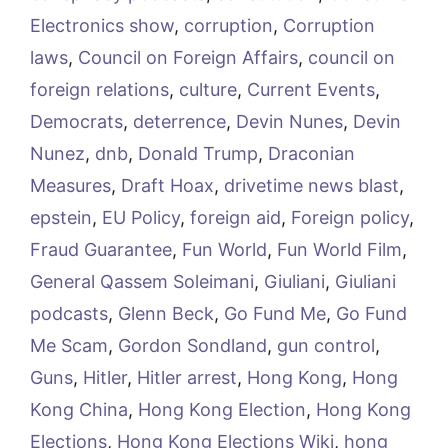
Electronics show
,
corruption
,
Corruption
laws
,
Council on Foreign Affairs
,
council on
foreign relations
,
culture
,
Current Events
,
Democrats
,
deterrence
,
Devin Nunes
,
Devin
Nunez
,
dnb
,
Donald Trump
,
Draconian
Measures
,
Draft Hoax
,
drivetime news blast
,
epstein
,
EU Policy
,
foreign aid
,
Foreign policy
,
Fraud Guarantee
,
Fun World
,
Fun World Film
,
General Qassem Soleimani
,
Giuliani
,
Giuliani
podcasts
,
Glenn Beck
,
Go Fund Me
,
Go Fund
Me Scam
,
Gordon Sondland
,
gun control
,
Guns
,
Hitler
,
Hitler arrest
,
Hong Kong
,
Hong
Kong China
,
Hong Kong Election
,
Hong Kong
Elections
,
Hong Kong Elections Wiki
,
hong