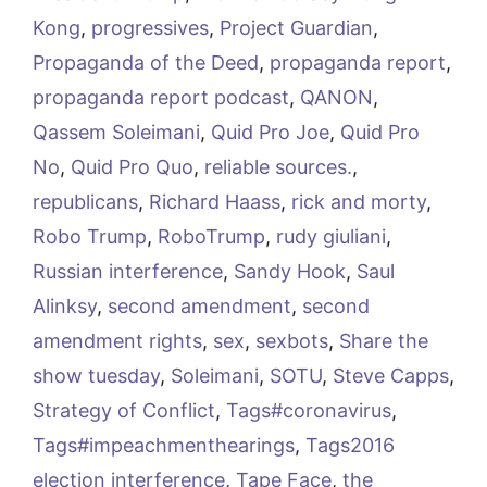
Kong
,
progressives
,
Project Guardian
,
Propaganda of the Deed
,
propaganda report
,
propaganda report podcast
,
QANON
,
Qassem Soleimani
,
Quid Pro Joe
,
Quid Pro
No
,
Quid Pro Quo
,
reliable sources.
,
republicans
,
Richard Haass
,
rick and morty
,
Robo Trump
,
RoboTrump
,
rudy giuliani
,
Russian interference
,
Sandy Hook
,
Saul
Alinksy
,
second amendment
,
second
amendment rights
,
sex
,
sexbots
,
Share the
show tuesday
,
Soleimani
,
SOTU
,
Steve Capps
,
Strategy of Conflict
,
Tags#coronavirus
,
Tags#impeachmenthearings
,
Tags2016
election interference
,
Tape Face
,
the