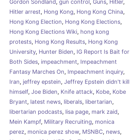
Gordon Sondland
,
gun control
,
Guns
,
Hitler
,
Hitler arrest
,
Hong Kong
,
Hong Kong China
,
Hong Kong Election
,
Hong Kong Elections
,
Hong Kong Elections Wiki
,
hong kong
protests
,
Hong Kong Results
,
Hong Kong
University
,
Hunter Biden
,
IG Report Is Bait for
Both Sides
,
impeachment
,
Impeachment
Fantasy Marches On
,
Impeachment inquiry
,
Iran
,
jeffrey epstein
,
Jeffrey Epstein didn't kill
himself
,
Joe Biden
,
Knife attack
,
Kobe
,
Kobe
Bryant
,
latest news
,
liberals
,
libertarian
,
libertarian podcasts
,
lisa page
,
mark zaid
,
Mein Kampf
,
Military Recruiting
,
monica
perez
,
monica perez show
,
MSNBC
,
news
,