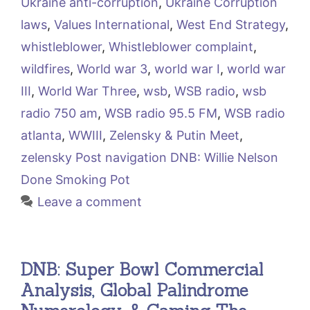
Ukraine anti-corruption
,
Ukraine Corruption
laws
,
Values International
,
West End Strategy
,
whistleblower
,
Whistleblower complaint
,
wildfires
,
World war 3
,
world war I
,
world war
III
,
World War Three
,
wsb
,
WSB radio
,
wsb
radio 750 am
,
WSB radio 95.5 FM
,
WSB radio
atlanta
,
WWIII
,
Zelensky & Putin Meet
,
zelensky Post navigation DNB: Willie Nelson
Done Smoking Pot
Leave a comment
DNB: Super Bowl Commercial
Analysis, Global Palindrome