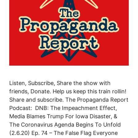
Listen, Subscribe, Share the show with
friends, Donate. Help us keep this train rollin!
Share and subscribe. The Propaganda Report
Podcast: DNB: The Impeachment Effect,
Media Blames Trump For Iowa Disaster, &
The Coronavirus Agenda Begins To Unfold
(2.6.20) Ep. 74 – The False Flag Everyone