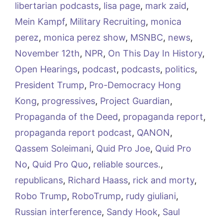
libertarian podcasts
,
lisa page
,
mark zaid
,
Mein Kampf
,
Military Recruiting
,
monica
perez
,
monica perez show
,
MSNBC
,
news
,
November 12th
,
NPR
,
On This Day In History
,
Open Hearings
,
podcast
,
podcasts
,
politics
,
President Trump
,
Pro-Democracy Hong
Kong
,
progressives
,
Project Guardian
,
Propaganda of the Deed
,
propaganda report
,
propaganda report podcast
,
QANON
,
Qassem Soleimani
,
Quid Pro Joe
,
Quid Pro
No
,
Quid Pro Quo
,
reliable sources.
,
republicans
,
Richard Haass
,
rick and morty
,
Robo Trump
,
RoboTrump
,
rudy giuliani
,
Russian interference
,
Sandy Hook
,
Saul