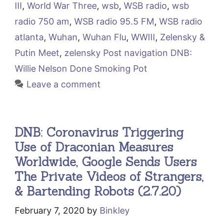
III
,
World War Three
,
wsb
,
WSB radio
,
wsb
radio 750 am
,
WSB radio 95.5 FM
,
WSB radio
atlanta
,
Wuhan
,
Wuhan Flu
,
WWIII
,
Zelensky &
Putin Meet
,
zelensky Post navigation DNB:
Willie Nelson Done Smoking Pot
Leave a comment
DNB: Coronavirus Triggering
Use of Draconian Measures
Worldwide, Google Sends Users
The Private Videos of Strangers,
& Bartending Robots (2.7.20)
February 7, 2020
by
Binkley