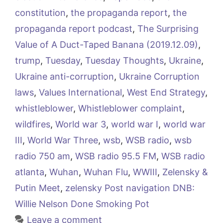
constitution
,
the propaganda report
,
the
propaganda report podcast
,
The Surprising
Value of A Duct-Taped Banana (2019.12.09)
,
trump
,
Tuesday
,
Tuesday Thoughts
,
Ukraine
,
Ukraine anti-corruption
,
Ukraine Corruption
laws
,
Values International
,
West End Strategy
,
whistleblower
,
Whistleblower complaint
,
wildfires
,
World war 3
,
world war I
,
world war
III
,
World War Three
,
wsb
,
WSB radio
,
wsb
radio 750 am
,
WSB radio 95.5 FM
,
WSB radio
atlanta
,
Wuhan
,
Wuhan Flu
,
WWIII
,
Zelensky &
Putin Meet
,
zelensky Post navigation DNB:
Willie Nelson Done Smoking Pot
Leave a comment