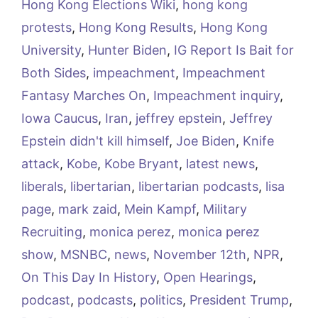
Hong Kong Elections Wiki
,
hong kong
protests
,
Hong Kong Results
,
Hong Kong
University
,
Hunter Biden
,
IG Report Is Bait for
Both Sides
,
impeachment
,
Impeachment
Fantasy Marches On
,
Impeachment inquiry
,
Iowa Caucus
,
Iran
,
jeffrey epstein
,
Jeffrey
Epstein didn't kill himself
,
Joe Biden
,
Knife
attack
,
Kobe
,
Kobe Bryant
,
latest news
,
liberals
,
libertarian
,
libertarian podcasts
,
lisa
page
,
mark zaid
,
Mein Kampf
,
Military
Recruiting
,
monica perez
,
monica perez
show
,
MSNBC
,
news
,
November 12th
,
NPR
,
On This Day In History
,
Open Hearings
,
podcast
,
podcasts
,
politics
,
President Trump
,