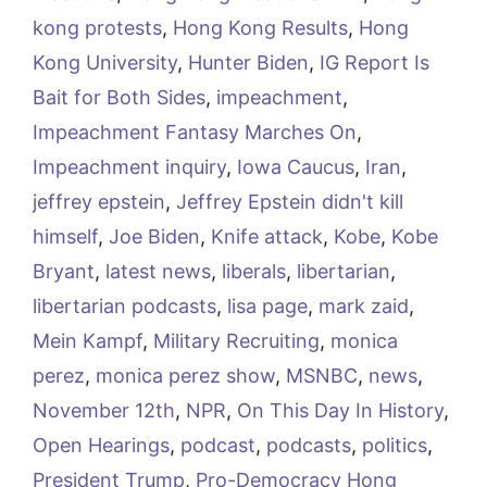
kong protests
,
Hong Kong Results
,
Hong
Kong University
,
Hunter Biden
,
IG Report Is
Bait for Both Sides
,
impeachment
,
Impeachment Fantasy Marches On
,
Impeachment inquiry
,
Iowa Caucus
,
Iran
,
jeffrey epstein
,
Jeffrey Epstein didn't kill
himself
,
Joe Biden
,
Knife attack
,
Kobe
,
Kobe
Bryant
,
latest news
,
liberals
,
libertarian
,
libertarian podcasts
,
lisa page
,
mark zaid
,
Mein Kampf
,
Military Recruiting
,
monica
perez
,
monica perez show
,
MSNBC
,
news
,
November 12th
,
NPR
,
On This Day In History
,
Open Hearings
,
podcast
,
podcasts
,
politics
,
President Trump
,
Pro-Democracy Hong