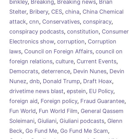
binkley
,
Breaking
,
Breaking news
,
Brian
Stelter
,
Bribery
,
CES
,
china
,
China Chemical
attack
,
cnn
,
Conservatives
,
conspiracy
,
conspiracy podcasts
,
constitution
,
Consumer
Electronics show
,
corruption
,
Corruption
laws
,
Council on Foreign Affairs
,
council on
foreign relations
,
culture
,
Current Events
,
Democrats
,
deterrence
,
Devin Nunes
,
Devin
Nunez
,
dnb
,
Donald Trump
,
Draft Hoax
,
drivetime news blast
,
epstein
,
EU Policy
,
foreign aid
,
Foreign policy
,
Fraud Guarantee
,
Fun World
,
Fun World Film
,
General Qassem
Soleimani
,
Giuliani
,
Giuliani podcasts
,
Glenn
Beck
,
Go Fund Me
,
Go Fund Me Scam
,