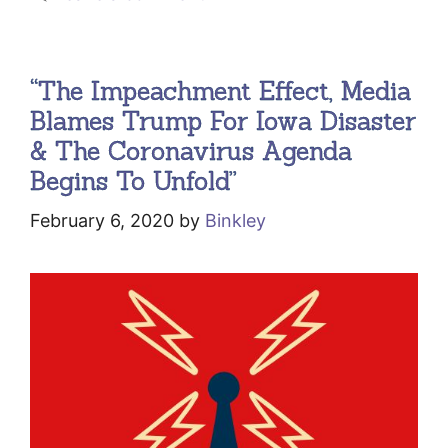
“The Impeachment Effect, Media
Blames Trump For Iowa Disaster
& The Coronavirus Agenda
Begins To Unfold”
February 6, 2020
by
Binkley