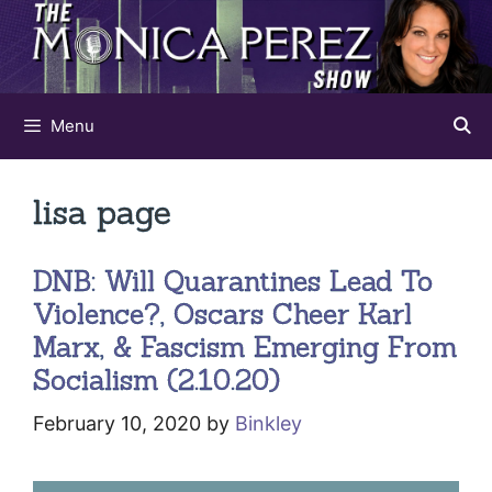
Skip
to
content
Menu
lisa page
DNB: Will Quarantines Lead To
Violence?, Oscars Cheer Karl
Marx, & Fascism Emerging From
Socialism (2.10.20)
February 10, 2020
by
Binkley