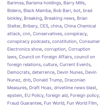
Barimsa
,
Barisma holdings
,
Barry Mills
,
Bidens
,
Black Mamba
,
Bob Barr
,
bot
,
brad
binkley
,
Breaking
,
Breaking news
,
Brian
Stelter
,
Bribery
,
CES
,
china
,
China Chemical
attack
,
cnn
,
Conservatives
,
conspiracy
,
conspiracy podcasts
,
constitution
,
Consumer
Electronics show
,
corruption
,
Corruption
laws
,
Council on Foreign Affairs
,
council on
foreign relations
,
culture
,
Current Events
,
Democrats
,
deterrence
,
Devin Nunes
,
Devin
Nunez
,
dnb
,
Donald Trump
,
Draconian
Measures
,
Draft Hoax
,
drivetime news blast
,
epstein
,
EU Policy
,
foreign aid
,
Foreign policy
,
Fraud Guarantee
,
Fun World
,
Fun World Film
,