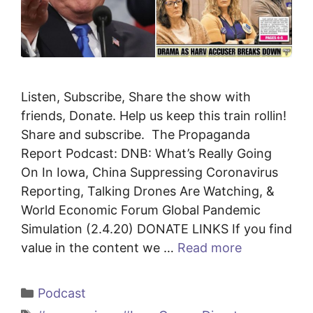
Listen, Subscribe, Share the show with
friends, Donate. Help us keep this train rollin!
Share and subscribe. The Propaganda
Report Podcast: DNB: What’s Really Going
On In Iowa, China Suppressing Coronavirus
Reporting, Talking Drones Are Watching, &
World Economic Forum Global Pandemic
Simulation (2.4.20) DONATE LINKS If you find
value in the content we …
Read more
Categories
Podcast