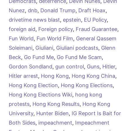
Democrats
,
deterrence
,
Devin Nunes
,
Devin
Nunez
,
dnb
,
Donald Trump
,
Draft Hoax
,
drivetime news blast
,
epstein
,
EU Policy
,
foreign aid
,
Foreign policy
,
Fraud Guarantee
,
Fun World
,
Fun World Film
,
General Qassem
Soleimani
,
Giuliani
,
Giuliani podcasts
,
Glenn
Beck
,
Go Fund Me
,
Go Fund Me Scam
,
Gordon Sondland
,
gun control
,
Guns
,
Hitler
,
Hitler arrest
,
Hong Kong
,
Hong Kong China
,
Hong Kong Election
,
Hong Kong Elections
,
Hong Kong Elections Wiki
,
hong kong
protests
,
Hong Kong Results
,
Hong Kong
University
,
Hunter Biden
,
IG Report Is Bait for
Both Sides
,
impeachment
,
Impeachment