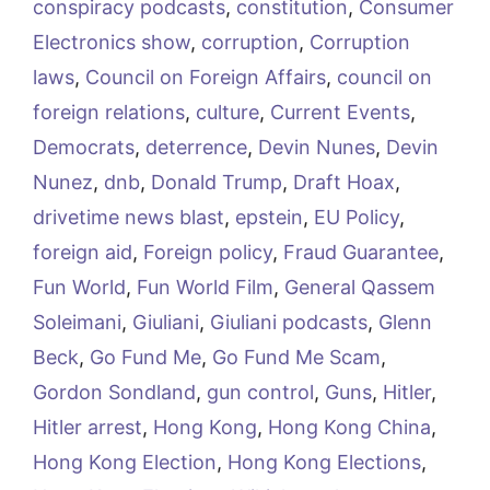
conspiracy podcasts
,
constitution
,
Consumer
Electronics show
,
corruption
,
Corruption
laws
,
Council on Foreign Affairs
,
council on
foreign relations
,
culture
,
Current Events
,
Democrats
,
deterrence
,
Devin Nunes
,
Devin
Nunez
,
dnb
,
Donald Trump
,
Draft Hoax
,
drivetime news blast
,
epstein
,
EU Policy
,
foreign aid
,
Foreign policy
,
Fraud Guarantee
,
Fun World
,
Fun World Film
,
General Qassem
Soleimani
,
Giuliani
,
Giuliani podcasts
,
Glenn
Beck
,
Go Fund Me
,
Go Fund Me Scam
,
Gordon Sondland
,
gun control
,
Guns
,
Hitler
,
Hitler arrest
,
Hong Kong
,
Hong Kong China
,
Hong Kong Election
,
Hong Kong Elections
,