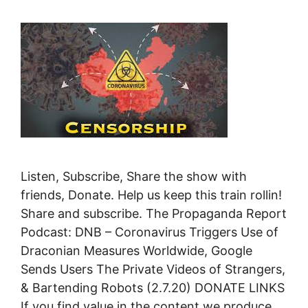
Listen, Subscribe, Share the show with
friends, Donate. Help us keep this train rollin!
Share and subscribe. The Propaganda Report
Podcast: DNB – Coronavirus Triggers Use of
Draconian Measures Worldwide, Google
Sends Users The Private Videos of Strangers,
& Bartending Robots (2.7.20) DONATE LINKS
If you find value in the content we produce