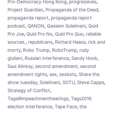
Pro-Democracy Hong Kong
,
progressives
,
Project Guardian
,
Propaganda of the Deed
,
propaganda report
,
propaganda report
podcast
,
QANON
,
Qassem Soleimani
,
Quid
Pro Joe
,
Quid Pro No
,
Quid Pro Quo
,
reliable
sources.
,
republicans
,
Richard Haass
,
rick and
morty
,
Robo Trump
,
RoboTrump
,
rudy
giuliani
,
Russian interference
,
Sandy Hook
,
Saul Alinksy
,
second amendment
,
second
amendment rights
,
sex
,
sexbots
,
Share the
show tuesday
,
Soleimani
,
SOTU
,
Steve Capps
,
Strategy of Conflict
,
Tags#impeachmenthearings
,
Tags2016
election interference
,
Tape Face
,
the