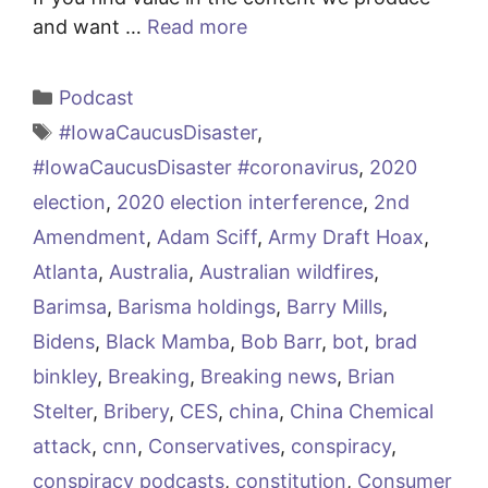
and want …
Read more
Categories
Podcast
Tags
#IowaCaucusDisaster
,
#IowaCaucusDisaster #coronavirus
,
2020
election
,
2020 election interference
,
2nd
Amendment
,
Adam Sciff
,
Army Draft Hoax
,
Atlanta
,
Australia
,
Australian wildfires
,
Barimsa
,
Barisma holdings
,
Barry Mills
,
Bidens
,
Black Mamba
,
Bob Barr
,
bot
,
brad
binkley
,
Breaking
,
Breaking news
,
Brian
Stelter
,
Bribery
,
CES
,
china
,
China Chemical
attack
,
cnn
,
Conservatives
,
conspiracy
,
conspiracy podcasts
,
constitution
,
Consumer