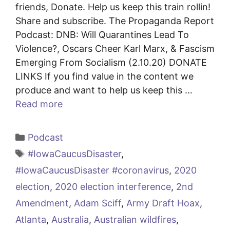
friends, Donate. Help us keep this train rollin!
Share and subscribe. The Propaganda Report
Podcast: DNB: Will Quarantines Lead To
Violence?, Oscars Cheer Karl Marx, & Fascism
Emerging From Socialism (2.10.20) DONATE
LINKS If you find value in the content we
produce and want to help us keep this …
Read more
Categories
Podcast
Tags
#IowaCaucusDisaster
,
#IowaCaucusDisaster #coronavirus
,
2020
election
,
2020 election interference
,
2nd
Amendment
,
Adam Sciff
,
Army Draft Hoax
,
Atlanta
,
Australia
,
Australian wildfires
,