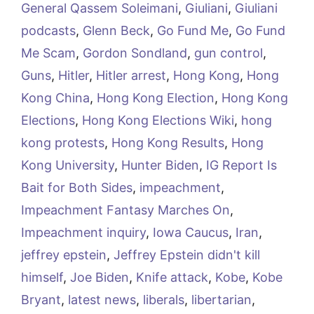
General Qassem Soleimani
,
Giuliani
,
Giuliani
podcasts
,
Glenn Beck
,
Go Fund Me
,
Go Fund
Me Scam
,
Gordon Sondland
,
gun control
,
Guns
,
Hitler
,
Hitler arrest
,
Hong Kong
,
Hong
Kong China
,
Hong Kong Election
,
Hong Kong
Elections
,
Hong Kong Elections Wiki
,
hong
kong protests
,
Hong Kong Results
,
Hong
Kong University
,
Hunter Biden
,
IG Report Is
Bait for Both Sides
,
impeachment
,
Impeachment Fantasy Marches On
,
Impeachment inquiry
,
Iowa Caucus
,
Iran
,
jeffrey epstein
,
Jeffrey Epstein didn't kill
himself
,
Joe Biden
,
Knife attack
,
Kobe
,
Kobe
Bryant
,
latest news
,
liberals
,
libertarian
,