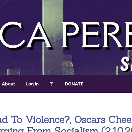
About
Log In
DONATE
ad To Violence?, Oscars Chee
rging From Socialism (2.10.2