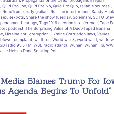
ct Guardian
,
Propaganda of the Deed
,
propaganda report
,
i
,
Quid Pro Joe
,
Quid Pro No
,
Quid Pro Quo
,
reliable sources.
,
p
,
RoboTrump
,
rudy giuliani
,
Russian interference
,
Sandy Hook
,
sex
,
sexbots
,
Share the show tuesday
,
Soleimani
,
SOTU
,
Ste
peachmenthearings
,
Tags2016 election interference
,
Tape F
port podcast
,
The Surprising Value of A Duct-Taped Banana
ne
,
Ukraine anti-corruption
,
Ukraine Corruption laws
,
Values
eblower complaint
,
wildfires
,
World war 3
,
world war I
,
world wa
SB radio 95.5 FM
,
WSB radio atlanta
,
Wuhan
,
Wuhan Flu
,
WWI
Willie Nelson Done Smoking Pot
, Media Blames Trump For Io
us Agenda Begins To Unfold”