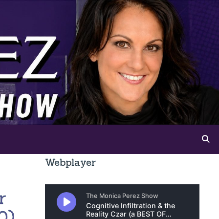
Webplayer
r
0)