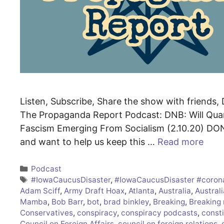
Listen, Subscribe, Share the show with friends, D
The Propaganda Report Podcast: DNB: Will Quar
Fascism Emerging From Socialism (2.10.20) DON
and want to help us keep this …
Read more
Categories
Podcast
Tags
#IowaCaucusDisaster
,
#IowaCaucusDisaster #coron
Adam Sciff
,
Army Draft Hoax
,
Atlanta
,
Australia
,
Australi
Mamba
,
Bob Barr
,
bot
,
brad binkley
,
Breaking
,
Breaking
Conservatives
,
conspiracy
,
conspiracy podcasts
,
consti
Council on Foreign Affairs
,
council on foreign relations
,