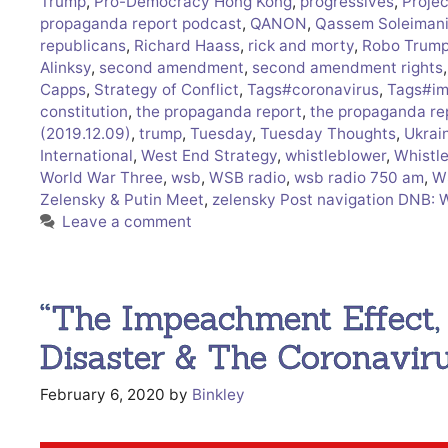
Trump
,
Pro-Democracy Hong Kong
,
progressives
,
Proje
propaganda report podcast
,
QANON
,
Qassem Soleiman
republicans
,
Richard Haass
,
rick and morty
,
Robo Trum
Alinksy
,
second amendment
,
second amendment rights
Capps
,
Strategy of Conflict
,
Tags#coronavirus
,
Tags#im
constitution
,
the propaganda report
,
the propaganda re
(2019.12.09)
,
trump
,
Tuesday
,
Tuesday Thoughts
,
Ukrai
International
,
West End Strategy
,
whistleblower
,
Whistl
World War Three
,
wsb
,
WSB radio
,
wsb radio 750 am
,
W
Zelensky & Putin Meet
,
zelensky Post navigation DNB: 
Leave a comment
“The Impeachment Effect
Disaster & The Coronavir
February 6, 2020
by
Binkley