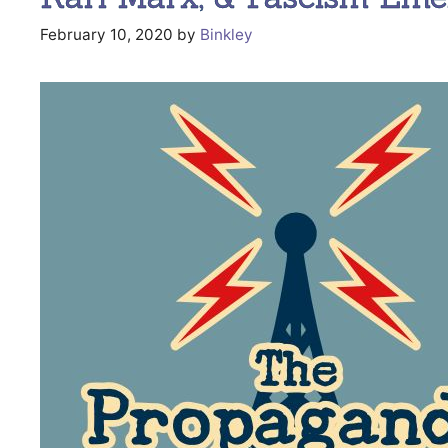
February 10, 2020
by
Binkley