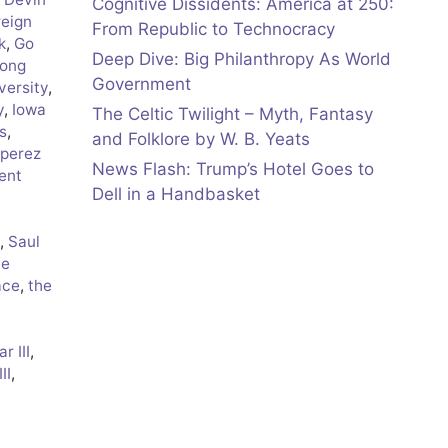
Cognitive Dissidents: America at 250:
reign
From Republic to Technocracy
k
,
Go
Deep Dive: Big Philanthropy As World
ong
Government
versity
,
y
,
Iowa
The Celtic Twilight – Myth, Fantasy
s
,
and Folklore by W. B. Yeats
 perez
News Flash: Trump’s Hotel Goes to
ent
Dell in a Handbasket
,
Saul
ve
ace
,
the
r III
,
II
,