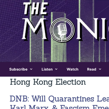
Skip
to
content
Subscribe
Listen
Watch
Read
Hong Kong Election
DNB: Will Quarantines Le
Karl Marx, & Fascism Eme