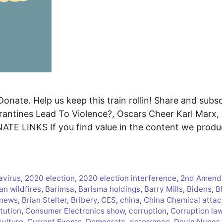
onate. Help us keep this train rollin! Share and subsc
antines Lead To Violence?, Oscars Cheer Karl Marx,
ATE LINKS If you find value in the content we prod
avirus
,
2020 election
,
2020 election interference
,
2nd Amend
an wildfires
,
Barimsa
,
Barisma holdings
,
Barry Mills
,
Bidens
,
B
 news
,
Brian Stelter
,
Bribery
,
CES
,
china
,
China Chemical attac
tution
,
Consumer Electronics show
,
corruption
,
Corruption la
culture
,
Current Events
,
Democrats
,
deterrence
,
Devin Nunes