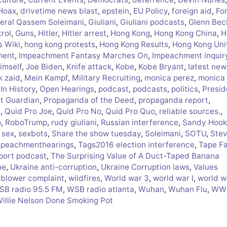
 Hoax
,
drivetime news blast
,
epstein
,
EU Policy
,
foreign aid
,
Fo
eral Qassem Soleimani
,
Giuliani
,
Giuliani podcasts
,
Glenn Bec
rol
,
Guns
,
Hitler
,
Hitler arrest
,
Hong Kong
,
Hong Kong China
,
H
s Wiki
,
hong kong protests
,
Hong Kong Results
,
Hong Kong Uni
ment
,
Impeachment Fantasy Marches On
,
Impeachment inquir
himself
,
Joe Biden
,
Knife attack
,
Kobe
,
Kobe Bryant
,
latest new
k zaid
,
Mein Kampf
,
Military Recruiting
,
monica perez
,
monica
In History
,
Open Hearings
,
podcast
,
podcasts
,
politics
,
Presid
ct Guardian
,
Propaganda of the Deed
,
propaganda report
,
i
,
Quid Pro Joe
,
Quid Pro No
,
Quid Pro Quo
,
reliable sources.
,
p
,
RoboTrump
,
rudy giuliani
,
Russian interference
,
Sandy Hook
,
sex
,
sexbots
,
Share the show tuesday
,
Soleimani
,
SOTU
,
Ste
peachmenthearings
,
Tags2016 election interference
,
Tape F
port podcast
,
The Surprising Value of A Duct-Taped Banana
ne
,
Ukraine anti-corruption
,
Ukraine Corruption laws
,
Values
eblower complaint
,
wildfires
,
World war 3
,
world war I
,
world wa
SB radio 95.5 FM
,
WSB radio atlanta
,
Wuhan
,
Wuhan Flu
,
WWI
Willie Nelson Done Smoking Pot