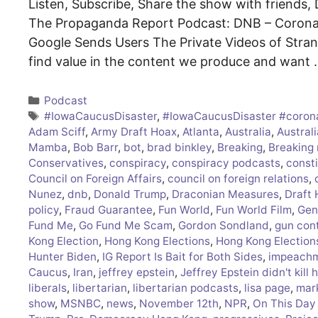
Listen, Subscribe, Share the show with friends, D
The Propaganda Report Podcast: DNB – Coronav
Google Sends Users The Private Videos of Stra
find value in the content we produce and want
Categories
Podcast
Tags
#IowaCaucusDisaster
,
#IowaCaucusDisaster #coron
Adam Sciff
,
Army Draft Hoax
,
Atlanta
,
Australia
,
Australi
Mamba
,
Bob Barr
,
bot
,
brad binkley
,
Breaking
,
Breaking
Conservatives
,
conspiracy
,
conspiracy podcasts
,
consti
Council on Foreign Affairs
,
council on foreign relations
,
Nunez
,
dnb
,
Donald Trump
,
Draconian Measures
,
Draft
policy
,
Fraud Guarantee
,
Fun World
,
Fun World Film
,
Gen
Fund Me
,
Go Fund Me Scam
,
Gordon Sondland
,
gun cont
Kong Election
,
Hong Kong Elections
,
Hong Kong Election
Hunter Biden
,
IG Report Is Bait for Both Sides
,
impeach
Caucus
,
Iran
,
jeffrey epstein
,
Jeffrey Epstein didn't kill 
liberals
,
libertarian
,
libertarian podcasts
,
lisa page
,
mar
show
,
MSNBC
,
news
,
November 12th
,
NPR
,
On This Day 