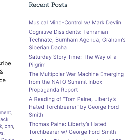
Recent Posts
Musical Mind-Control w/ Mark Devlin
Cognitive Dissidents: Tehranian
Technate, Burnham Agenda, Graham’s
Siberian Dacha
Saturday Story Time: The Way of a
ribe.
Pilgrim
 &
The Multipolar War Machine Emerging
uce
from the NATO Summit Inbox
Propaganda Report
A Reading of “Tom Paine, Liberty’s
Hated Torchbearer” by George Ford
ment
,
Smith
lack
Thomas Paine: Liberty’s Hated
k
,
cnn
,
Torchbearer w/ George Ford Smith
ws
,
,
Devin