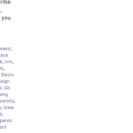
ribe.
,
f you
ment
,
lack
k
,
cnn
,
ws
,
,
Devin
reign
k
,
Go
ong
versity
,
y
,
Iowa
s
,
 perez
ent