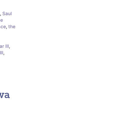
,
Saul
ve
ace
,
the
r III
,
II
,
wa