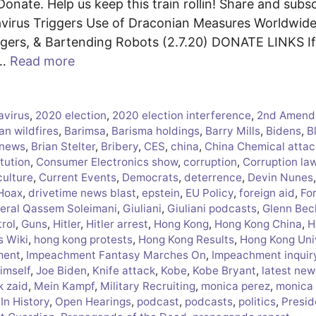
onate. Help us keep this train rollin! Share and subsc
irus Triggers Use of Draconian Measures Worldwide
ngers, & Bartending Robots (2.7.20) DONATE LINKS I
 …
Read more
avirus
,
2020 election
,
2020 election interference
,
2nd Amend
an wildfires
,
Barimsa
,
Barisma holdings
,
Barry Mills
,
Bidens
,
B
 news
,
Brian Stelter
,
Bribery
,
CES
,
china
,
China Chemical attac
tution
,
Consumer Electronics show
,
corruption
,
Corruption la
culture
,
Current Events
,
Democrats
,
deterrence
,
Devin Nunes
 Hoax
,
drivetime news blast
,
epstein
,
EU Policy
,
foreign aid
,
Fo
eral Qassem Soleimani
,
Giuliani
,
Giuliani podcasts
,
Glenn Bec
rol
,
Guns
,
Hitler
,
Hitler arrest
,
Hong Kong
,
Hong Kong China
,
H
s Wiki
,
hong kong protests
,
Hong Kong Results
,
Hong Kong Uni
ment
,
Impeachment Fantasy Marches On
,
Impeachment inquir
himself
,
Joe Biden
,
Knife attack
,
Kobe
,
Kobe Bryant
,
latest new
k zaid
,
Mein Kampf
,
Military Recruiting
,
monica perez
,
monica
In History
,
Open Hearings
,
podcast
,
podcasts
,
politics
,
Presid