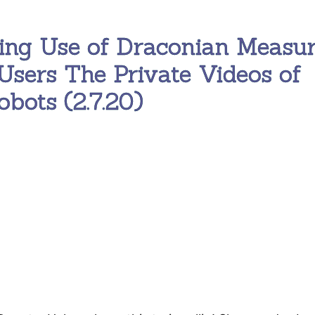
ing Use of Draconian Measu
Users The Private Videos of
bots (2.7.20)