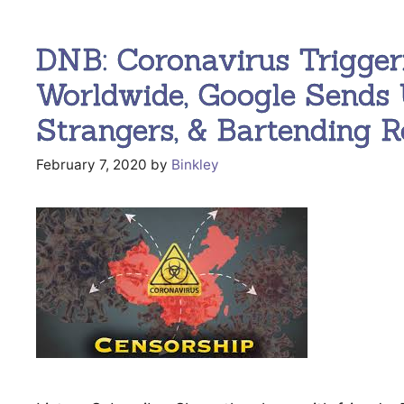
DNB: Coronavirus Trigger
Worldwide, Google Sends 
Strangers, & Bartending Ro
February 7, 2020
by
Binkley