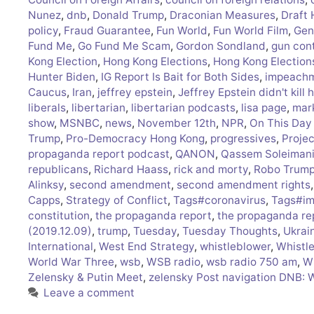
Nunez
,
dnb
,
Donald Trump
,
Draconian Measures
,
Draft
policy
,
Fraud Guarantee
,
Fun World
,
Fun World Film
,
Gen
Fund Me
,
Go Fund Me Scam
,
Gordon Sondland
,
gun cont
Kong Election
,
Hong Kong Elections
,
Hong Kong Election
Hunter Biden
,
IG Report Is Bait for Both Sides
,
impeach
Caucus
,
Iran
,
jeffrey epstein
,
Jeffrey Epstein didn't kill 
liberals
,
libertarian
,
libertarian podcasts
,
lisa page
,
mar
show
,
MSNBC
,
news
,
November 12th
,
NPR
,
On This Day 
Trump
,
Pro-Democracy Hong Kong
,
progressives
,
Proje
propaganda report podcast
,
QANON
,
Qassem Soleiman
republicans
,
Richard Haass
,
rick and morty
,
Robo Trum
Alinksy
,
second amendment
,
second amendment rights
Capps
,
Strategy of Conflict
,
Tags#coronavirus
,
Tags#im
constitution
,
the propaganda report
,
the propaganda re
(2019.12.09)
,
trump
,
Tuesday
,
Tuesday Thoughts
,
Ukrai
International
,
West End Strategy
,
whistleblower
,
Whistl
World War Three
,
wsb
,
WSB radio
,
wsb radio 750 am
,
W
Zelensky & Putin Meet
,
zelensky Post navigation DNB: 
Leave a comment