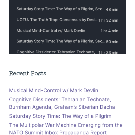
Recent Posts
Musical Mind-Control w/ Mark Devlin
Cognitive Dissidents: Tehranian Technate,
Burnham Agenda, Graham’s Siberian Dacha
Saturday Story Time: The Way of a Pilgrim
The Multipolar War Machine Emerging from the
NATO Summit Inbox Propaganda Report