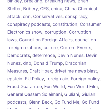
binkley
,
Breaking
,
Breaking news
,
Brian
Stelter
,
Bribery
,
CES
,
china
,
China Chemical
attack
,
cnn
,
Conservatives
,
conspiracy
,
conspiracy podcasts
,
constitution
,
Consumer
Electronics show
,
corruption
,
Corruption
laws
,
Council on Foreign Affairs
,
council on
foreign relations
,
culture
,
Current Events
,
Democrats
,
deterrence
,
Devin Nunes
,
Devin
Nunez
,
dnb
,
Donald Trump
,
Draconian
Measures
,
Draft Hoax
,
drivetime news blast
,
epstein
,
EU Policy
,
foreign aid
,
Foreign policy
,
Fraud Guarantee
,
Fun World
,
Fun World Film
,
General Qassem Soleimani
,
Giuliani
,
Giuliani
podcasts
,
Glenn Beck
,
Go Fund Me
,
Go Fund