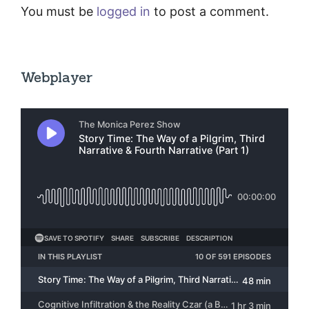
You must be
logged in
to post a comment.
Webplayer