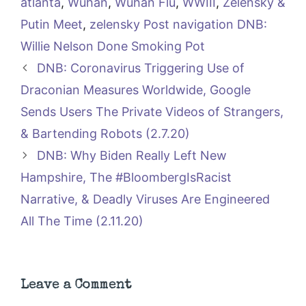
atlanta
,
Wuhan
,
Wuhan Flu
,
WWIII
,
Zelensky &
Putin Meet
,
zelensky Post navigation DNB:
Willie Nelson Done Smoking Pot
DNB: Coronavirus Triggering Use of
Draconian Measures Worldwide, Google
Sends Users The Private Videos of Strangers,
& Bartending Robots (2.7.20)
DNB: Why Biden Really Left New
Hampshire, The #BloombergIsRacist
Narrative, & Deadly Viruses Are Engineered
All The Time (2.11.20)
Leave a Comment