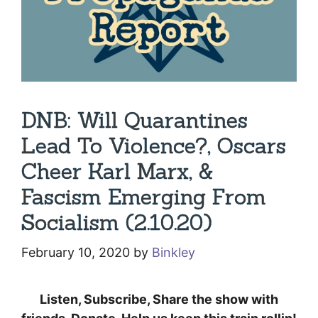
DNB: Will Quarantines
Lead To Violence?, Oscars
Cheer Karl Marx, &
Fascism Emerging From
Socialism (2.10.20)
February 10, 2020
by
Binkley
Listen, Subscribe, Share the show with