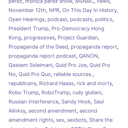
perez
,
monica perez show
,
MSNBC
,
news
,
November 12th
,
NPR
,
On This Day In History
,
Open Hearings
,
podcast
,
podcasts
,
politics
,
President Trump
,
Pro-Democracy Hong
Kong
,
progressives
,
Project Guardian
,
Propaganda of the Deed
,
propaganda report
,
propaganda report podcast
,
QANON
,
Qassem Soleimani
,
Quid Pro Joe
,
Quid Pro
No
,
Quid Pro Quo
,
reliable sources.
,
republicans
,
Richard Haass
,
rick and morty
,
Robo Trump
,
RoboTrump
,
rudy giuliani
,
Russian interference
,
Sandy Hook
,
Saul
Alinksy
,
second amendment
,
second
amendment rights
,
sex
,
sexbots
,
Share the