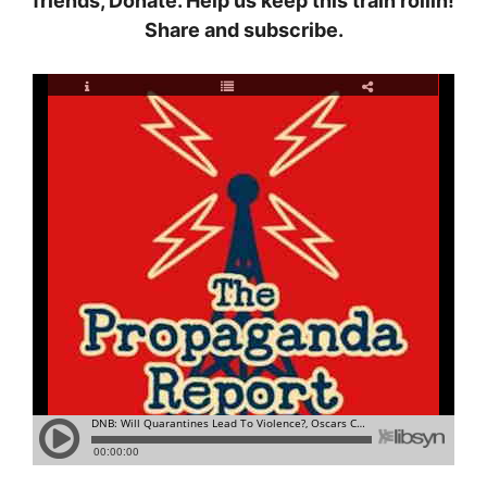
friends, Donate. Help us keep this train rollin!
Share and subscribe.