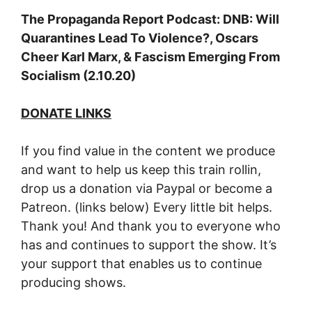
The Propaganda Report Podcast: DNB: Will
Quarantines Lead To Violence?, Oscars
Cheer Karl Marx, & Fascism Emerging From
Socialism (2.10.20)
DONATE LINKS
If you find value in the content we produce
and want to help us keep this train rollin,
drop us a donation via Paypal or become a
Patreon. (links below) Every little bit helps.
Thank you! And thank you to everyone who
has and continues to support the show. It’s
your support that enables us to continue
producing shows.