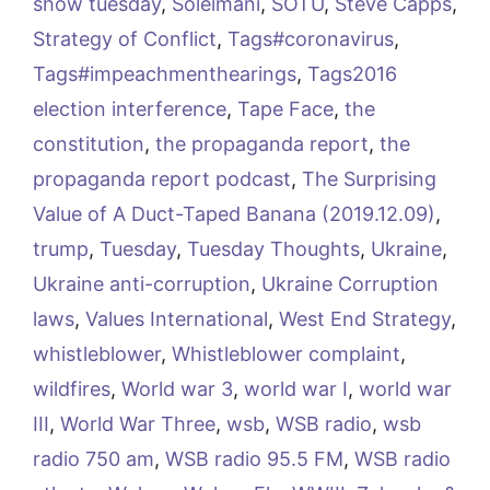
show tuesday
,
Soleimani
,
SOTU
,
Steve Capps
,
Strategy of Conflict
,
Tags#coronavirus
,
Tags#impeachmenthearings
,
Tags2016
election interference
,
Tape Face
,
the
constitution
,
the propaganda report
,
the
propaganda report podcast
,
The Surprising
Value of A Duct-Taped Banana (2019.12.09)
,
trump
,
Tuesday
,
Tuesday Thoughts
,
Ukraine
,
Ukraine anti-corruption
,
Ukraine Corruption
laws
,
Values International
,
West End Strategy
,
whistleblower
,
Whistleblower complaint
,
wildfires
,
World war 3
,
world war I
,
world war
III
,
World War Three
,
wsb
,
WSB radio
,
wsb
radio 750 am
,
WSB radio 95.5 FM
,
WSB radio