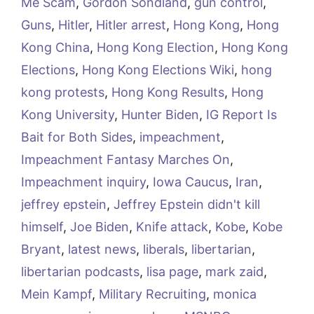
Me Scam
,
Gordon Sondland
,
gun control
,
Guns
,
Hitler
,
Hitler arrest
,
Hong Kong
,
Hong
Kong China
,
Hong Kong Election
,
Hong Kong
Elections
,
Hong Kong Elections Wiki
,
hong
kong protests
,
Hong Kong Results
,
Hong
Kong University
,
Hunter Biden
,
IG Report Is
Bait for Both Sides
,
impeachment
,
Impeachment Fantasy Marches On
,
Impeachment inquiry
,
Iowa Caucus
,
Iran
,
jeffrey epstein
,
Jeffrey Epstein didn't kill
himself
,
Joe Biden
,
Knife attack
,
Kobe
,
Kobe
Bryant
,
latest news
,
liberals
,
libertarian
,
libertarian podcasts
,
lisa page
,
mark zaid
,
Mein Kampf
,
Military Recruiting
,
monica