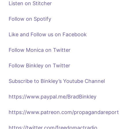
Listen on Stitcher
Follow on Spotify
Like and Follow us on Facebook
Follow Monica on Twitter
Follow Binkley on Twitter
Subscribe to Binkley’s Youtube Channel
https://www.paypal.me/BradBinkley
https://www.patreon.com/propagandareport
https://twitter.com/freedomactradio