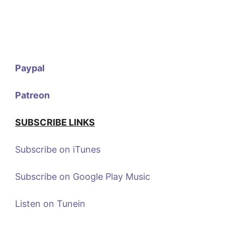
Paypal
Patreon
SUBSCRIBE LINKS
Subscribe on iTunes
Subscribe on Google Play Music
Listen on Tunein