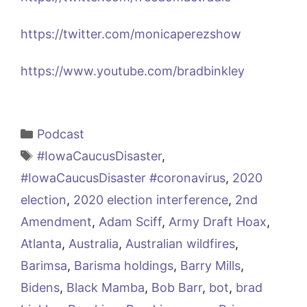
https://twitter.com/monicaperezshow
https://www.youtube.com/bradbinkley
Categories
Podcast
Tags
#IowaCaucusDisaster
,
#IowaCaucusDisaster #coronavirus
,
2020
election
,
2020 election interference
,
2nd
Amendment
,
Adam Sciff
,
Army Draft Hoax
,
Atlanta
,
Australia
,
Australian wildfires
,
Barimsa
,
Barisma holdings
,
Barry Mills
,
Bidens
,
Black Mamba
,
Bob Barr
,
bot
,
brad