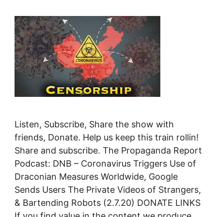
Listen, Subscribe, Share the show with
friends, Donate. Help us keep this train rollin!
Share and subscribe. The Propaganda Report
Podcast: DNB – Coronavirus Triggers Use of
Draconian Measures Worldwide, Google
Sends Users The Private Videos of Strangers,
& Bartending Robots (2.7.20) DONATE LINKS
If you find value in the content we produce