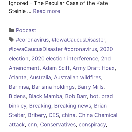
Ignored – The Peculiar Case of the Kate
Steinle …
Read more
Categories
Podcast
Tags
#coronavirus
,
#IowaCaucusDisaster
,
#IowaCaucusDisaster #coronavirus
,
2020
election
,
2020 election interference
,
2nd
Amendment
,
Adam Sciff
,
Army Draft Hoax
,
Atlanta
,
Australia
,
Australian wildfires
,
Barimsa
,
Barisma holdings
,
Barry Mills
,
Bidens
,
Black Mamba
,
Bob Barr
,
bot
,
brad
binkley
,
Breaking
,
Breaking news
,
Brian
Stelter
,
Bribery
,
CES
,
china
,
China Chemical
attack
,
cnn
,
Conservatives
,
conspiracy
,