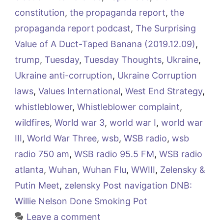
constitution
,
the propaganda report
,
the
propaganda report podcast
,
The Surprising
Value of A Duct-Taped Banana (2019.12.09)
,
trump
,
Tuesday
,
Tuesday Thoughts
,
Ukraine
,
Ukraine anti-corruption
,
Ukraine Corruption
laws
,
Values International
,
West End Strategy
,
whistleblower
,
Whistleblower complaint
,
wildfires
,
World war 3
,
world war I
,
world war
III
,
World War Three
,
wsb
,
WSB radio
,
wsb
radio 750 am
,
WSB radio 95.5 FM
,
WSB radio
atlanta
,
Wuhan
,
Wuhan Flu
,
WWIII
,
Zelensky &
Putin Meet
,
zelensky Post navigation DNB:
Willie Nelson Done Smoking Pot
Leave a comment