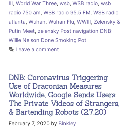
III
,
World War Three
,
wsb
,
WSB radio
,
wsb
radio 750 am
,
WSB radio 95.5 FM
,
WSB radio
atlanta
,
Wuhan
,
Wuhan Flu
,
WWIII
,
Zelensky &
Putin Meet
,
zelensky Post navigation DNB:
Willie Nelson Done Smoking Pot
Leave a comment
DNB: Coronavirus Triggering
Use of Draconian Measures
Worldwide, Google Sends Users
The Private Videos of Strangers,
& Bartending Robots (2.7.20)
February 7, 2020
by
Binkley