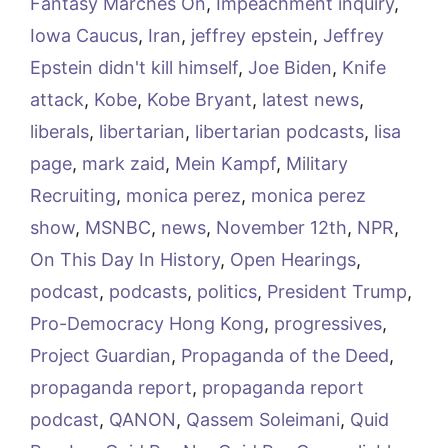
Fantasy Marches On
,
Impeachment inquiry
,
Iowa Caucus
,
Iran
,
jeffrey epstein
,
Jeffrey
Epstein didn't kill himself
,
Joe Biden
,
Knife
attack
,
Kobe
,
Kobe Bryant
,
latest news
,
liberals
,
libertarian
,
libertarian podcasts
,
lisa
page
,
mark zaid
,
Mein Kampf
,
Military
Recruiting
,
monica perez
,
monica perez
show
,
MSNBC
,
news
,
November 12th
,
NPR
,
On This Day In History
,
Open Hearings
,
podcast
,
podcasts
,
politics
,
President Trump
,
Pro-Democracy Hong Kong
,
progressives
,
Project Guardian
,
Propaganda of the Deed
,
propaganda report
,
propaganda report
podcast
,
QANON
,
Qassem Soleimani
,
Quid