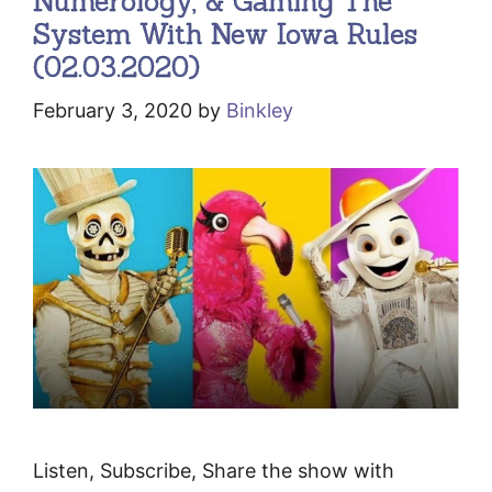
Numerology, & Gaming The
System With New Iowa Rules
(02.03.2020)
February 3, 2020
by
Binkley
Listen, Subscribe, Share the show with