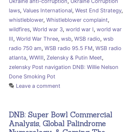
Ukraine anti-corruption
,
Ukraine Corruption
laws
,
Values International
,
West End Strategy
,
whistleblower
,
Whistleblower complaint
,
wildfires
,
World war 3
,
world war I
,
world war
III
,
World War Three
,
wsb
,
WSB radio
,
wsb
radio 750 am
,
WSB radio 95.5 FM
,
WSB radio
atlanta
,
WWIII
,
Zelensky & Putin Meet
,
zelensky Post navigation DNB: Willie Nelson
Done Smoking Pot
Leave a comment
DNB: Super Bowl Commercial
Analysis, Global Palindrome