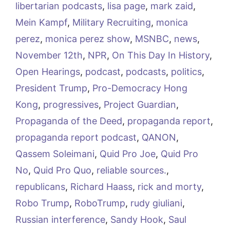
libertarian podcasts
,
lisa page
,
mark zaid
,
Mein Kampf
,
Military Recruiting
,
monica
perez
,
monica perez show
,
MSNBC
,
news
,
November 12th
,
NPR
,
On This Day In History
,
Open Hearings
,
podcast
,
podcasts
,
politics
,
President Trump
,
Pro-Democracy Hong
Kong
,
progressives
,
Project Guardian
,
Propaganda of the Deed
,
propaganda report
,
propaganda report podcast
,
QANON
,
Qassem Soleimani
,
Quid Pro Joe
,
Quid Pro
No
,
Quid Pro Quo
,
reliable sources.
,
republicans
,
Richard Haass
,
rick and morty
,
Robo Trump
,
RoboTrump
,
rudy giuliani
,
Russian interference
,
Sandy Hook
,
Saul