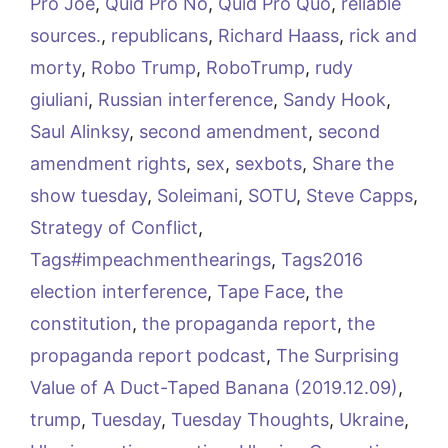
Pro Joe
,
Quid Pro No
,
Quid Pro Quo
,
reliable
sources.
,
republicans
,
Richard Haass
,
rick and
morty
,
Robo Trump
,
RoboTrump
,
rudy
giuliani
,
Russian interference
,
Sandy Hook
,
Saul Alinksy
,
second amendment
,
second
amendment rights
,
sex
,
sexbots
,
Share the
show tuesday
,
Soleimani
,
SOTU
,
Steve Capps
,
Strategy of Conflict
,
Tags#impeachmenthearings
,
Tags2016
election interference
,
Tape Face
,
the
constitution
,
the propaganda report
,
the
propaganda report podcast
,
The Surprising
Value of A Duct-Taped Banana (2019.12.09)
,
trump
,
Tuesday
,
Tuesday Thoughts
,
Ukraine
,