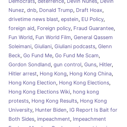
Democrats
,
deterrence
,
Devin Nunes
,
Devin
Nunez
,
dnb
,
Donald Trump
,
Draft Hoax
,
drivetime news blast
,
epstein
,
EU Policy
,
foreign aid
,
Foreign policy
,
Fraud Guarantee
,
Fun World
,
Fun World Film
,
General Qassem
Soleimani
,
Giuliani
,
Giuliani podcasts
,
Glenn
Beck
,
Go Fund Me
,
Go Fund Me Scam
,
Gordon Sondland
,
gun control
,
Guns
,
Hitler
,
Hitler arrest
,
Hong Kong
,
Hong Kong China
,
Hong Kong Election
,
Hong Kong Elections
,
Hong Kong Elections Wiki
,
hong kong
protests
,
Hong Kong Results
,
Hong Kong
University
,
Hunter Biden
,
IG Report Is Bait for
Both Sides
,
impeachment
,
Impeachment