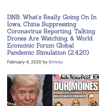
DNB: What’s Really Going On In
Iowa, China Suppressing
Coronavirus Reporting, Talking
Drones Are Watching, & World
Economic Forum Global
Pandemic Simulation (2.4.20)
February 4, 2020
by
Binkley