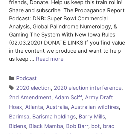
friends, Donate. Help us keep this train rollin!
Share and subscribe. The Propaganda Report
Podcast: DNB: Super Bowl Commercial
Analysis, Global Palindrome Numerology, &
Gaming The System With New Iowa Rules
(02.03.2020) DONATE LINKS If you find value
in the content we produce and want to help
us keep …
Read more
Categories
Podcast
Tags
2020 election
,
2020 election interference
,
2nd Amendment
,
Adam Sciff
,
Army Draft
Hoax
,
Atlanta
,
Australia
,
Australian wildfires
,
Barimsa
,
Barisma holdings
,
Barry Mills
,
Bidens
,
Black Mamba
,
Bob Barr
,
bot
,
brad