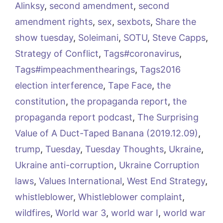
Alinksy
,
second amendment
,
second
amendment rights
,
sex
,
sexbots
,
Share the
show tuesday
,
Soleimani
,
SOTU
,
Steve Capps
,
Strategy of Conflict
,
Tags#coronavirus
,
Tags#impeachmenthearings
,
Tags2016
election interference
,
Tape Face
,
the
constitution
,
the propaganda report
,
the
propaganda report podcast
,
The Surprising
Value of A Duct-Taped Banana (2019.12.09)
,
trump
,
Tuesday
,
Tuesday Thoughts
,
Ukraine
,
Ukraine anti-corruption
,
Ukraine Corruption
laws
,
Values International
,
West End Strategy
,
whistleblower
,
Whistleblower complaint
,
wildfires
,
World war 3
,
world war I
,
world war