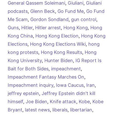
General Qassem Soleimani
,
Giuliani
,
Giuliani
podcasts
,
Glenn Beck
,
Go Fund Me
,
Go Fund
Me Scam
,
Gordon Sondland
,
gun control
,
Guns
,
Hitler
,
Hitler arrest
,
Hong Kong
,
Hong
Kong China
,
Hong Kong Election
,
Hong Kong
Elections
,
Hong Kong Elections Wiki
,
hong
kong protests
,
Hong Kong Results
,
Hong
Kong University
,
Hunter Biden
,
IG Report Is
Bait for Both Sides
,
impeachment
,
Impeachment Fantasy Marches On
,
Impeachment inquiry
,
Iowa Caucus
,
Iran
,
jeffrey epstein
,
Jeffrey Epstein didn't kill
himself
,
Joe Biden
,
Knife attack
,
Kobe
,
Kobe
Bryant
,
latest news
,
liberals
,
libertarian
,