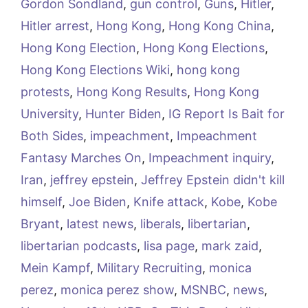
Gordon Sondland
,
gun control
,
Guns
,
Hitler
,
Hitler arrest
,
Hong Kong
,
Hong Kong China
,
Hong Kong Election
,
Hong Kong Elections
,
Hong Kong Elections Wiki
,
hong kong
protests
,
Hong Kong Results
,
Hong Kong
University
,
Hunter Biden
,
IG Report Is Bait for
Both Sides
,
impeachment
,
Impeachment
Fantasy Marches On
,
Impeachment inquiry
,
Iran
,
jeffrey epstein
,
Jeffrey Epstein didn't kill
himself
,
Joe Biden
,
Knife attack
,
Kobe
,
Kobe
Bryant
,
latest news
,
liberals
,
libertarian
,
libertarian podcasts
,
lisa page
,
mark zaid
,
Mein Kampf
,
Military Recruiting
,
monica
perez
,
monica perez show
,
MSNBC
,
news
,