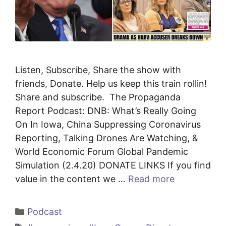
Listen, Subscribe, Share the show with
friends, Donate. Help us keep this train rollin!
Share and subscribe. The Propaganda
Report Podcast: DNB: What’s Really Going
On In Iowa, China Suppressing Coronavirus
Reporting, Talking Drones Are Watching, &
World Economic Forum Global Pandemic
Simulation (2.4.20) DONATE LINKS If you find
value in the content we …
Read more
Categories
Podcast