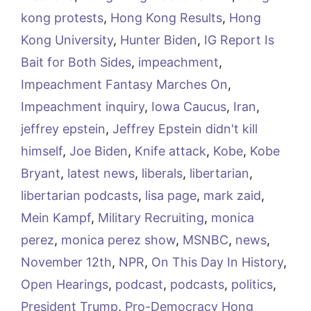
kong protests
,
Hong Kong Results
,
Hong
Kong University
,
Hunter Biden
,
IG Report Is
Bait for Both Sides
,
impeachment
,
Impeachment Fantasy Marches On
,
Impeachment inquiry
,
Iowa Caucus
,
Iran
,
jeffrey epstein
,
Jeffrey Epstein didn't kill
himself
,
Joe Biden
,
Knife attack
,
Kobe
,
Kobe
Bryant
,
latest news
,
liberals
,
libertarian
,
libertarian podcasts
,
lisa page
,
mark zaid
,
Mein Kampf
,
Military Recruiting
,
monica
perez
,
monica perez show
,
MSNBC
,
news
,
November 12th
,
NPR
,
On This Day In History
,
Open Hearings
,
podcast
,
podcasts
,
politics
,
President Trump
,
Pro-Democracy Hong