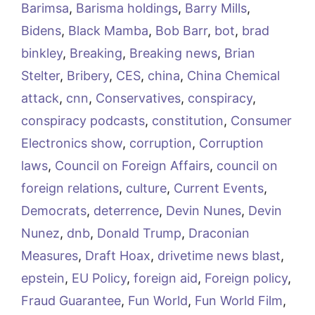
Barimsa
,
Barisma holdings
,
Barry Mills
,
Bidens
,
Black Mamba
,
Bob Barr
,
bot
,
brad
binkley
,
Breaking
,
Breaking news
,
Brian
Stelter
,
Bribery
,
CES
,
china
,
China Chemical
attack
,
cnn
,
Conservatives
,
conspiracy
,
conspiracy podcasts
,
constitution
,
Consumer
Electronics show
,
corruption
,
Corruption
laws
,
Council on Foreign Affairs
,
council on
foreign relations
,
culture
,
Current Events
,
Democrats
,
deterrence
,
Devin Nunes
,
Devin
Nunez
,
dnb
,
Donald Trump
,
Draconian
Measures
,
Draft Hoax
,
drivetime news blast
,
epstein
,
EU Policy
,
foreign aid
,
Foreign policy
,
Fraud Guarantee
,
Fun World
,
Fun World Film
,