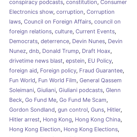
conspiracy podcasts
,
constitution
,
Consumer
Electronics show
,
corruption
,
Corruption
laws
,
Council on Foreign Affairs
,
council on
foreign relations
,
culture
,
Current Events
,
Democrats
,
deterrence
,
Devin Nunes
,
Devin
Nunez
,
dnb
,
Donald Trump
,
Draft Hoax
,
drivetime news blast
,
epstein
,
EU Policy
,
foreign aid
,
Foreign policy
,
Fraud Guarantee
,
Fun World
,
Fun World Film
,
General Qassem
Soleimani
,
Giuliani
,
Giuliani podcasts
,
Glenn
Beck
,
Go Fund Me
,
Go Fund Me Scam
,
Gordon Sondland
,
gun control
,
Guns
,
Hitler
,
Hitler arrest
,
Hong Kong
,
Hong Kong China
,
Hong Kong Election
,
Hong Kong Elections
,