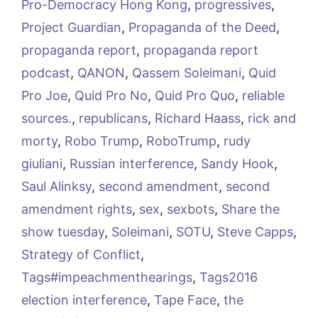
Pro-Democracy Hong Kong
,
progressives
,
Project Guardian
,
Propaganda of the Deed
,
propaganda report
,
propaganda report
podcast
,
QANON
,
Qassem Soleimani
,
Quid
Pro Joe
,
Quid Pro No
,
Quid Pro Quo
,
reliable
sources.
,
republicans
,
Richard Haass
,
rick and
morty
,
Robo Trump
,
RoboTrump
,
rudy
giuliani
,
Russian interference
,
Sandy Hook
,
Saul Alinksy
,
second amendment
,
second
amendment rights
,
sex
,
sexbots
,
Share the
show tuesday
,
Soleimani
,
SOTU
,
Steve Capps
,
Strategy of Conflict
,
Tags#impeachmenthearings
,
Tags2016
election interference
,
Tape Face
,
the