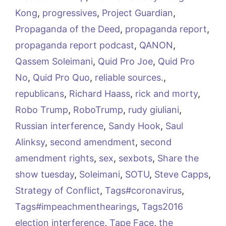
Kong
,
progressives
,
Project Guardian
,
Propaganda of the Deed
,
propaganda report
,
propaganda report podcast
,
QANON
,
Qassem Soleimani
,
Quid Pro Joe
,
Quid Pro
No
,
Quid Pro Quo
,
reliable sources.
,
republicans
,
Richard Haass
,
rick and morty
,
Robo Trump
,
RoboTrump
,
rudy giuliani
,
Russian interference
,
Sandy Hook
,
Saul
Alinksy
,
second amendment
,
second
amendment rights
,
sex
,
sexbots
,
Share the
show tuesday
,
Soleimani
,
SOTU
,
Steve Capps
,
Strategy of Conflict
,
Tags#coronavirus
,
Tags#impeachmenthearings
,
Tags2016
election interference
,
Tape Face
,
the