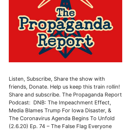
Listen, Subscribe, Share the show with
friends, Donate. Help us keep this train rollin!
Share and subscribe. The Propaganda Report
Podcast: DNB: The Impeachment Effect,
Media Blames Trump For Iowa Disaster, &
The Coronavirus Agenda Begins To Unfold
(2.6.20) Ep. 74 – The False Flag Everyone