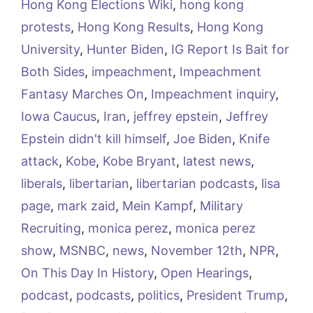
Hong Kong Elections Wiki
,
hong kong
protests
,
Hong Kong Results
,
Hong Kong
University
,
Hunter Biden
,
IG Report Is Bait for
Both Sides
,
impeachment
,
Impeachment
Fantasy Marches On
,
Impeachment inquiry
,
Iowa Caucus
,
Iran
,
jeffrey epstein
,
Jeffrey
Epstein didn't kill himself
,
Joe Biden
,
Knife
attack
,
Kobe
,
Kobe Bryant
,
latest news
,
liberals
,
libertarian
,
libertarian podcasts
,
lisa
page
,
mark zaid
,
Mein Kampf
,
Military
Recruiting
,
monica perez
,
monica perez
show
,
MSNBC
,
news
,
November 12th
,
NPR
,
On This Day In History
,
Open Hearings
,
podcast
,
podcasts
,
politics
,
President Trump
,