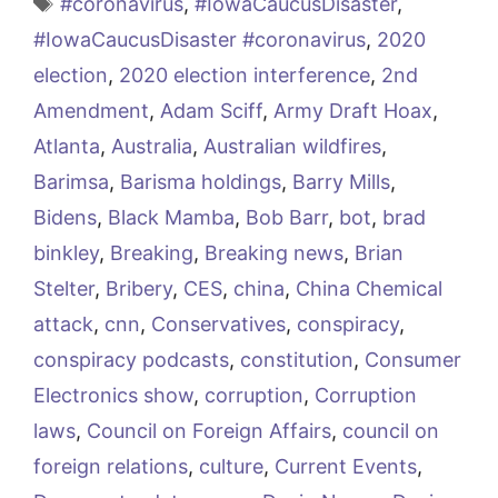
Tags
#coronavirus
,
#IowaCaucusDisaster
,
#IowaCaucusDisaster #coronavirus
,
2020
election
,
2020 election interference
,
2nd
Amendment
,
Adam Sciff
,
Army Draft Hoax
,
Atlanta
,
Australia
,
Australian wildfires
,
Barimsa
,
Barisma holdings
,
Barry Mills
,
Bidens
,
Black Mamba
,
Bob Barr
,
bot
,
brad
binkley
,
Breaking
,
Breaking news
,
Brian
Stelter
,
Bribery
,
CES
,
china
,
China Chemical
attack
,
cnn
,
Conservatives
,
conspiracy
,
conspiracy podcasts
,
constitution
,
Consumer
Electronics show
,
corruption
,
Corruption
laws
,
Council on Foreign Affairs
,
council on
foreign relations
,
culture
,
Current Events
,