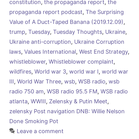
constitution
,
the propaganda report
,
the
propaganda report podcast
,
The Surprising
Value of A Duct-Taped Banana (2019.12.09)
,
trump
,
Tuesday
,
Tuesday Thoughts
,
Ukraine
,
Ukraine anti-corruption
,
Ukraine Corruption
laws
,
Values International
,
West End Strategy
,
whistleblower
,
Whistleblower complaint
,
wildfires
,
World war 3
,
world war I
,
world war
III
,
World War Three
,
wsb
,
WSB radio
,
wsb
radio 750 am
,
WSB radio 95.5 FM
,
WSB radio
atlanta
,
WWIII
,
Zelensky & Putin Meet
,
zelensky Post navigation DNB: Willie Nelson
Done Smoking Pot
Leave a comment