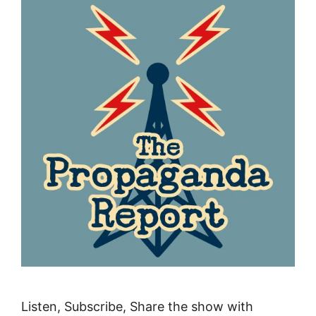
Listen, Subscribe, Share the show with