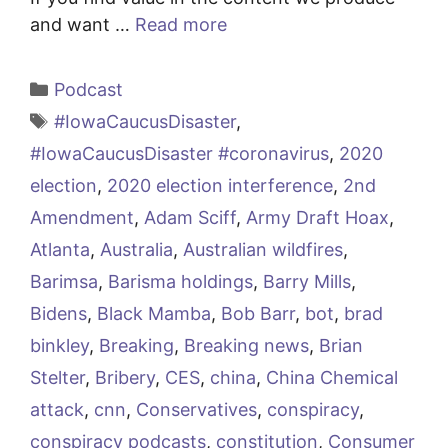
and want …
Read more
Categories
Podcast
Tags
#IowaCaucusDisaster
,
#IowaCaucusDisaster #coronavirus
,
2020
election
,
2020 election interference
,
2nd
Amendment
,
Adam Sciff
,
Army Draft Hoax
,
Atlanta
,
Australia
,
Australian wildfires
,
Barimsa
,
Barisma holdings
,
Barry Mills
,
Bidens
,
Black Mamba
,
Bob Barr
,
bot
,
brad
binkley
,
Breaking
,
Breaking news
,
Brian
Stelter
,
Bribery
,
CES
,
china
,
China Chemical
attack
,
cnn
,
Conservatives
,
conspiracy
,
conspiracy podcasts
,
constitution
,
Consumer