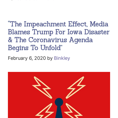
“The Impeachment Effect, Media
Blames Trump For Iowa Disaster
& The Coronavirus Agenda
Begins To Unfold”
February 6, 2020
by
Binkley