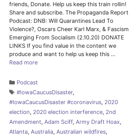
friends, Donate. Help us keep this train rollin!
Share and subscribe. The Propaganda Report
Podcast: DNB: Will Quarantines Lead To
Violence?, Oscars Cheer Karl Marx, & Fascism
Emerging From Socialism (2.10.20) DONATE
LINKS If you find value in the content we
produce and want to help us keep this …
Read more
Categories
Podcast
Tags
#IowaCaucusDisaster
,
#IowaCaucusDisaster #coronavirus
,
2020
election
,
2020 election interference
,
2nd
Amendment
,
Adam Sciff
,
Army Draft Hoax
,
Atlanta
,
Australia
,
Australian wildfires
,