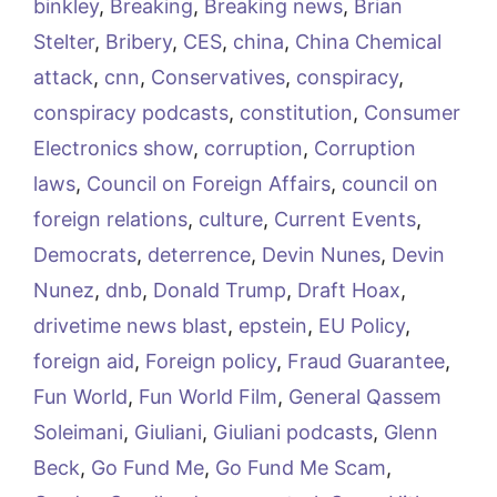
binkley
,
Breaking
,
Breaking news
,
Brian
Stelter
,
Bribery
,
CES
,
china
,
China Chemical
attack
,
cnn
,
Conservatives
,
conspiracy
,
conspiracy podcasts
,
constitution
,
Consumer
Electronics show
,
corruption
,
Corruption
laws
,
Council on Foreign Affairs
,
council on
foreign relations
,
culture
,
Current Events
,
Democrats
,
deterrence
,
Devin Nunes
,
Devin
Nunez
,
dnb
,
Donald Trump
,
Draft Hoax
,
drivetime news blast
,
epstein
,
EU Policy
,
foreign aid
,
Foreign policy
,
Fraud Guarantee
,
Fun World
,
Fun World Film
,
General Qassem
Soleimani
,
Giuliani
,
Giuliani podcasts
,
Glenn
Beck
,
Go Fund Me
,
Go Fund Me Scam
,