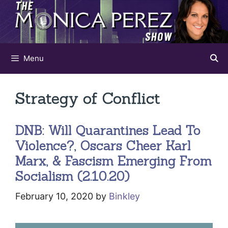
Skip
to
content
Menu
Strategy of Conflict
DNB: Will Quarantines Lead To
Violence?, Oscars Cheer Karl
Marx, & Fascism Emerging From
Socialism (2.10.20)
February 10, 2020
by
Binkley