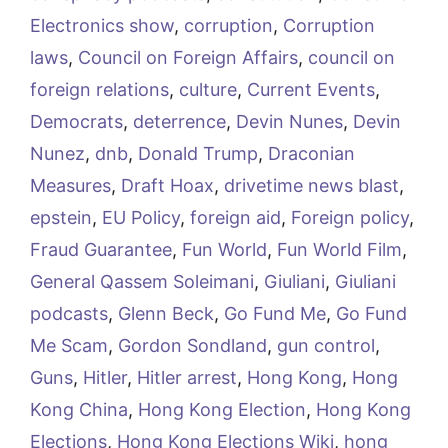
Electronics show
,
corruption
,
Corruption
laws
,
Council on Foreign Affairs
,
council on
foreign relations
,
culture
,
Current Events
,
Democrats
,
deterrence
,
Devin Nunes
,
Devin
Nunez
,
dnb
,
Donald Trump
,
Draconian
Measures
,
Draft Hoax
,
drivetime news blast
,
epstein
,
EU Policy
,
foreign aid
,
Foreign policy
,
Fraud Guarantee
,
Fun World
,
Fun World Film
,
General Qassem Soleimani
,
Giuliani
,
Giuliani
podcasts
,
Glenn Beck
,
Go Fund Me
,
Go Fund
Me Scam
,
Gordon Sondland
,
gun control
,
Guns
,
Hitler
,
Hitler arrest
,
Hong Kong
,
Hong
Kong China
,
Hong Kong Election
,
Hong Kong
Elections
,
Hong Kong Elections Wiki
,
hong