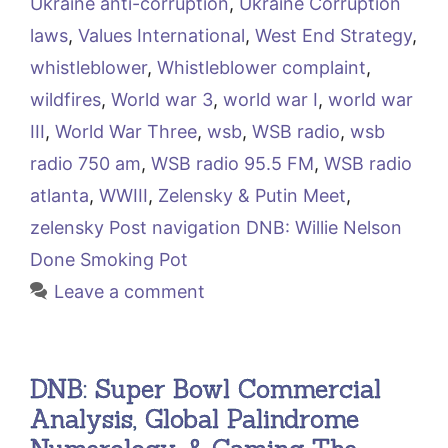
Ukraine anti-corruption
,
Ukraine Corruption
laws
,
Values International
,
West End Strategy
,
whistleblower
,
Whistleblower complaint
,
wildfires
,
World war 3
,
world war I
,
world war
III
,
World War Three
,
wsb
,
WSB radio
,
wsb
radio 750 am
,
WSB radio 95.5 FM
,
WSB radio
atlanta
,
WWIII
,
Zelensky & Putin Meet
,
zelensky Post navigation DNB: Willie Nelson
Done Smoking Pot
Leave a comment
DNB: Super Bowl Commercial
Analysis, Global Palindrome