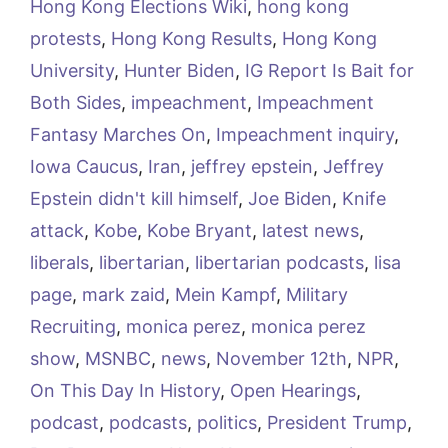
Hong Kong Elections Wiki
,
hong kong
protests
,
Hong Kong Results
,
Hong Kong
University
,
Hunter Biden
,
IG Report Is Bait for
Both Sides
,
impeachment
,
Impeachment
Fantasy Marches On
,
Impeachment inquiry
,
Iowa Caucus
,
Iran
,
jeffrey epstein
,
Jeffrey
Epstein didn't kill himself
,
Joe Biden
,
Knife
attack
,
Kobe
,
Kobe Bryant
,
latest news
,
liberals
,
libertarian
,
libertarian podcasts
,
lisa
page
,
mark zaid
,
Mein Kampf
,
Military
Recruiting
,
monica perez
,
monica perez
show
,
MSNBC
,
news
,
November 12th
,
NPR
,
On This Day In History
,
Open Hearings
,
podcast
,
podcasts
,
politics
,
President Trump
,