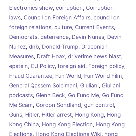
Electronics show
,
corruption
,
Corruption
laws
,
Council on Foreign Affairs
,
council on
foreign relations
,
culture
,
Current Events
,
Democrats
,
deterrence
,
Devin Nunes
,
Devin
Nunez
,
dnb
,
Donald Trump
,
Draconian
Measures
,
Draft Hoax
,
drivetime news blast
,
epstein
,
EU Policy
,
foreign aid
,
Foreign policy
,
Fraud Guarantee
,
Fun World
,
Fun World Film
,
General Qassem Soleimani
,
Giuliani
,
Giuliani
podcasts
,
Glenn Beck
,
Go Fund Me
,
Go Fund
Me Scam
,
Gordon Sondland
,
gun control
,
Guns
,
Hitler
,
Hitler arrest
,
Hong Kong
,
Hong
Kong China
,
Hong Kong Election
,
Hong Kong
Elections
,
Hong Kong Elections Wiki
,
hong