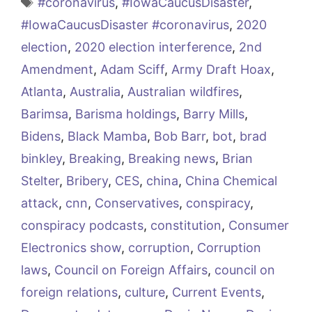
Tags
#coronavirus
,
#IowaCaucusDisaster
,
#IowaCaucusDisaster #coronavirus
,
2020
election
,
2020 election interference
,
2nd
Amendment
,
Adam Sciff
,
Army Draft Hoax
,
Atlanta
,
Australia
,
Australian wildfires
,
Barimsa
,
Barisma holdings
,
Barry Mills
,
Bidens
,
Black Mamba
,
Bob Barr
,
bot
,
brad
binkley
,
Breaking
,
Breaking news
,
Brian
Stelter
,
Bribery
,
CES
,
china
,
China Chemical
attack
,
cnn
,
Conservatives
,
conspiracy
,
conspiracy podcasts
,
constitution
,
Consumer
Electronics show
,
corruption
,
Corruption
laws
,
Council on Foreign Affairs
,
council on
foreign relations
,
culture
,
Current Events
,