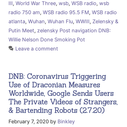
III
,
World War Three
,
wsb
,
WSB radio
,
wsb
radio 750 am
,
WSB radio 95.5 FM
,
WSB radio
atlanta
,
Wuhan
,
Wuhan Flu
,
WWIII
,
Zelensky &
Putin Meet
,
zelensky Post navigation DNB:
Willie Nelson Done Smoking Pot
Leave a comment
DNB: Coronavirus Triggering
Use of Draconian Measures
Worldwide, Google Sends Users
The Private Videos of Strangers,
& Bartending Robots (2.7.20)
February 7, 2020
by
Binkley