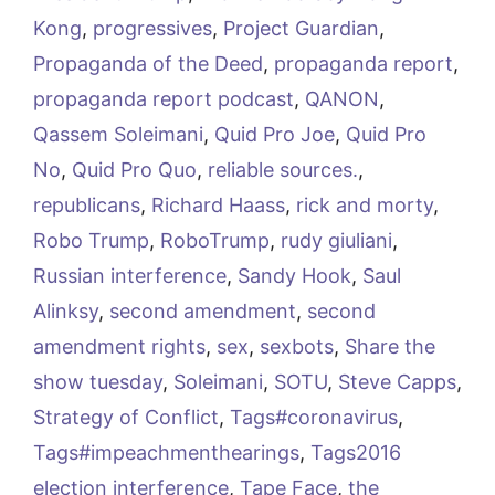
Kong
,
progressives
,
Project Guardian
,
Propaganda of the Deed
,
propaganda report
,
propaganda report podcast
,
QANON
,
Qassem Soleimani
,
Quid Pro Joe
,
Quid Pro
No
,
Quid Pro Quo
,
reliable sources.
,
republicans
,
Richard Haass
,
rick and morty
,
Robo Trump
,
RoboTrump
,
rudy giuliani
,
Russian interference
,
Sandy Hook
,
Saul
Alinksy
,
second amendment
,
second
amendment rights
,
sex
,
sexbots
,
Share the
show tuesday
,
Soleimani
,
SOTU
,
Steve Capps
,
Strategy of Conflict
,
Tags#coronavirus
,
Tags#impeachmenthearings
,
Tags2016
election interference
,
Tape Face
,
the