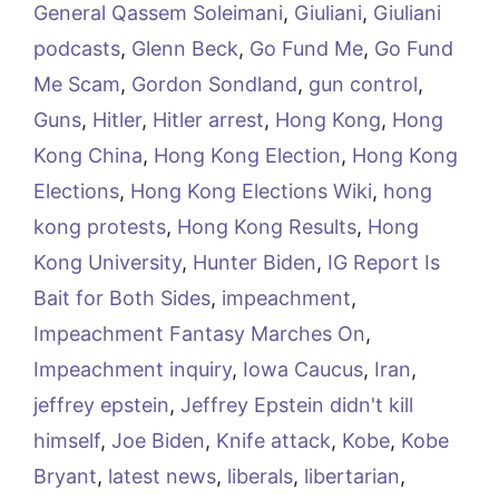
General Qassem Soleimani
,
Giuliani
,
Giuliani
podcasts
,
Glenn Beck
,
Go Fund Me
,
Go Fund
Me Scam
,
Gordon Sondland
,
gun control
,
Guns
,
Hitler
,
Hitler arrest
,
Hong Kong
,
Hong
Kong China
,
Hong Kong Election
,
Hong Kong
Elections
,
Hong Kong Elections Wiki
,
hong
kong protests
,
Hong Kong Results
,
Hong
Kong University
,
Hunter Biden
,
IG Report Is
Bait for Both Sides
,
impeachment
,
Impeachment Fantasy Marches On
,
Impeachment inquiry
,
Iowa Caucus
,
Iran
,
jeffrey epstein
,
Jeffrey Epstein didn't kill
himself
,
Joe Biden
,
Knife attack
,
Kobe
,
Kobe
Bryant
,
latest news
,
liberals
,
libertarian
,