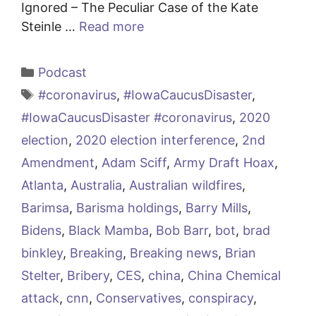
Ignored – The Peculiar Case of the Kate
Steinle …
Read more
Categories
Podcast
Tags
#coronavirus
,
#IowaCaucusDisaster
,
#IowaCaucusDisaster #coronavirus
,
2020
election
,
2020 election interference
,
2nd
Amendment
,
Adam Sciff
,
Army Draft Hoax
,
Atlanta
,
Australia
,
Australian wildfires
,
Barimsa
,
Barisma holdings
,
Barry Mills
,
Bidens
,
Black Mamba
,
Bob Barr
,
bot
,
brad
binkley
,
Breaking
,
Breaking news
,
Brian
Stelter
,
Bribery
,
CES
,
china
,
China Chemical
attack
,
cnn
,
Conservatives
,
conspiracy
,