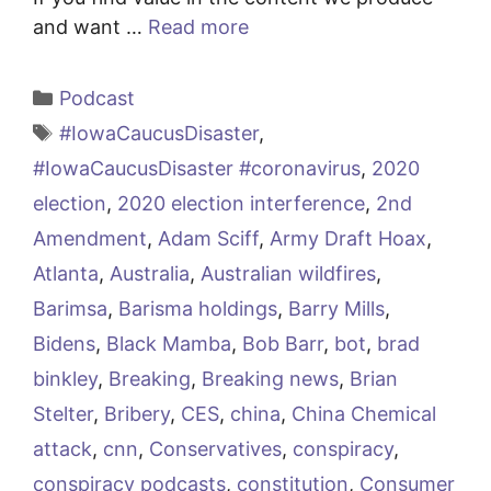
and want …
Read more
Categories
Podcast
Tags
#IowaCaucusDisaster
,
#IowaCaucusDisaster #coronavirus
,
2020
election
,
2020 election interference
,
2nd
Amendment
,
Adam Sciff
,
Army Draft Hoax
,
Atlanta
,
Australia
,
Australian wildfires
,
Barimsa
,
Barisma holdings
,
Barry Mills
,
Bidens
,
Black Mamba
,
Bob Barr
,
bot
,
brad
binkley
,
Breaking
,
Breaking news
,
Brian
Stelter
,
Bribery
,
CES
,
china
,
China Chemical
attack
,
cnn
,
Conservatives
,
conspiracy
,
conspiracy podcasts
,
constitution
,
Consumer