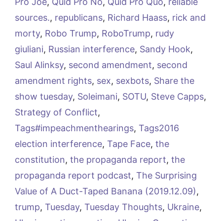
Pro Joe
,
Quid Pro No
,
Quid Pro Quo
,
reliable
sources.
,
republicans
,
Richard Haass
,
rick and
morty
,
Robo Trump
,
RoboTrump
,
rudy
giuliani
,
Russian interference
,
Sandy Hook
,
Saul Alinksy
,
second amendment
,
second
amendment rights
,
sex
,
sexbots
,
Share the
show tuesday
,
Soleimani
,
SOTU
,
Steve Capps
,
Strategy of Conflict
,
Tags#impeachmenthearings
,
Tags2016
election interference
,
Tape Face
,
the
constitution
,
the propaganda report
,
the
propaganda report podcast
,
The Surprising
Value of A Duct-Taped Banana (2019.12.09)
,
trump
,
Tuesday
,
Tuesday Thoughts
,
Ukraine
,