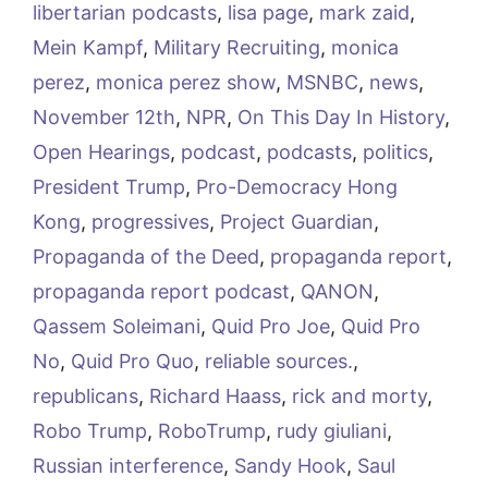
libertarian podcasts
,
lisa page
,
mark zaid
,
Mein Kampf
,
Military Recruiting
,
monica
perez
,
monica perez show
,
MSNBC
,
news
,
November 12th
,
NPR
,
On This Day In History
,
Open Hearings
,
podcast
,
podcasts
,
politics
,
President Trump
,
Pro-Democracy Hong
Kong
,
progressives
,
Project Guardian
,
Propaganda of the Deed
,
propaganda report
,
propaganda report podcast
,
QANON
,
Qassem Soleimani
,
Quid Pro Joe
,
Quid Pro
No
,
Quid Pro Quo
,
reliable sources.
,
republicans
,
Richard Haass
,
rick and morty
,
Robo Trump
,
RoboTrump
,
rudy giuliani
,
Russian interference
,
Sandy Hook
,
Saul