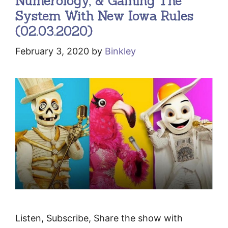
Numerology, & Gaming The
System With New Iowa Rules
(02.03.2020)
February 3, 2020
by
Binkley
Listen, Subscribe, Share the show with