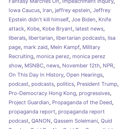
Fantasy Marches On
,
Impeachment inquiry
,
Iowa Caucus
,
Iran
,
jeffrey epstein
,
Jeffrey
Epstein didn't kill himself
,
Joe Biden
,
Knife
attack
,
Kobe
,
Kobe Bryant
,
latest news
,
liberals
,
libertarian
,
libertarian podcasts
,
lisa
page
,
mark zaid
,
Mein Kampf
,
Military
Recruiting
,
monica perez
,
monica perez
show
,
MSNBC
,
news
,
November 12th
,
NPR
,
On This Day In History
,
Open Hearings
,
podcast
,
podcasts
,
politics
,
President Trump
,
Pro-Democracy Hong Kong
,
progressives
,
Project Guardian
,
Propaganda of the Deed
,
propaganda report
,
propaganda report
podcast
,
QANON
,
Qassem Soleimani
,
Quid