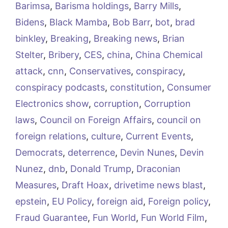
Barimsa
,
Barisma holdings
,
Barry Mills
,
Bidens
,
Black Mamba
,
Bob Barr
,
bot
,
brad
binkley
,
Breaking
,
Breaking news
,
Brian
Stelter
,
Bribery
,
CES
,
china
,
China Chemical
attack
,
cnn
,
Conservatives
,
conspiracy
,
conspiracy podcasts
,
constitution
,
Consumer
Electronics show
,
corruption
,
Corruption
laws
,
Council on Foreign Affairs
,
council on
foreign relations
,
culture
,
Current Events
,
Democrats
,
deterrence
,
Devin Nunes
,
Devin
Nunez
,
dnb
,
Donald Trump
,
Draconian
Measures
,
Draft Hoax
,
drivetime news blast
,
epstein
,
EU Policy
,
foreign aid
,
Foreign policy
,
Fraud Guarantee
,
Fun World
,
Fun World Film
,