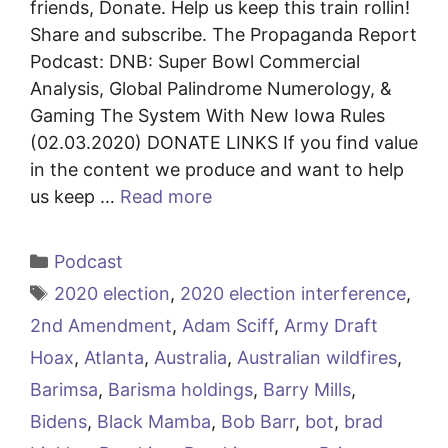
friends, Donate. Help us keep this train rollin!
Share and subscribe. The Propaganda Report
Podcast: DNB: Super Bowl Commercial
Analysis, Global Palindrome Numerology, &
Gaming The System With New Iowa Rules
(02.03.2020) DONATE LINKS If you find value
in the content we produce and want to help
us keep …
Read more
Categories
Podcast
Tags
2020 election
,
2020 election interference
,
2nd Amendment
,
Adam Sciff
,
Army Draft
Hoax
,
Atlanta
,
Australia
,
Australian wildfires
,
Barimsa
,
Barisma holdings
,
Barry Mills
,
Bidens
,
Black Mamba
,
Bob Barr
,
bot
,
brad