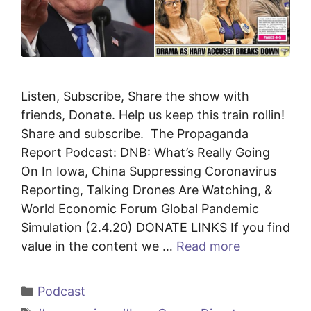
Listen, Subscribe, Share the show with
friends, Donate. Help us keep this train rollin!
Share and subscribe. The Propaganda
Report Podcast: DNB: What’s Really Going
On In Iowa, China Suppressing Coronavirus
Reporting, Talking Drones Are Watching, &
World Economic Forum Global Pandemic
Simulation (2.4.20) DONATE LINKS If you find
value in the content we …
Read more
Categories
Podcast