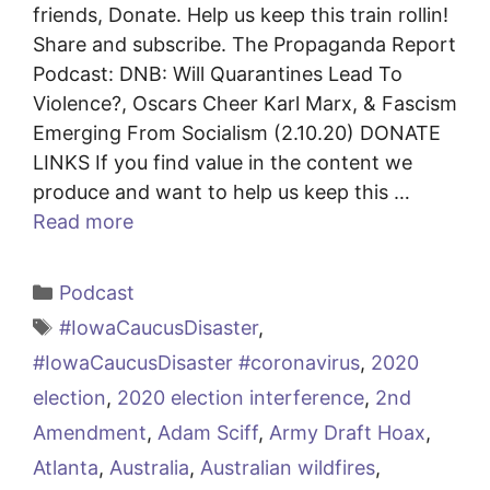
friends, Donate. Help us keep this train rollin!
Share and subscribe. The Propaganda Report
Podcast: DNB: Will Quarantines Lead To
Violence?, Oscars Cheer Karl Marx, & Fascism
Emerging From Socialism (2.10.20) DONATE
LINKS If you find value in the content we
produce and want to help us keep this …
Read more
Categories
Podcast
Tags
#IowaCaucusDisaster
,
#IowaCaucusDisaster #coronavirus
,
2020
election
,
2020 election interference
,
2nd
Amendment
,
Adam Sciff
,
Army Draft Hoax
,
Atlanta
,
Australia
,
Australian wildfires
,