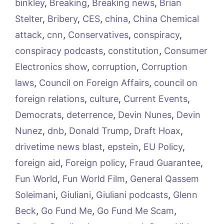
binkley
,
Breaking
,
Breaking news
,
Brian
Stelter
,
Bribery
,
CES
,
china
,
China Chemical
attack
,
cnn
,
Conservatives
,
conspiracy
,
conspiracy podcasts
,
constitution
,
Consumer
Electronics show
,
corruption
,
Corruption
laws
,
Council on Foreign Affairs
,
council on
foreign relations
,
culture
,
Current Events
,
Democrats
,
deterrence
,
Devin Nunes
,
Devin
Nunez
,
dnb
,
Donald Trump
,
Draft Hoax
,
drivetime news blast
,
epstein
,
EU Policy
,
foreign aid
,
Foreign policy
,
Fraud Guarantee
,
Fun World
,
Fun World Film
,
General Qassem
Soleimani
,
Giuliani
,
Giuliani podcasts
,
Glenn
Beck
,
Go Fund Me
,
Go Fund Me Scam
,