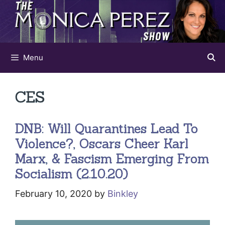
Skip
to
content
Menu
CES
DNB: Will Quarantines Lead To
Violence?, Oscars Cheer Karl
Marx, & Fascism Emerging From
Socialism (2.10.20)
February 10, 2020
by
Binkley