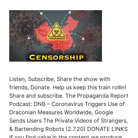
Listen, Subscribe, Share the show with
friends, Donate. Help us keep this train rollin!
Share and subscribe. The Propaganda Report
Podcast: DNB – Coronavirus Triggers Use of
Draconian Measures Worldwide, Google
Sends Users The Private Videos of Strangers,
& Bartending Robots (2.7.20) DONATE LINKS
If you find value in the content we produce