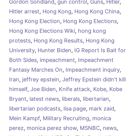
Gordon Sondland
,
gun control
,
Guns
,
Hitler
,
Hitler arrest
,
Hong Kong
,
Hong Kong China
,
Hong Kong Election
,
Hong Kong Elections
,
Hong Kong Elections Wiki
,
hong kong
protests
,
Hong Kong Results
,
Hong Kong
University
,
Hunter Biden
,
IG Report Is Bait for
Both Sides
,
impeachment
,
Impeachment
Fantasy Marches On
,
Impeachment inquiry
,
Iran
,
jeffrey epstein
,
Jeffrey Epstein didn't kill
himself
,
Joe Biden
,
Knife attack
,
Kobe
,
Kobe
Bryant
,
latest news
,
liberals
,
libertarian
,
libertarian podcasts
,
lisa page
,
mark zaid
,
Mein Kampf
,
Military Recruiting
,
monica
perez
,
monica perez show
,
MSNBC
,
news
,