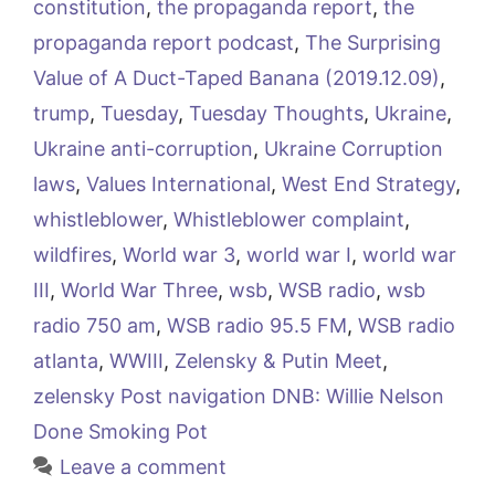
constitution
,
the propaganda report
,
the
propaganda report podcast
,
The Surprising
Value of A Duct-Taped Banana (2019.12.09)
,
trump
,
Tuesday
,
Tuesday Thoughts
,
Ukraine
,
Ukraine anti-corruption
,
Ukraine Corruption
laws
,
Values International
,
West End Strategy
,
whistleblower
,
Whistleblower complaint
,
wildfires
,
World war 3
,
world war I
,
world war
III
,
World War Three
,
wsb
,
WSB radio
,
wsb
radio 750 am
,
WSB radio 95.5 FM
,
WSB radio
atlanta
,
WWIII
,
Zelensky & Putin Meet
,
zelensky Post navigation DNB: Willie Nelson
Done Smoking Pot
Leave a comment