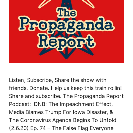
Listen, Subscribe, Share the show with
friends, Donate. Help us keep this train rollin!
Share and subscribe. The Propaganda Report
Podcast: DNB: The Impeachment Effect,
Media Blames Trump For Iowa Disaster, &
The Coronavirus Agenda Begins To Unfold
(2.6.20) Ep. 74 – The False Flag Everyone