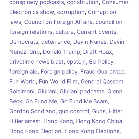
conspiracy podcasts
,
constitution
,
Consumer
Electronics show
,
corruption
,
Corruption
laws
,
Council on Foreign Affairs
,
council on
foreign relations
,
culture
,
Current Events
,
Democrats
,
deterrence
,
Devin Nunes
,
Devin
Nunez
,
dnb
,
Donald Trump
,
Draft Hoax
,
drivetime news blast
,
epstein
,
EU Policy
,
foreign aid
,
Foreign policy
,
Fraud Guarantee
,
Fun World
,
Fun World Film
,
General Qassem
Soleimani
,
Giuliani
,
Giuliani podcasts
,
Glenn
Beck
,
Go Fund Me
,
Go Fund Me Scam
,
Gordon Sondland
,
gun control
,
Guns
,
Hitler
,
Hitler arrest
,
Hong Kong
,
Hong Kong China
,
Hong Kong Election
,
Hong Kong Elections
,