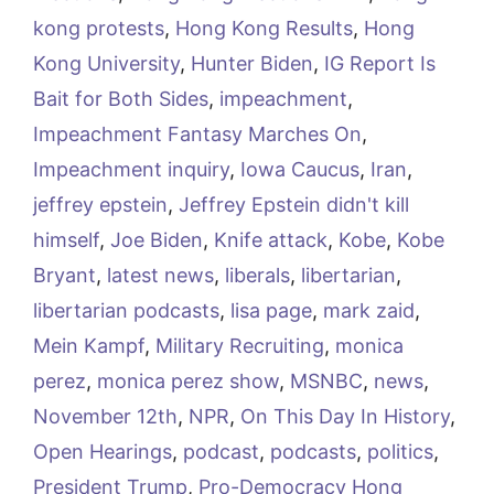
kong protests
,
Hong Kong Results
,
Hong
Kong University
,
Hunter Biden
,
IG Report Is
Bait for Both Sides
,
impeachment
,
Impeachment Fantasy Marches On
,
Impeachment inquiry
,
Iowa Caucus
,
Iran
,
jeffrey epstein
,
Jeffrey Epstein didn't kill
himself
,
Joe Biden
,
Knife attack
,
Kobe
,
Kobe
Bryant
,
latest news
,
liberals
,
libertarian
,
libertarian podcasts
,
lisa page
,
mark zaid
,
Mein Kampf
,
Military Recruiting
,
monica
perez
,
monica perez show
,
MSNBC
,
news
,
November 12th
,
NPR
,
On This Day In History
,
Open Hearings
,
podcast
,
podcasts
,
politics
,
President Trump
,
Pro-Democracy Hong