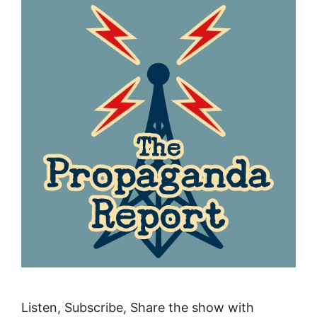
Listen, Subscribe, Share the show with