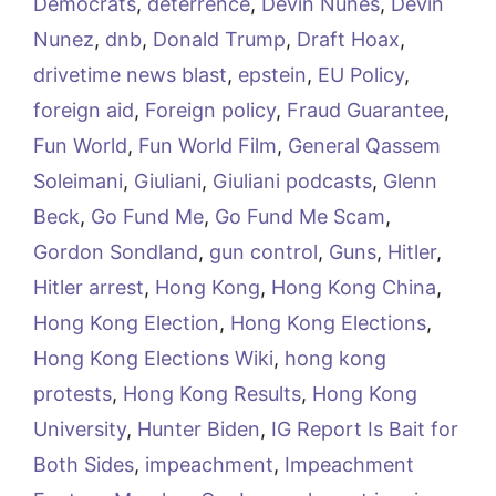
Democrats
,
deterrence
,
Devin Nunes
,
Devin
Nunez
,
dnb
,
Donald Trump
,
Draft Hoax
,
drivetime news blast
,
epstein
,
EU Policy
,
foreign aid
,
Foreign policy
,
Fraud Guarantee
,
Fun World
,
Fun World Film
,
General Qassem
Soleimani
,
Giuliani
,
Giuliani podcasts
,
Glenn
Beck
,
Go Fund Me
,
Go Fund Me Scam
,
Gordon Sondland
,
gun control
,
Guns
,
Hitler
,
Hitler arrest
,
Hong Kong
,
Hong Kong China
,
Hong Kong Election
,
Hong Kong Elections
,
Hong Kong Elections Wiki
,
hong kong
protests
,
Hong Kong Results
,
Hong Kong
University
,
Hunter Biden
,
IG Report Is Bait for
Both Sides
,
impeachment
,
Impeachment