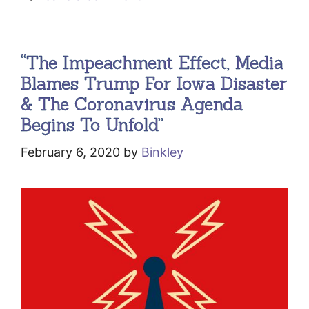
“The Impeachment Effect, Media
Blames Trump For Iowa Disaster
& The Coronavirus Agenda
Begins To Unfold”
February 6, 2020
by
Binkley