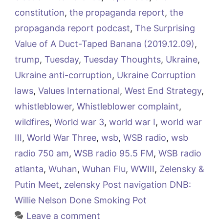
constitution
,
the propaganda report
,
the
propaganda report podcast
,
The Surprising
Value of A Duct-Taped Banana (2019.12.09)
,
trump
,
Tuesday
,
Tuesday Thoughts
,
Ukraine
,
Ukraine anti-corruption
,
Ukraine Corruption
laws
,
Values International
,
West End Strategy
,
whistleblower
,
Whistleblower complaint
,
wildfires
,
World war 3
,
world war I
,
world war
III
,
World War Three
,
wsb
,
WSB radio
,
wsb
radio 750 am
,
WSB radio 95.5 FM
,
WSB radio
atlanta
,
Wuhan
,
Wuhan Flu
,
WWIII
,
Zelensky &
Putin Meet
,
zelensky Post navigation DNB:
Willie Nelson Done Smoking Pot
Leave a comment