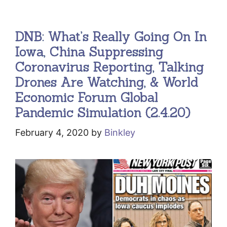
DNB: What’s Really Going On In
Iowa, China Suppressing
Coronavirus Reporting, Talking
Drones Are Watching, & World
Economic Forum Global
Pandemic Simulation (2.4.20)
February 4, 2020
by
Binkley