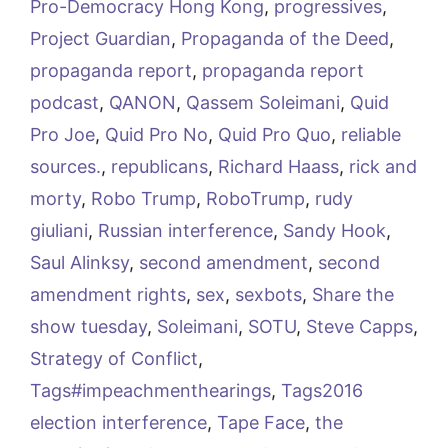
Pro-Democracy Hong Kong
,
progressives
,
Project Guardian
,
Propaganda of the Deed
,
propaganda report
,
propaganda report
podcast
,
QANON
,
Qassem Soleimani
,
Quid
Pro Joe
,
Quid Pro No
,
Quid Pro Quo
,
reliable
sources.
,
republicans
,
Richard Haass
,
rick and
morty
,
Robo Trump
,
RoboTrump
,
rudy
giuliani
,
Russian interference
,
Sandy Hook
,
Saul Alinksy
,
second amendment
,
second
amendment rights
,
sex
,
sexbots
,
Share the
show tuesday
,
Soleimani
,
SOTU
,
Steve Capps
,
Strategy of Conflict
,
Tags#impeachmenthearings
,
Tags2016
election interference
,
Tape Face
,
the