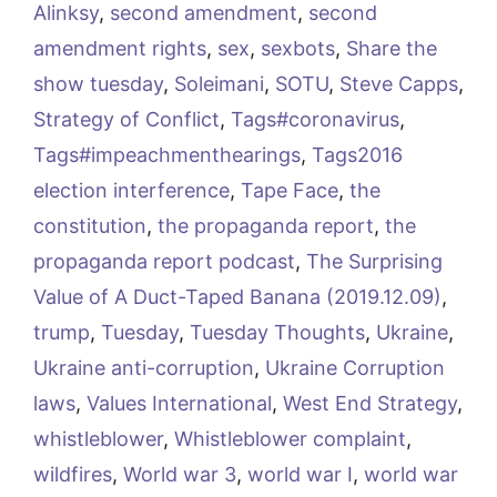
Alinksy
,
second amendment
,
second
amendment rights
,
sex
,
sexbots
,
Share the
show tuesday
,
Soleimani
,
SOTU
,
Steve Capps
,
Strategy of Conflict
,
Tags#coronavirus
,
Tags#impeachmenthearings
,
Tags2016
election interference
,
Tape Face
,
the
constitution
,
the propaganda report
,
the
propaganda report podcast
,
The Surprising
Value of A Duct-Taped Banana (2019.12.09)
,
trump
,
Tuesday
,
Tuesday Thoughts
,
Ukraine
,
Ukraine anti-corruption
,
Ukraine Corruption
laws
,
Values International
,
West End Strategy
,
whistleblower
,
Whistleblower complaint
,
wildfires
,
World war 3
,
world war I
,
world war